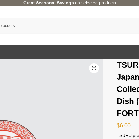
Great Seasonal Savings
on selected products
TSUR
Japan
Colle
Dish 
FORT
$
6.00
TSURU pres