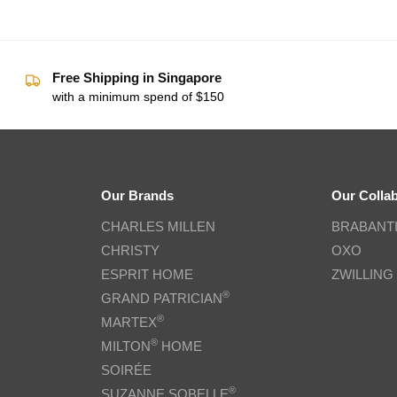
Free Shipping in Singapore
with a minimum spend of $150
Our Brands
Our Colla
CHARLES MILLEN
BRABANT
CHRISTY
OXO
ESPRIT HOME
ZWILLING
®
GRAND PATRICIAN
®
MARTEX
®
MILTON
HOME
SOIRÉE
®
SUZANNE SOBELLE