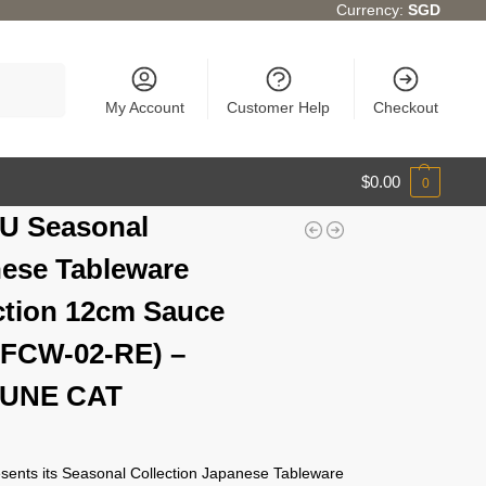
Currency:
SGD
Search
My Account
Customer Help
Checkout
$
0.00
0
U Seasonal
ese Tableware
ction 12cm Sauce
(FCW-02-RE) –
UNE CAT
ents its Seasonal Collection Japanese Tableware