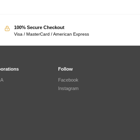
100% Secure Checkout
Visa / MasterCard / American Express
borations
Follow
IA
Facebook
Instagram