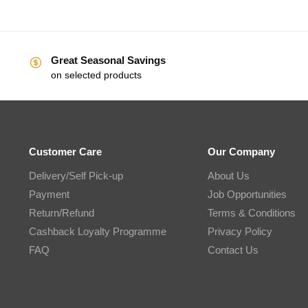
Great Seasonal Savings
on selected products
Customer Care
Our Company
Delivery/Self Pick-up
About Us
Payment
Job Opportunities
Return/Refund
Terms & Conditions
Cashback Loyalty Programme
Privacy Policy
FAQ
Contact Us