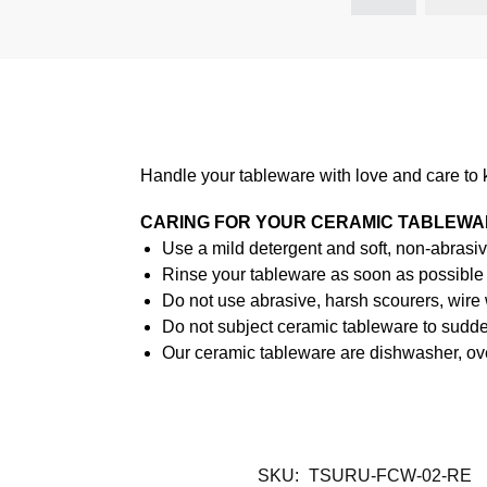
Handle your tableware with love and care to 
CARING FOR YOUR CERAMIC TABLEW
Use a mild detergent and soft, non-abrasiv
Rinse your tableware as soon as possible a
Do not use abrasive, harsh scourers, wire
Do not subject ceramic tableware to sudden
Our ceramic tableware are dishwasher, ov
SKU:
TSURU-FCW-02-RE