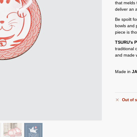
that melds 
deliver an 
Be spoilt f
bowls and 
piece is th
TSURU's P
traditional
and made w
Made in
J
Out of 