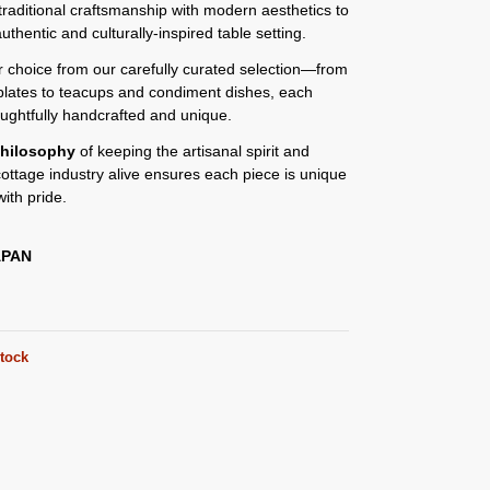
traditional craftsmanship with modern aesthetics to
authentic and culturally-inspired table setting.
or choice from our carefully curated selection—from
plates to teacups and condiment dishes, each
oughtfully handcrafted and unique.
hilosophy
of keeping the artisanal spirit and
 cottage industry alive ensures each piece is unique
ith pride.
APAN
stock