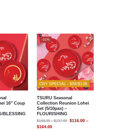
-31%
CNY SPECIAL - $98/$138
nal
TSURU Seasonal
hei 16″ Coup
Collection Reunion Lohei
Set (5/10pax) –
G/BLESSING
FLOURISHING
$
116.00
–
$
168.00
–
$
237.00
$
164.00