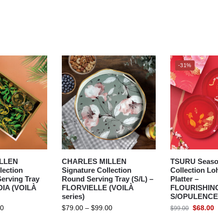
-31%
LLEN
CHARLES MILLEN
TSURU Seaso
lection
Signature Collection
Collection Lo
erving Tray
Round Serving Tray (S/L) –
Platter –
RDIA (VOILÀ
FLORVIELLE (VOILÀ
FLOURISHIN
series)
S/OPULENCE
00
$
79.00
–
$
99.00
$
68.00
$
99.00