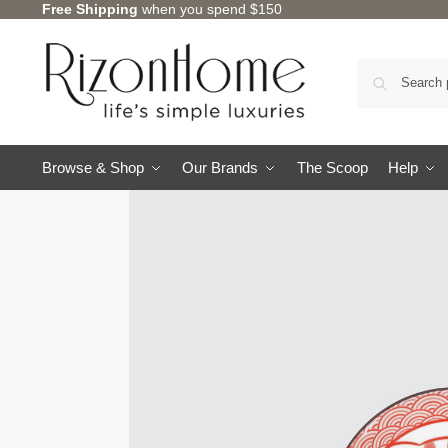
Free Shipping
when you spend $150
Browse & Shop
Our Brands
The Scoop
Help