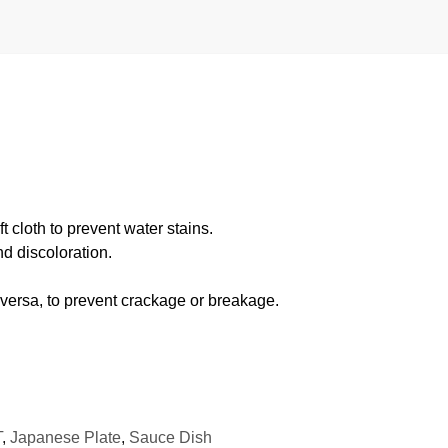
 cloth to prevent water stains.
d discoloration.
 versa, to prevent crackage or breakage.
T
,
Japanese Plate
,
Sauce Dish