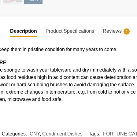
Description
Product Specifications
Reviews
0
keep them in pristine condition for many years to come.
ARE
e sponge to wash your tableware and dry immediately with a soft
s food residues high in acid content can cause deterioration an
 wool or hard scrubbing brushes to avoid damaging the surface.
, extreme changes in temperature, e.g. from cold to hot or vice
en, microwave and food safe.
Categories:
CNY
,
Condiment Dishes
Tags:
FORTUNE CA