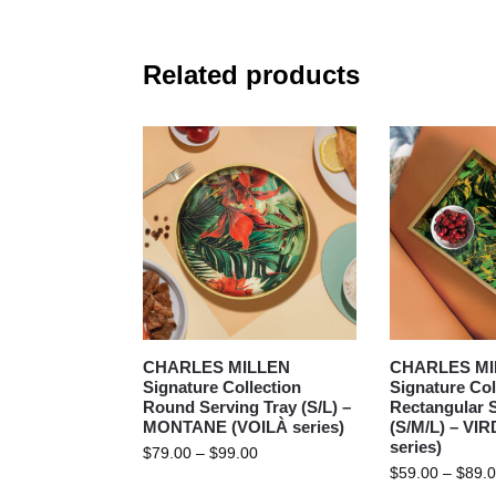
Related products
CHARLES MILLEN
CHARLES MI
Signature Collection
Signature Col
Round Serving Tray (S/L) –
Rectangular S
MONTANE (VOILÀ series)
(S/M/L) – VI
series)
$
79.00
–
$
99.00
$
59.00
–
$
89.