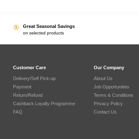
Great Seasonal Savings
on selected products
Customer Care
Our Company
Delivery/Self Pick-up
About Us
Payment
Job Opportunities
Return/Refund
Terms & Conditions
Cashback Loyalty Programme
Privacy Policy
FAQ
Contact Us