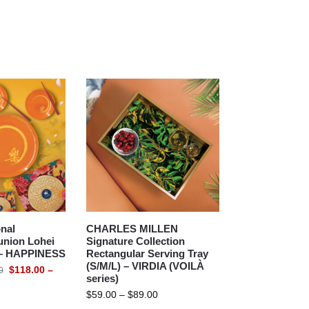
nal
CHARLES MILLEN
union Lohei
Signature Collection
) – HAPPINESS
Rectangular Serving Tray
(S/M/L) – VIRDIA (VOILÀ
$
118.00
–
0
series)
$
59.00
–
$
89.00