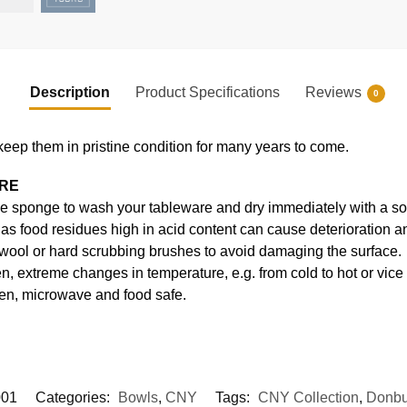
Description
Product Specifications
Reviews
0
keep them in pristine condition for many years to come.
ARE
e sponge to wash your tableware and dry immediately with a soft
s food residues high in acid content can cause deterioration an
 wool or hard scrubbing brushes to avoid damaging the surface.
, extreme changes in temperature, e.g. from cold to hot or vice
en, microwave and food safe.
01
Categories:
Bowls
,
CNY
Tags:
CNY Collection
,
Donbu