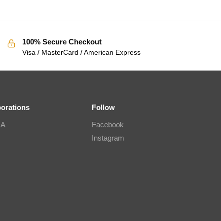
100% Secure Checkout
Visa / MasterCard / American Express
borations
Follow
IA
Facebook
Instagram