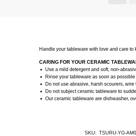
Handle your tableware with love and care to 
CARING FOR YOUR CERAMIC TABLEW
Use a mild detergent and soft, non-abrasiv
Rinse your tableware as soon as possible a
Do not use abrasive, harsh scourers, wire
Do not subject ceramic tableware to sudden
Our ceramic tableware are dishwasher, ov
SKU:
TSURU-YG-AM0