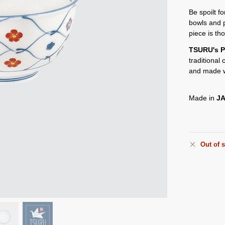
Be spoilt f
bowls and 
piece is th
TSURU's P
traditional
and made w
Made in
J
Out of 