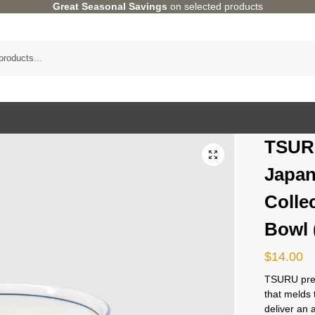
Great Seasonal Savings
on selected products
TSUR
Japan
Colle
Bowl
$
14.00
TSURU pres
that melds 
deliver an 