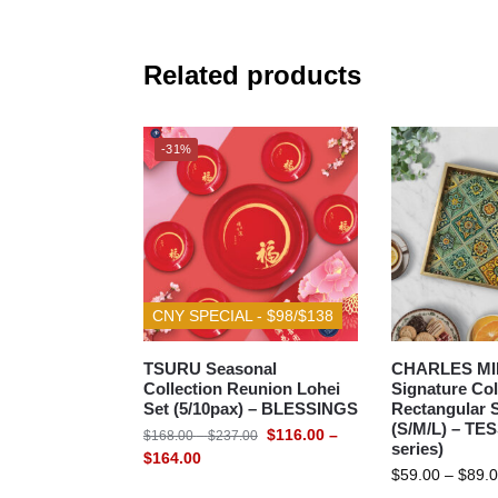
Related products
-31%
CNY SPECIAL - $98/$138
TSURU Seasonal
CHARLES MI
Collection Reunion Lohei
Signature Col
Set (5/10pax) – BLESSINGS
Rectangular S
(S/M/L) – TE
$
116.00
–
$
168.00
–
$
237.00
series)
$
164.00
$
59.00
–
$
89.