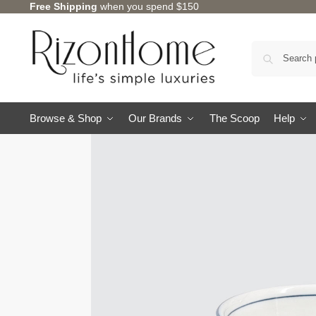
Free Shipping
when you spend $150
Browse & Shop
Our Brands
The Scoop
Help