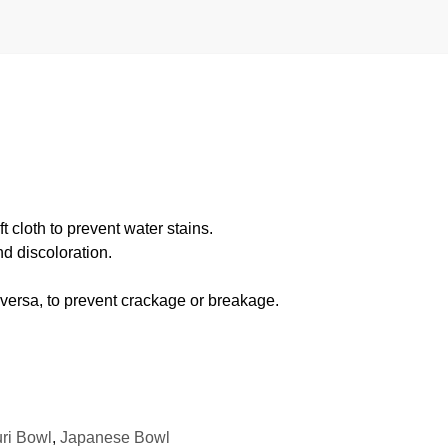
 cloth to prevent water stains.
d discoloration.
 versa, to prevent crackage or breakage.
ri Bowl
,
Japanese Bowl