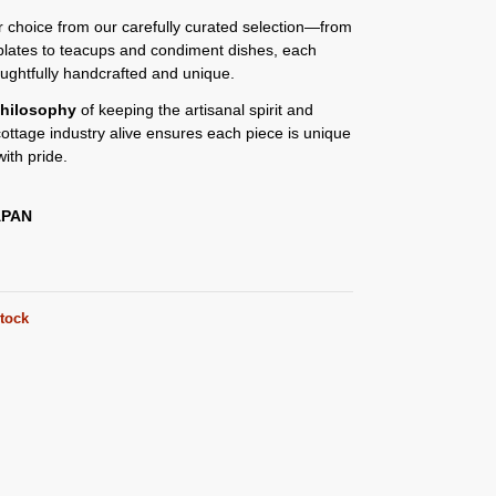
or choice from our carefully curated selection—from
plates to teacups and condiment dishes, each
oughtfully handcrafted and unique.
hilosophy
of keeping the artisanal spirit and
 cottage industry alive ensures each piece is unique
ith pride.
APAN
stock