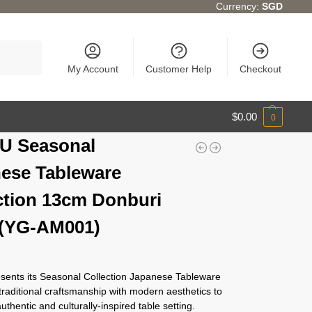
Currency:
SGD
Search
My Account
Customer Help
Checkout
$
0.00
0
U Seasonal
ese Tableware
ction 13cm Donburi
 (YG-AM001)
ents its Seasonal Collection Japanese Tableware
traditional craftsmanship with modern aesthetics to
authentic and culturally-inspired table setting.