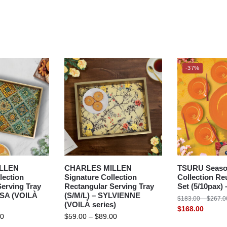
-37%
LLEN
CHARLES MILLEN
TSURU Seaso
lection
Signature Collection
Collection Re
erving Tray
Rectangular Serving Tray
Set (5/10pax
SSA (VOILÀ
(S/M/L) – SYLVIENNE
$
183.00
–
$
267.0
(VOILÀ series)
$
168.00
00
$
59.00
–
$
89.00