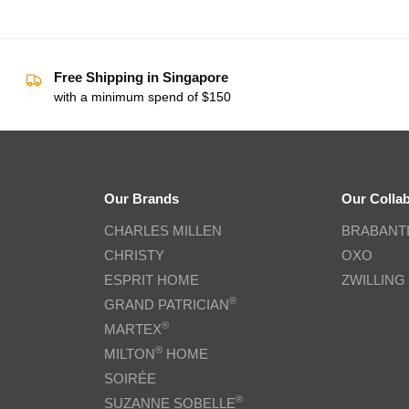
Free Shipping in Singapore
with a minimum spend of $150
Our Brands
Our Colla
CHARLES MILLEN
BRABANT
CHRISTY
OXO
ESPRIT HOME
ZWILLING
®
GRAND PATRICIAN
®
MARTEX
®
MILTON
HOME
SOIRÉE
®
SUZANNE SOBELLE