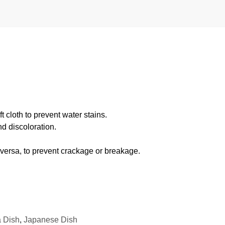
 cloth to prevent water stains.
d discoloration.
 versa, to prevent crackage or breakage.
 Dish
,
Japanese Dish