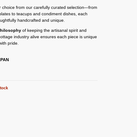
or choice from our carefully curated selection—from
plates to teacups and condiment dishes, each
oughtfully handcrafted and unique.
hilosophy
of keeping the artisanal spirit and
 cottage industry alive ensures each piece is unique
ith pride.
APAN
stock