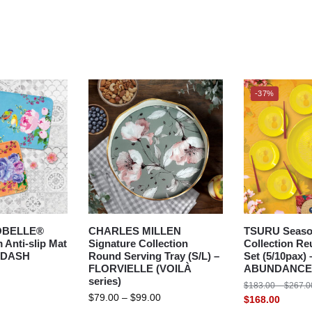
-37%
OBELLE®
CHARLES MILLEN
TSURU Seaso
Anti-slip Mat
Signature Collection
Collection Re
GDASH
Round Serving Tray (S/L) –
Set (5/10pax) 
FLORVIELLE (VOILÀ
ABUNDANCE
series)
$
183.00
–
$
267.0
$
79.00
–
$
99.00
$
168.00