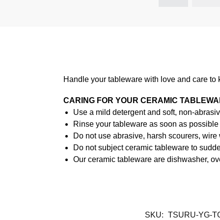
Handle your tableware with love and care to 
CARING FOR YOUR CERAMIC TABLEW
Use a mild detergent and soft, non-abrasiv
Rinse your tableware as soon as possible a
Do not use abrasive, harsh scourers, wire
Do not subject ceramic tableware to sudden
Our ceramic tableware are dishwasher, ov
SKU:
TSURU-YG-T