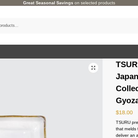
Great Seasonal Savings
on selected products
TSUR
Japan
Colle
Gyoza
$
18.00
TSURU pres
that melds 
deliver an 