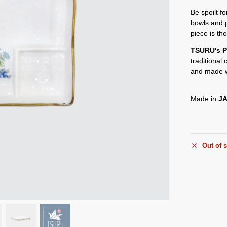
Be spoilt f
bowls and 
piece is th
TSURU's P
traditional
and made w
Made in
J
Out of 