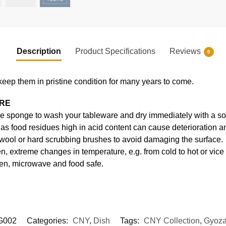
Description
Product Specifications
Reviews
0
keep them in pristine condition for many years to come.
ARE
e sponge to wash your tableware and dry immediately with a soft
s food residues high in acid content can cause deterioration an
 wool or hard scrubbing brushes to avoid damaging the surface.
, extreme changes in temperature, e.g. from cold to hot or vice
en, microwave and food safe.
G002
Categories:
CNY
,
Dish
Tags:
CNY Collection
,
Gyoza