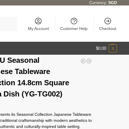
Currency:
SGD
Search
My Account
Customer Help
Checkout
$
0.00
0
U Seasonal
ese Tableware
ction 14.8cm Square
 Dish (YG-TG002)
ents its Seasonal Collection Japanese Tableware
traditional craftsmanship with modern aesthetics to
authentic and culturally-inspired table setting.