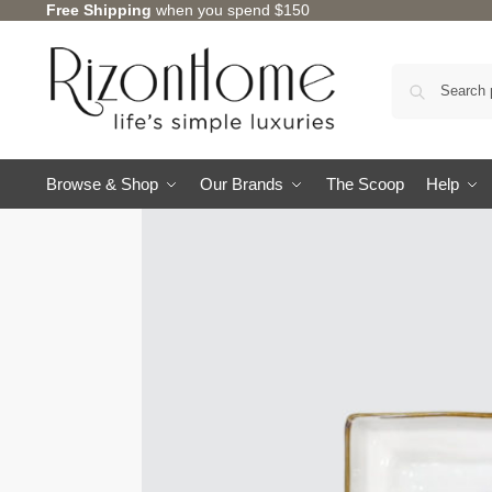
Free Shipping
when you spend $150
Browse & Shop
Our Brands
The Scoop
Help