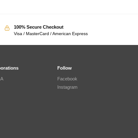
100% Secure Checkout
Visa / MasterCard / American Express
borations
Follow
IA
Facebook
Instagram