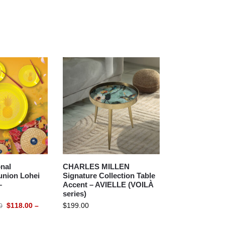
nal
CHARLES MILLEN
union Lohei
Signature Collection Table
–
Accent – AVIELLE (VOILÀ
series)
$
118.00
–
$
199.00
0