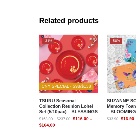
Related products
-31%
-50%
CNY SPECIAL - $98/$138
TSURU Seasonal
SUZANNE S
Collection Reunion Lohei
Memory Foam 
Set (5/10pax) – BLESSINGS
– BLOOMIN
$
116.00
–
$
16.90
$
168.00
–
$
237.00
$
33.90
$
164.00