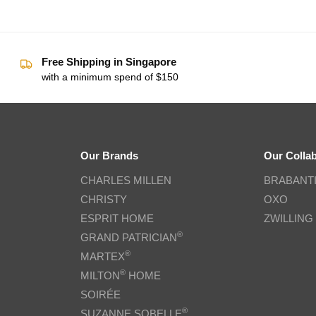
Free Shipping in Singapore
with a minimum spend of $150
Our Brands
Our Colla
CHARLES MILLEN
BRABANT
CHRISTY
OXO
ESPRIT HOME
ZWILLING
®
GRAND PATRICIAN
®
MARTEX
®
MILTON
HOME
SOIRÉE
®
SUZANNE SOBELLE