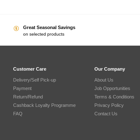
Great Seasonal Savings
on selected products
Customer Care
Our Company
Delivery/Self Pick-up
About Us
Payment
Job Opportunities
Return/Refund
Terms & Conditions
Cashback Loyalty Programme
Privacy Policy
FAQ
Contact Us