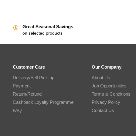
Great Seasonal Savings
on selected products
Customer Care
Our Company
Delivery/Self Pick-up
About Us
Payment
Job Opportunities
Return/Refund
Terms & Conditions
Cashback Loyalty Programme
Privacy Policy
FAQ
Contact Us