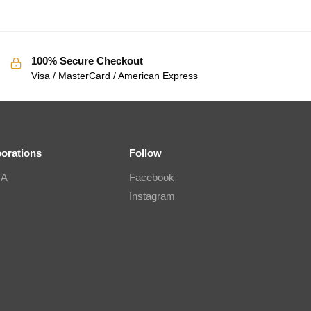
100% Secure Checkout
Visa / MasterCard / American Express
borations
Follow
IA
Facebook
Instagram