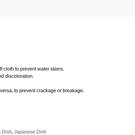
 cloth to prevent water stains.
d discoloration.
 versa, to prevent crackage or breakage.
 Dish
,
Japanese Dish