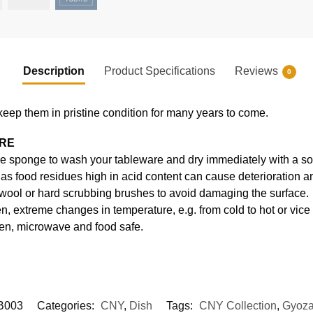
Description
Product Specifications
Reviews
0
keep them in pristine condition for many years to come.
ARE
e sponge to wash your tableware and dry immediately with a soft
s food residues high in acid content can cause deterioration an
 wool or hard scrubbing brushes to avoid damaging the surface.
, extreme changes in temperature, e.g. from cold to hot or vice
en, microwave and food safe.
B003
Categories:
CNY
,
Dish
Tags:
CNY Collection
,
Gyoza