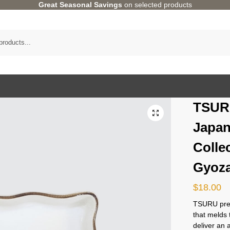
Great Seasonal Savings
on selected products
TSUR
Japan
Colle
Gyoza
$
18.00
TSURU pres
that melds 
deliver an 