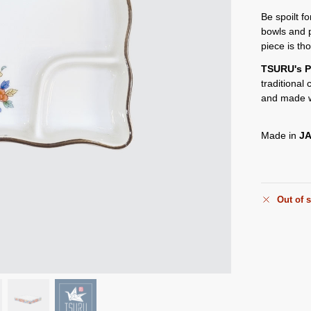
Be spoilt f
bowls and 
piece is th
TSURU's P
traditional
and made w
Made in
J
Out of 