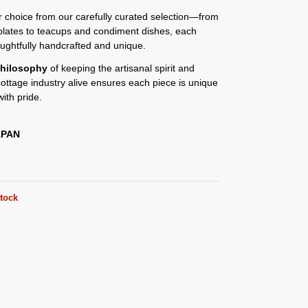
or choice from our carefully curated selection—from
plates to teacups and condiment dishes, each
oughtfully handcrafted and unique.
hilosophy
of keeping the artisanal spirit and
 cottage industry alive ensures each piece is unique
ith pride.
APAN
stock