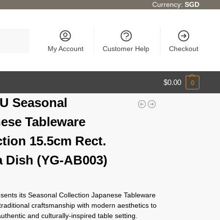
Currency:
SGD
Search
My Account
Customer Help
Checkout
$
0.00
0
U Seasonal
ese Tableware
ction 15.5cm Rect.
 Dish (YG-AB003)
ents its Seasonal Collection Japanese Tableware
traditional craftsmanship with modern aesthetics to
authentic and culturally-inspired table setting.