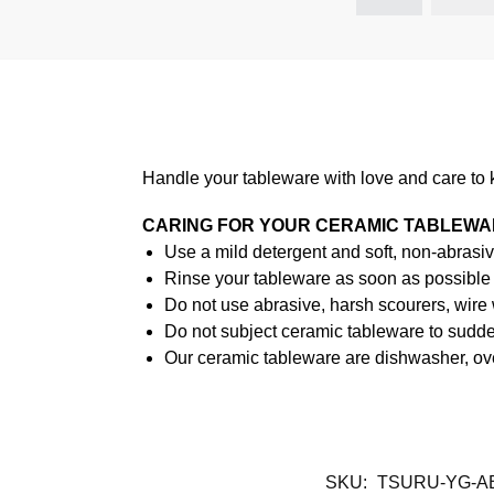
Handle your tableware with love and care to 
CARING FOR YOUR CERAMIC TABLEW
Use a mild detergent and soft, non-abrasiv
Rinse your tableware as soon as possible a
Do not use abrasive, harsh scourers, wire
Do not subject ceramic tableware to sudden
Our ceramic tableware are dishwasher, ov
SKU:
TSURU-YG-A