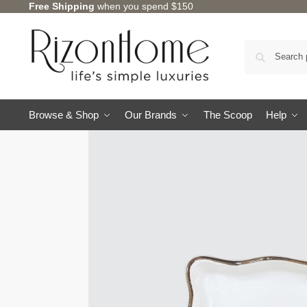
Free Shipping
when you spend $150
Browse & Shop
Our Brands
The Scoop
Help