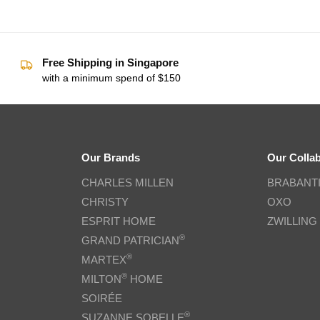
Free Shipping in Singapore
with a minimum spend of $150
Our Brands
Our Colla
CHARLES MILLEN
BRABANT
CHRISTY
OXO
ESPRIT HOME
ZWILLING
®
GRAND PATRICIAN
®
MARTEX
®
MILTON
HOME
SOIRÉE
®
SUZANNE SOBELLE