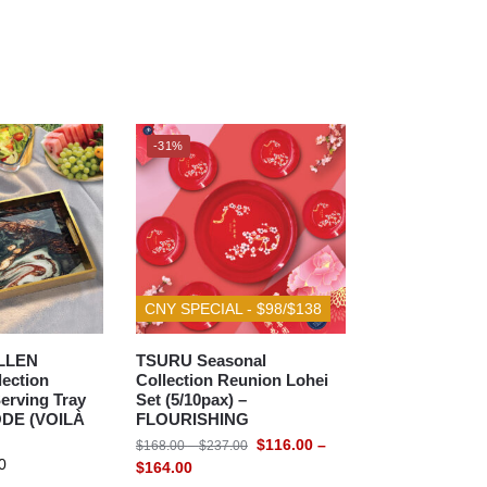
-31%
CNY SPECIAL - $98/$138
LLEN
TSURU Seasonal
lection
Collection Reunion Lohei
erving Tray
Set (5/10pax) –
ODE (VOILÀ
FLOURISHING
$
116.00
–
$
168.00
–
$
237.00
0
$
164.00