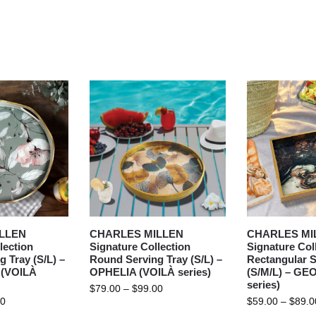
LLEN
CHARLES MILLEN
CHARLES MI
lection
Signature Collection
Signature Col
 Tray (S/L) –
Round Serving Tray (S/L) –
Rectangular S
(VOILÀ
OPHELIA (VOILÀ series)
(S/M/L) – GE
series)
$
79.00
–
$
99.00
00
$
59.00
–
$
89.0