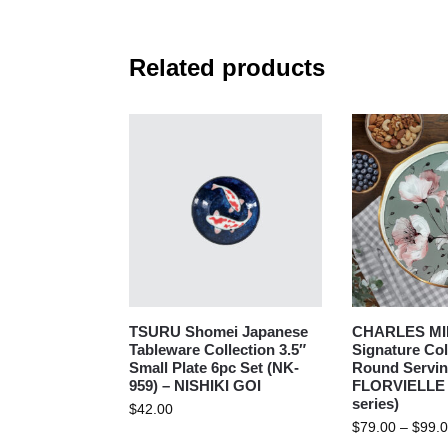
Related products
TSURU Shomei Japanese
CHARLES MI
Tableware Collection 3.5″
Signature Col
Small Plate 6pc Set (NK-
Round Serving
959) – NISHIKI GOI
FLORVIELLE 
series)
$
42.00
$
79.00
–
$
99.