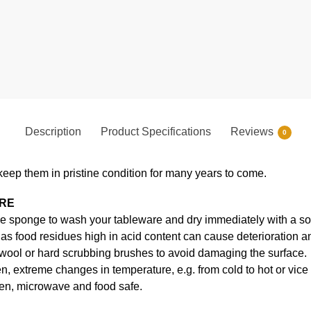
Description
Product Specifications
Reviews
0
keep them in pristine condition for many years to come.
ARE
e sponge to wash your tableware and dry immediately with a soft
s food residues high in acid content can cause deterioration an
 wool or hard scrubbing brushes to avoid damaging the surface.
, extreme changes in temperature, e.g. from cold to hot or vice
en, microwave and food safe.