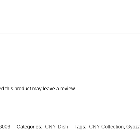
 this product may leave a review.
G003
Categories:
CNY
,
Dish
Tags:
CNY Collection
,
Gyoza