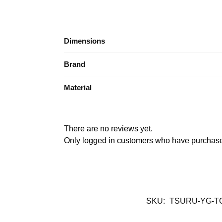
Dimensions
Brand
Material
There are no reviews yet.
Only logged in customers who have purchased
SKU:
TSURU-YG-T