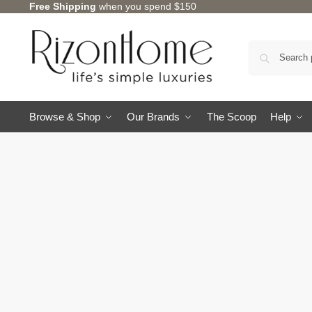
Free Shipping
when you spend $150
Browse & Shop
Our Brands
The Scoop
Help