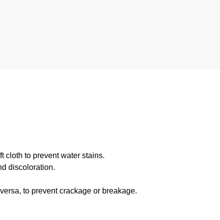
 cloth to prevent water stains.
d discoloration.
 versa, to prevent crackage or breakage.