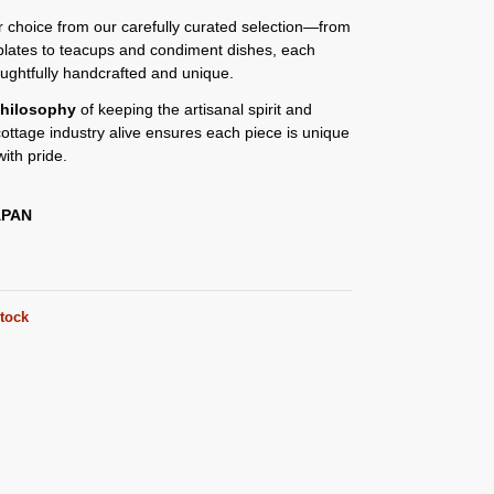
or choice from our carefully curated selection—from
plates to teacups and condiment dishes, each
oughtfully handcrafted and unique.
hilosophy
of keeping the artisanal spirit and
 cottage industry alive ensures each piece is unique
ith pride.
APAN
stock