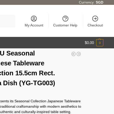
Currency:
SGD
Search
My Account
Customer Help
Checkout
$
0.00
0
U Seasonal
ese Tableware
ction 15.5cm Rect.
 Dish (YG-TG003)
ents its Seasonal Collection Japanese Tableware
traditional craftsmanship with modern aesthetics to
authentic and culturally-inspired table setting.