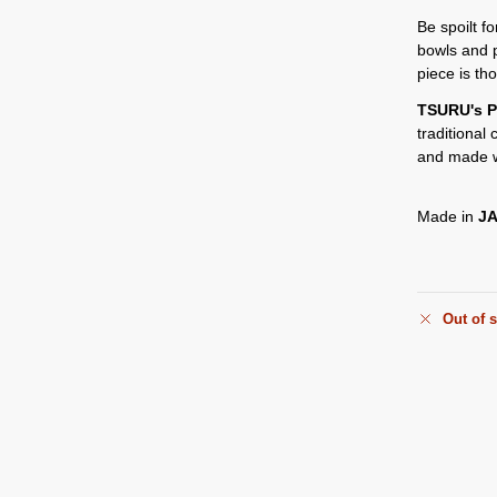
Be spoilt f
bowls and 
piece is th
TSURU's P
traditional
and made w
Made in
J
Out of 