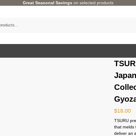
Great Seasonal Savings
on selected products
TSUR
Japan
Colle
Gyoza
$
18.00
TSURU pres
that melds 
deliver an 