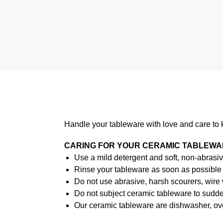
Handle your tableware with love and care to 
CARING FOR YOUR CERAMIC TABLEW
Use a mild detergent and soft, non-abrasiv
Rinse your tableware as soon as possible a
Do not use abrasive, harsh scourers, wire
Do not subject ceramic tableware to sudden
Our ceramic tableware are dishwasher, ov