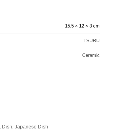
15.5 × 12 × 3 cm
TSURU
Ceramic
 Dish
,
Japanese Dish