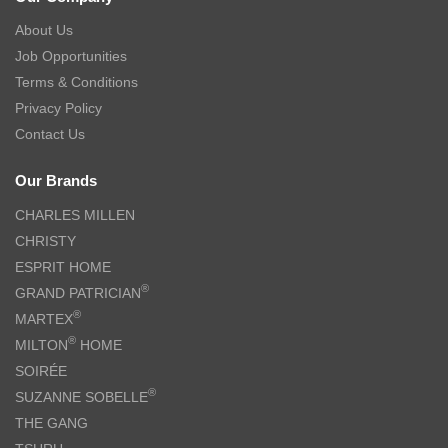
About Us
Job Opportunities
Terms & Conditions
Privacy Policy
Contact Us
Our Brands
CHARLES MILLEN
CHRISTY
ESPRIT HOME
®
GRAND PATRICIAN
®
MARTEX
®
MILTON
HOME
SOIRÉE
®
SUZANNE SOBELLE
THE GANG