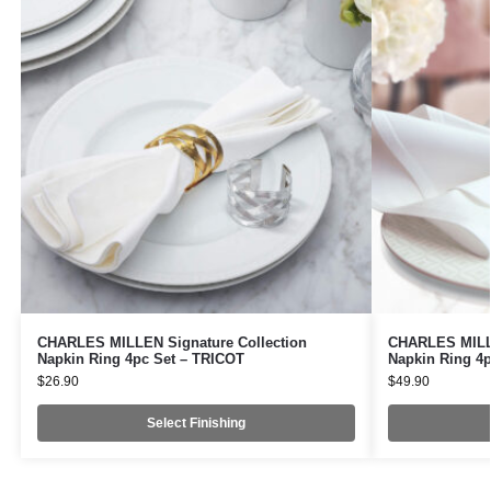
CHARLES MILLEN Signature Collection
CHARLES MILLE
Napkin Ring 4pc Set – TRICOT
Napkin Ring 4p
$
26.90
$
49.90
Select Finishing