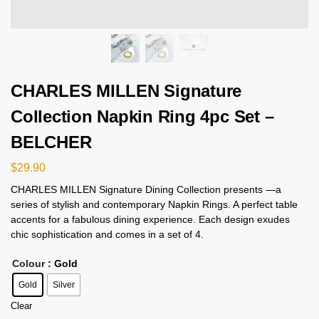
CHARLES MILLEN Signature
Collection Napkin Ring 4pc Set –
BELCHER
$
29.90
CHARLES MILLEN Signature Dining Collection presents —a
series of stylish and contemporary Napkin Rings. A perfect table
accents for a fabulous dining experience. Each design exudes
chic sophistication and comes in a set of 4.
Colour
: Gold
Gold
Silver
Clear