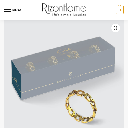
MENU
0