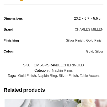
Dimensions
23.2 × 6.7 × 5.5 cm
Brand
CHARLES MILLEN
Finishing
Silver Finish
,
Gold Finish
Colour
Gold
,
Silver
SKU:
CMSGPSR46BELCHERINGLD
Category:
Napkin Rings
Tags:
Gold Finish
,
Napkin Ring
,
Silver Finish
,
Table Accent
Related products