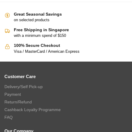
Great Seasonal Savings
on selected products
Free Shipping in Singapore
with a minimum spend of $150
100% Secure Checkout
Visa / MasterCard / American Express
Customer Care
Delivery/Self Pick-up
Payment
Return/Refund
Cashback Loyalty Programme
FAQ
Our Company