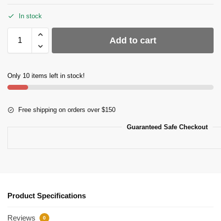
In stock
Add to cart
Only 10 items left in stock!
Free shipping on orders over $150
Guaranteed Safe Checkout
Product Specifications
Reviews
0