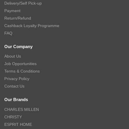
Delivery/Self Pick-up
Payment
Return/Refund
Cashback Loyalty Programme
FAQ
Our Company
About Us
Job Opportunities
Terms & Conditions
Privacy Policy
Contact Us
Our Brands
CHARLES MILLEN
CHRISTY
ESPRIT HOME