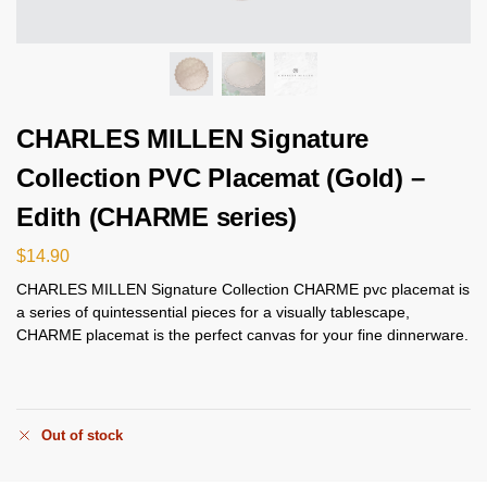
CHARLES MILLEN Signature
Collection PVC Placemat (Gold) –
Edith (CHARME series)
$
14.90
CHARLES MILLEN Signature Collection CHARME pvc placemat is
a series of quintessential pieces for a visually tablescape,
CHARME placemat is the perfect canvas for your fine dinnerware.
Out of stock