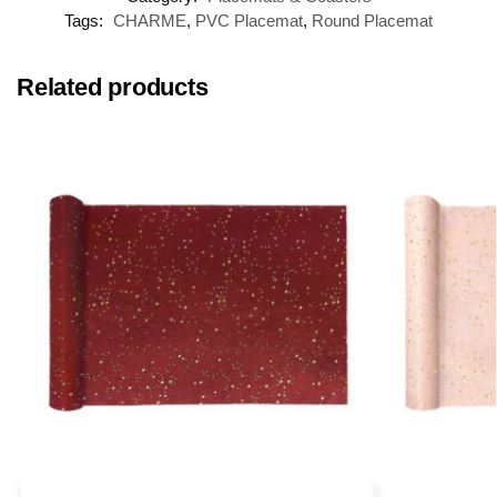
Tags:
CHARME
,
PVC Placemat
,
Round Placemat
Related products