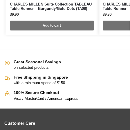
CHARLES MILLEN Suite Collection TABLEAU
CHARLES MILLE
Table Runner – Burgundy/Gold Dots (TA08)
Table Runner –
$
9.90
$
9.90
Add to cart
Great Seasonal Savings
on selected products
Free Shipping in Singapore
with a minimum spend of $150
100% Secure Checkout
Visa / MasterCard / American Express
Customer Care