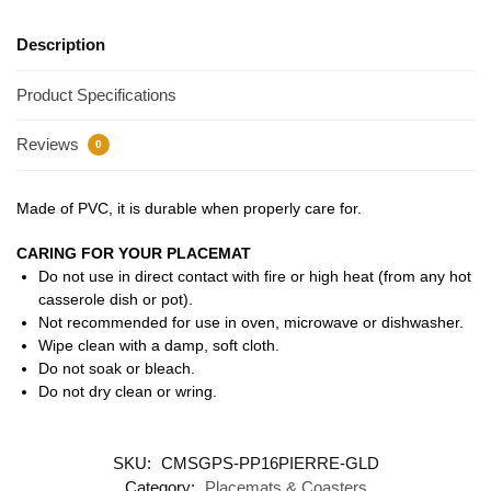
Description
Product Specifications
Reviews
0
Made of PVC, it is durable when properly care for.
CARING FOR YOUR PLACEMAT
Do not use in direct contact with fire or high heat (from any hot
casserole dish or pot).
Not recommended for use in oven, microwave or dishwasher.
Wipe clean with a damp, soft cloth.
Do not soak or bleach.
Do not dry clean or wring.
SKU:
CMSGPS-PP16PIERRE-GLD
Category:
Placemats & Coasters