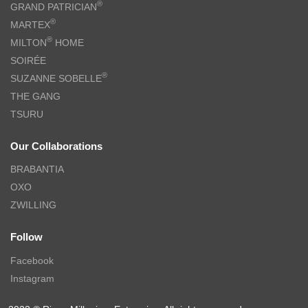
®
GRAND PATRICIAN
®
MARTEX
®
MILTON
HOME
SOIRÉE
®
SUZANNE SOBELLE
THE GANG
TSURU
Our Collaborations
BRABANTIA
OXO
ZWILLING
Follow
Facebook
Instagram