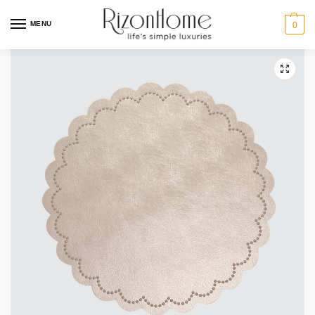
MENU
0