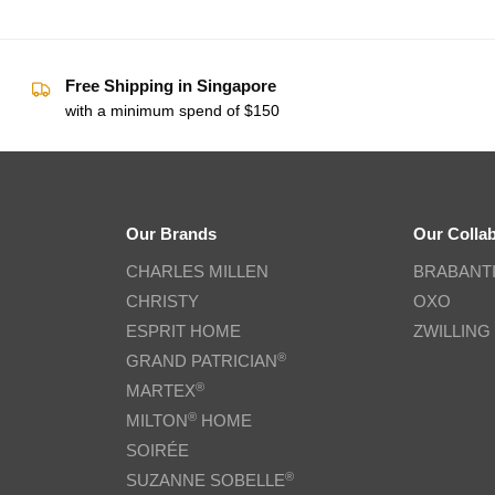
Free Shipping in Singapore
with a minimum spend of $150
Our Brands
Our Colla
CHARLES MILLEN
BRABANT
CHRISTY
OXO
ESPRIT HOME
ZWILLING
®
GRAND PATRICIAN
®
MARTEX
®
MILTON
HOME
SOIRÉE
®
SUZANNE SOBELLE