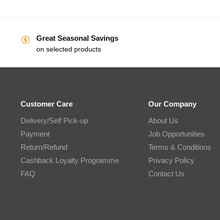
Great Seasonal Savings
on selected products
Customer Care
Our Company
Delivery/Self Pick-up
About Us
Payment
Job Opportunities
Return/Refund
Terms & Conditions
Cashback Loyalty Programme
Privacy Policy
FAQ
Contact Us