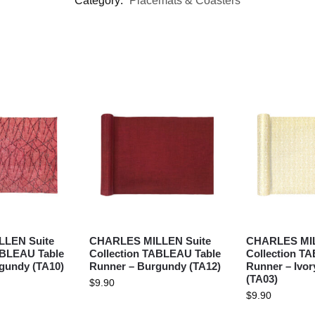
Category:
Placemats & Coasters
LEN Suite
CHARLES MILLEN Suite
CHARLES MIL
ABLEAU Table
Collection TABLEAU Table
Collection T
gundy (TA10)
Runner – Burgundy (TA12)
Runner – Ivor
(TA03)
$
9.90
$
9.90