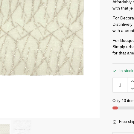
Affordably 
with that j
For Decora
Distintivel
with a crea
For Bouque
Simply urba
for that a
In stock
Only 10 item
Free shi