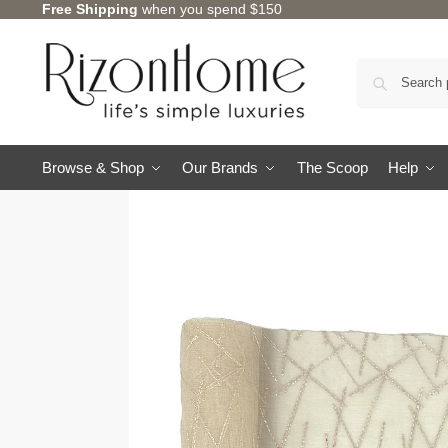
Free Shipping
when you spend $150
Browse & Shop
Our Brands
The Scoop
Help