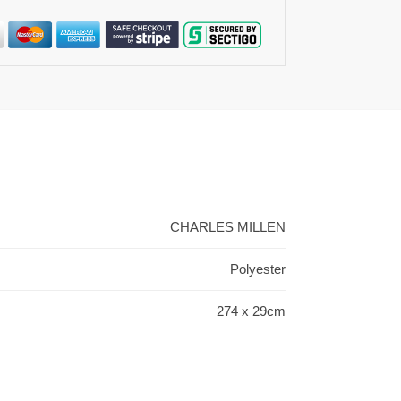
CHARLES MILLEN
Polyester
274 x 29cm