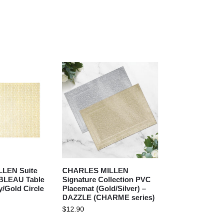
LEN Suite
CHARLES MILLEN
ABLEAU Table
Signature Collection PVC
y/Gold Circle
Placemat (Gold/Silver) –
DAZZLE (CHARME series)
$
12.90