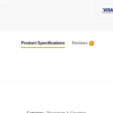
Product Specifications
Reviews
0