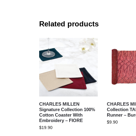
Related products
CHARLES MILLEN
CHARLES MIL
Signature Collection 100%
Collection T
Cotton Coaster With
Runner – Bur
Embroidery – FIORE
$
9.90
$
19.90