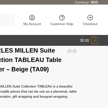
Currency:
SGD
Search
My Account
Customer Help
Checkout
$
0.00
0
LES MILLEN Suite
ction TABLEAU Table
r – Beige (TA09)
LLEN Suite Collection TABLEAU is a beautiful
ersatile pieces that can be use as a placemat, table
oration, gift wrapping and bouquet wrapping.