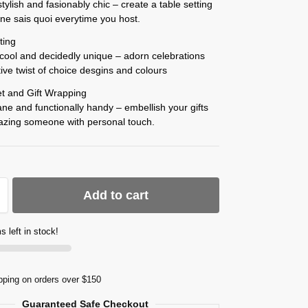
stylish and fasionably chic – create a table setting
e ne sais quoi everytime you host.
ting
y cool and decidedly unique – adorn celebrations
tive twist of choice desgins and colours
t and Gift Wrapping
ne and functionally handy – embellish your gifts
mazing someone with personal touch.
Add to cart
s left in stock!
pping on orders over $150
Guaranteed Safe Checkout