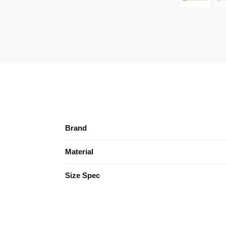
Brand
Material
Size Spec