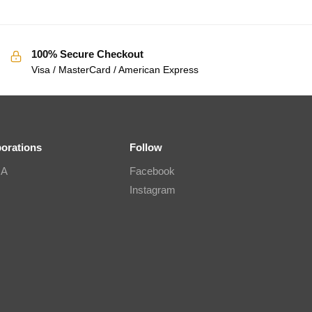
100% Secure Checkout
Visa / MasterCard / American Express
borations
Follow
IA
Facebook
Instagram