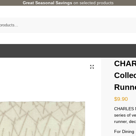
Great Seasonal Savings
on selected products
CHAR
Colle
Runne
$
9.90
CHARLES MI
series of v
runner, dec
For Dining