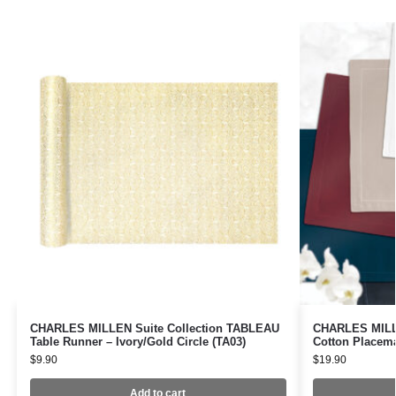
CHARLES MILLEN Suite Collection TABLEAU
CHARLES MILLE
Table Runner – Ivory/Gold Circle (TA03)
Cotton Placem
$
9.90
$
19.90
Add to cart