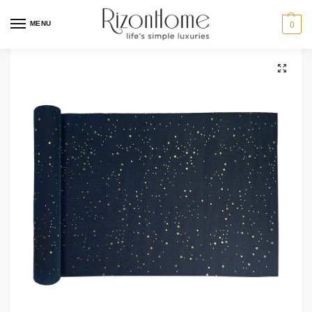
MENU
0