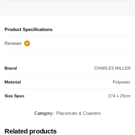
Product Specifications
Reviews
0
Brand
CHARLES MILLEN
Material
Polyester
Size Spec
274 x 29cm
Category:
Placemats & Coasters
Related products