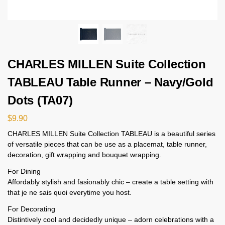
CHARLES MILLEN Suite Collection
TABLEAU Table Runner – Navy/Gold
Dots (TA07)
$
9.90
CHARLES MILLEN Suite Collection TABLEAU is a beautiful series
of versatile pieces that can be use as a placemat, table runner,
decoration, gift wrapping and bouquet wrapping.
For Dining
Affordably stylish and fasionably chic – create a table setting with
that je ne sais quoi everytime you host.
For Decorating
Distintively cool and decidedly unique – adorn celebrations with a