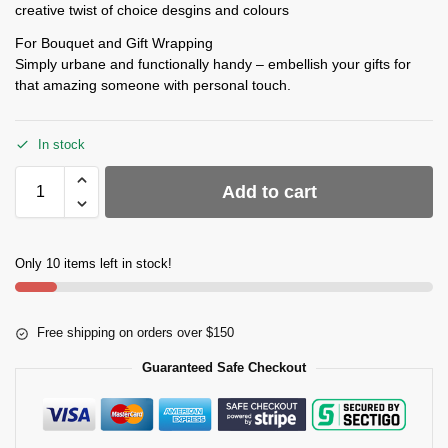
creative twist of choice desgins and colours
For Bouquet and Gift Wrapping
Simply urbane and functionally handy – embellish your gifts for
that amazing someone with personal touch.
In stock
Add to cart
Only 10 items left in stock!
Free shipping on orders over $150
Guaranteed Safe Checkout