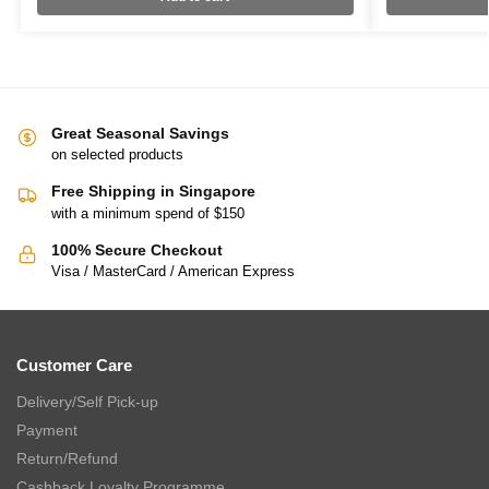
Great Seasonal Savings
on selected products
Free Shipping in Singapore
with a minimum spend of $150
100% Secure Checkout
Visa / MasterCard / American Express
Customer Care
Delivery/Self Pick-up
Payment
Return/Refund
Cashback Loyalty Programme