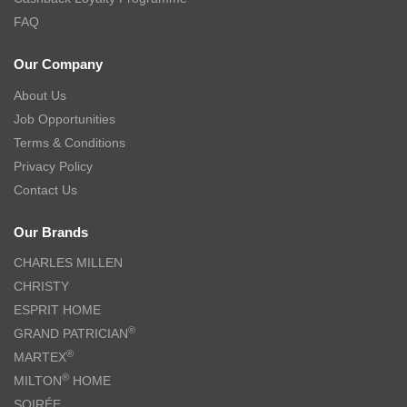
FAQ
Our Company
About Us
Job Opportunities
Terms & Conditions
Privacy Policy
Contact Us
Our Brands
CHARLES MILLEN
CHRISTY
ESPRIT HOME
®
GRAND PATRICIAN
®
MARTEX
®
MILTON
HOME
SOIRÉE