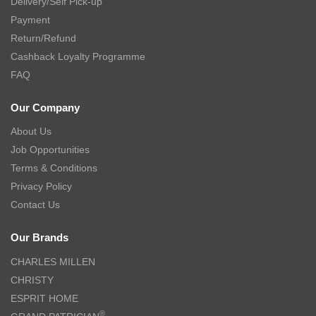
Delivery/Self Pick-up
Payment
Return/Refund
Cashback Loyalty Programme
FAQ
Our Company
About Us
Job Opportunities
Terms & Conditions
Privacy Policy
Contact Us
Our Brands
CHARLES MILLEN
CHRISTY
ESPRIT HOME
®