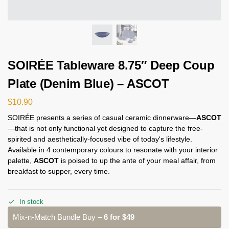
SOIRÉE Tableware 8.75″ Deep Coup
Plate (Denim Blue) – ASCOT
$
10.90
SOIRÉE presents a series of casual ceramic dinnerware—
ASCOT
—that is not only functional yet designed to capture the free-
spirited and aesthetically-focused vibe of today's lifestyle.
Available in 4 contemporary colours to resonate with your interior
palette,
ASCOT
is poised to up the ante of your meal affair, from
breakfast to supper, every time.
In stock
Mix-n-Match Bundle Buy –
6 for $49