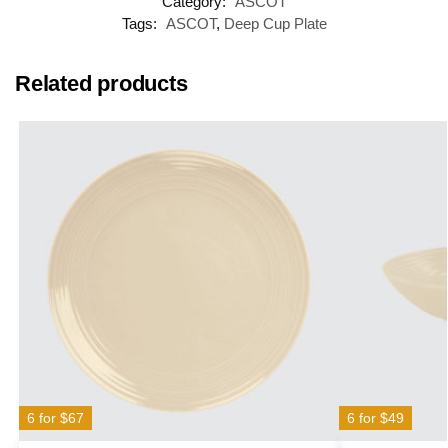
Category:
ASCOT
Tags:
ASCOT
,
Deep Cup Plate
Related products
6 for $67
6 for $49