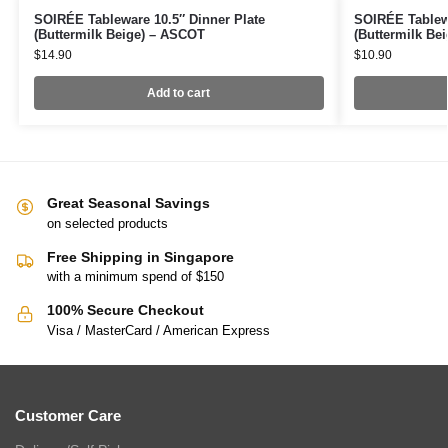
SOIRÉE Tableware 10.5″ Dinner Plate
SOIRÉE Tablew
(Buttermilk Beige) – ASCOT
(Buttermilk Be
$
14.90
$
10.90
Add to cart
Great Seasonal Savings
on selected products
Free Shipping in Singapore
with a minimum spend of $150
100% Secure Checkout
Visa / MasterCard / American Express
Customer Care