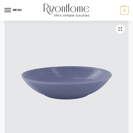
6 for $49
MENU
0