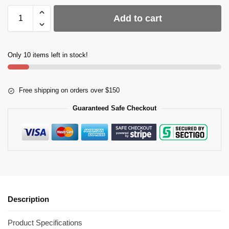
Add to cart
Only 10 items left in stock!
Free shipping on orders over $150
Guaranteed Safe Checkout
Description
Product Specifications