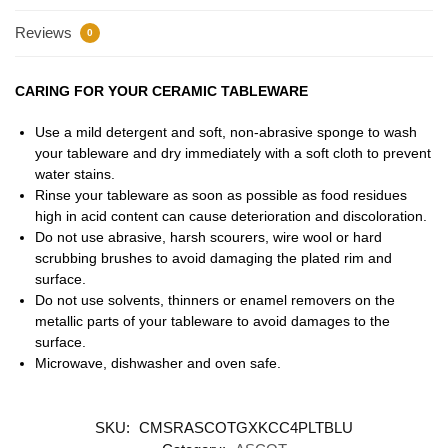
Reviews
0
CARING FOR YOUR CERAMIC TABLEWARE
Use a mild detergent and soft, non-abrasive sponge to wash
your tableware and dry immediately with a soft cloth to prevent
water stains.
Rinse your tableware as soon as possible as food residues
high in acid content can cause deterioration and discoloration.
Do not use abrasive, harsh scourers, wire wool or hard
scrubbing brushes to avoid damaging the plated rim and
surface.
Do not use solvents, thinners or enamel removers on the
metallic parts of your tableware to avoid damages to the
surface.
Microwave, dishwasher and oven safe.
SKU:
CMSRASCOTGXKCC4PLTBLU