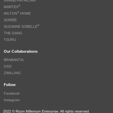
GRAND PATRICIAN
®
MARTEX
®
MILTON
HOME
SOIRÉE
®
SUZANNE SOBELLE
THE GANG
TSURU
Our Collaborations
BRABANTIA
OXO
ZWILLING
Follow
Facebook
Instagram
2022 © Rizon Millenium Enterprise. All rights reserved.