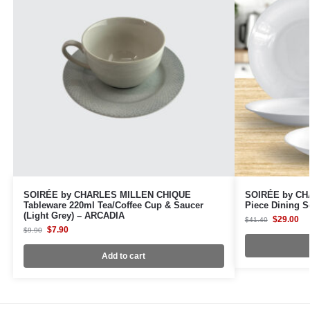
SOIRÉE by CHARLES MILLEN CHIQUE
SOIRÉE by CH
Tableware 220ml Tea/Coffee Cup & Saucer
Piece Dining S
(Light Grey) – ARCADIA
$
29.00
$
41.40
$
7.90
$
9.90
Add to cart