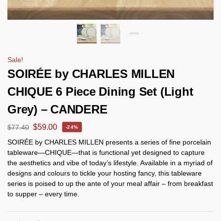
Sale!
SOIRÉE by CHARLES MILLEN
CHIQUE 6 Piece Dining Set (Light
Grey) – CANDERE
$
59.00
$
77.40
-24%
SOIRÉE by CHARLES MILLEN presents a series of fine porcelain
tableware—CHIQUE—that is functional yet designed to capture
the aesthetics and vibe of today’s lifestyle. Available in a myriad of
designs and colours to tickle your hosting fancy, this tableware
series is poised to up the ante of your meal affair – from breakfast
to supper – every time.