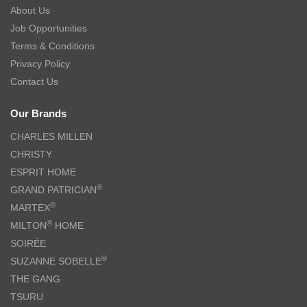
About Us
Job Opportunities
Terms & Conditions
Privacy Policy
Contact Us
Our Brands
CHARLES MILLEN
CHRISTY
ESPRIT HOME
®
GRAND PATRICIAN
®
MARTEX
®
MILTON
HOME
SOIRÉE
®
SUZANNE SOBELLE
THE GANG
TSURU