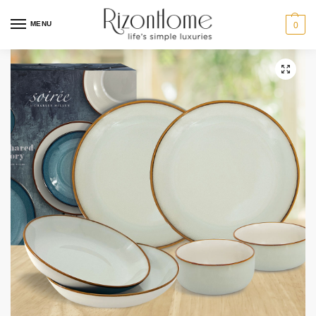
MENU
0