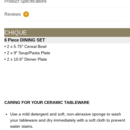
Product Specifications
Reviews
0
CHIQUE
6 Piece DINING SET
• 2 x 5.75″ Cereal Bowl
• 2 x 9″ Soup/Pasta Plate
• 2 x 10.6″ Dinner Plate
CARING FOR YOUR CERAMIC TABLEWARE
Use a mild detergent and soft, non-abrasive sponge to wash
your tableware and dry immediately with a soft cloth to prevent
water stains.