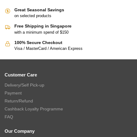
Great Seasonal Savings
on selected products
Free Shipping in Singapore
with a minimum spend of $150
100% Secure Checkout
Visa / MasterCard / American Express
Customer Care
Delivery/Self Pick-up
Payment
Return/Refund
Cashback Loyalty Programme
FAQ
Our Company