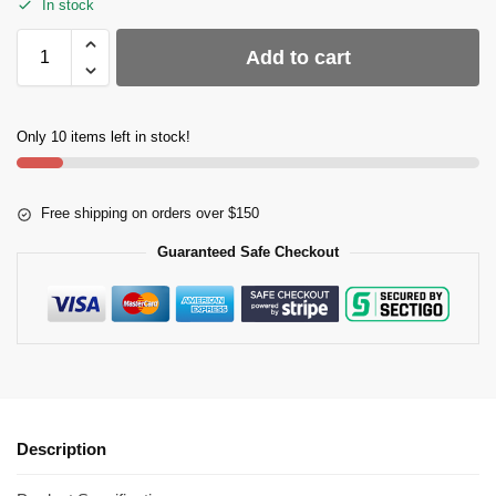
In stock
Add to cart
Only 10 items left in stock!
Free shipping on orders over $150
Guaranteed Safe Checkout
Description