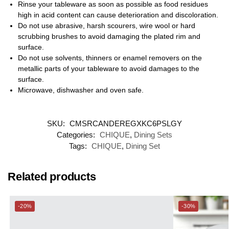
Rinse your tableware as soon as possible as food residues
high in acid content can cause deterioration and discoloration.
Do not use abrasive, harsh scourers, wire wool or hard
scrubbing brushes to avoid damaging the plated rim and
surface.
Do not use solvents, thinners or enamel removers on the
metallic parts of your tableware to avoid damages to the
surface.
Microwave, dishwasher and oven safe.
SKU:
CMSRCANDEREGXKC6PSLGY
Categories:
CHIQUE
,
Dining Sets
Tags:
CHIQUE
,
Dining Set
Related products
-20%
-30%