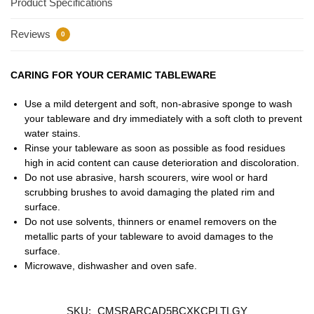
Product Specifications
Reviews
0
CARING FOR YOUR CERAMIC TABLEWARE
Use a mild detergent and soft, non-abrasive sponge to wash
your tableware and dry immediately with a soft cloth to prevent
water stains.
Rinse your tableware as soon as possible as food residues
high in acid content can cause deterioration and discoloration.
Do not use abrasive, harsh scourers, wire wool or hard
scrubbing brushes to avoid damaging the plated rim and
surface.
Do not use solvents, thinners or enamel removers on the
metallic parts of your tableware to avoid damages to the
surface.
Microwave, dishwasher and oven safe.
SKU:
CMSRARCAD5BCXKCPLTLGY