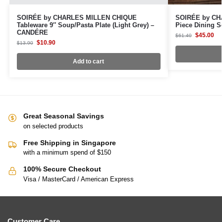
SOIRÉE by CHARLES MILLEN CHIQUE
SOIRÉE by CH
Tableware 9″ Soup/Pasta Plate (Light Grey) –
Piece Dining S
CANDÉRE
$
45.00
$
61.40
$
10.90
$
13.90
Add to cart
Great Seasonal Savings
on selected products
Free Shipping in Singapore
with a minimum spend of $150
100% Secure Checkout
Visa / MasterCard / American Express
Customer Care