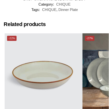
Category:
CHIQUE
Tags:
CHIQUE
,
Dinner Plate
Related products
-22%
-27%