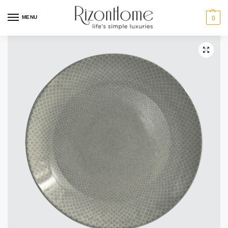
MENU
0