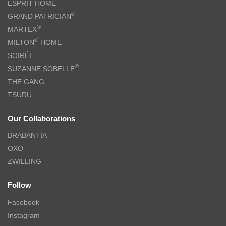
ESPRIT HOME
®
GRAND PATRICIAN
®
MARTEX
®
MILTON
HOME
SOIRÉE
®
SUZANNE SOBELLE
THE GANG
TSURU
Our Collaborations
BRABANTIA
OXO
ZWILLING
Follow
Facebook
Instagram