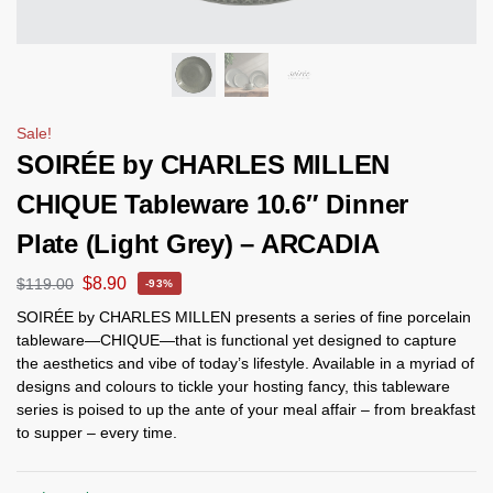
Sale!
SOIRÉE by CHARLES MILLEN
CHIQUE Tableware 10.6″ Dinner
Plate (Light Grey) – ARCADIA
$
8.90
$
119.00
-93%
SOIRÉE by CHARLES MILLEN presents a series of fine porcelain
tableware—CHIQUE—that is functional yet designed to capture
the aesthetics and vibe of today’s lifestyle. Available in a myriad of
designs and colours to tickle your hosting fancy, this tableware
series is poised to up the ante of your meal affair – from breakfast
to supper – every time.