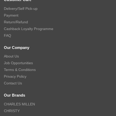
Delivery/Self Pick-up
Payment
Return/Refund
Cashback Loyalty Programme
FAQ
Our Company
About Us
Job Opportunities
Terms & Conditions
Privacy Policy
Contact Us
Our Brands
CHARLES MILLEN
CHRISTY