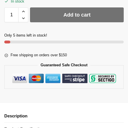
In stock
Add to cart
Only 5 items left in stock!
Free shipping on orders over $150
Guaranteed Safe Checkout
Description