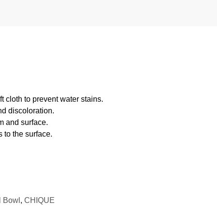
 cloth to prevent water stains.
d discoloration.
m and surface.
 to the surface.
l Bowl
,
CHIQUE