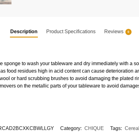
Description
Product Specifications
Reviews
0
e sponge to wash your tableware and dry immediately with a soft
s food residues high in acid content can cause deterioration an
 wool or hard scrubbing brushes to avoid damaging the plated ri
movers on the metallic parts of your tableware to avoid damages
RCAD2BCXKCBWLLGY
Category:
CHIQUE
Tags:
Cerea