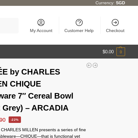
Currency:
SGD
Search
My Account
Customer Help
Checkout
$
0.00
0
ÉE by CHARLES
EN CHIQUE
ware 7″ Cereal Bowl
t Grey) – ARCADIA
.90
-22%
CHARLES MILLEN presents a series of fine
tableware—CHIQUE—that is functional yet