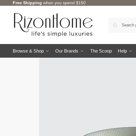
Free Shipping
when you spend $150
Browse & Shop
Our Brands
The Scoop
Help