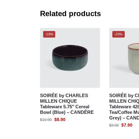
Related products
-18%
-20%
SOIRÉE by CHARLES
SOIRÉE by 
MILLEN CHIQUE
MILLEN CHI
Tableware 5.75″ Cereal
Tableware 42
Bowl (Blue) – CANDÉRE
Tea/Coffee Mu
Grey) – CAN
$
8.90
$
10.90
$
7.90
$
9.90