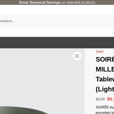
Great Seasonal Savings
on selected products
Sale!
SOIR
MILL
Table
(Ligh
$
6
$
8.90
SOIRÉE by 
porcelain 