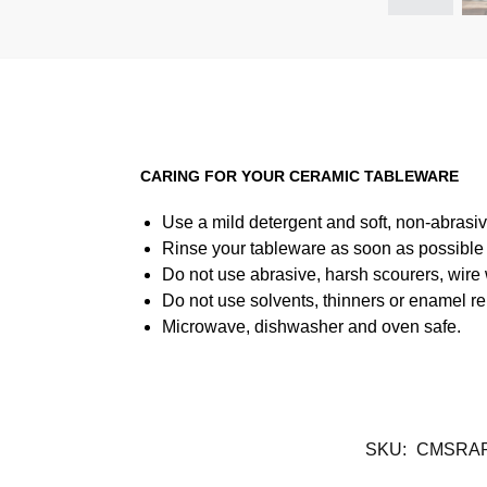
CARING FOR YOUR CERAMIC TABLEWARE
Use a mild detergent and soft, non-abrasiv
Rinse your tableware as soon as possible a
Do not use abrasive, harsh scourers, wire
Do not use solvents, thinners or enamel re
Microwave, dishwasher and oven safe.
SKU:
CMSRA