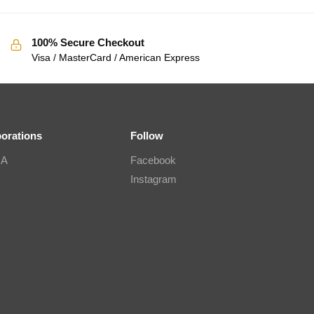
100% Secure Checkout
Visa / MasterCard / American Express
borations
Follow
IA
Facebook
Instagram