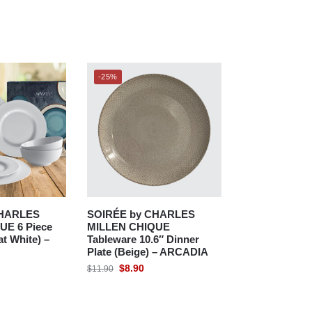
-25%
CHARLES
SOIRÉE by CHARLES
UE 6 Piece
MILLEN CHIQUE
at White) –
Tableware 10.6″ Dinner
Plate (Beige) – ARCADIA
$
8.90
$
11.90