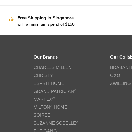
Free Shipping in Singapore
with a minimum spend of $150
Our Brands
Our Colla
CHARLES MILLEN
BRABANT
CHRISTY
OXO
ESPRIT HOME
ZWILLING
®
GRAND PATRICIAN
®
MARTEX
®
MILTON
HOME
SOIRÉE
®
SUZANNE SOBELLE
THE GANG