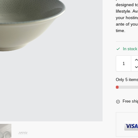
designed to
lifestyle. A
your hostin
ante of you
time.
In stock
Only 5 items
Free shi