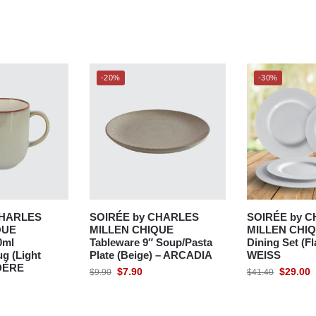
-20%
-30%
CHARLES
SOIRÉE by CHARLES
SOIRÉE by 
QUE
MILLEN CHIQUE
MILLEN CHIQ
0ml
Tableware 9″ Soup/Pasta
Dining Set (Fl
g (Light
Plate (Beige) – ARCADIA
WEISS
DÉRE
$
7.90
$
29.00
$
9.90
$
41.40