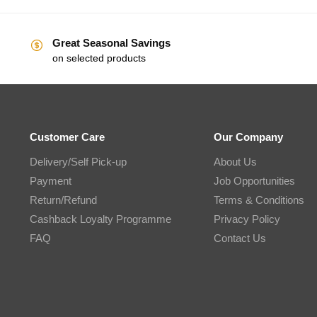
Great Seasonal Savings
on selected products
Customer Care
Our Company
Delivery/Self Pick-up
About Us
Payment
Job Opportunities
Return/Refund
Terms & Conditions
Cashback Loyalty Programme
Privacy Policy
FAQ
Contact Us