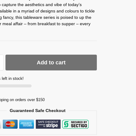
 capture the aesthetics and vibe of today’s
vailable in a myriad of designs and colours to tickle
g fancy, this tableware series is poised to up the
r meal affair – from breakfast to supper – every
Add to cart
 left in stock!
pping on orders over $150
Guaranteed Safe Checkout