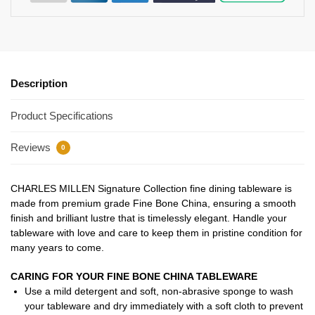
Description
Product Specifications
Reviews
0
CHARLES MILLEN Signature Collection fine dining tableware is
made from premium grade Fine Bone China, ensuring a smooth
finish and brilliant lustre that is timelessly elegant. Handle your
tableware with love and care to keep them in pristine condition for
many years to come.
CARING FOR YOUR FINE BONE CHINA TABLEWARE
Use a mild detergent and soft, non-abrasive sponge to wash
your tableware and dry immediately with a soft cloth to prevent