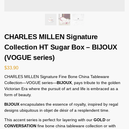
CHARLES MILLEN Signature
Collection HT Sugar Box – BIJOUX
(VOGUE series)
$
33.90
CHARLES MILLEN Signature Fine Bone China Tableware
Collection—VOGUE series—
BIJOUX
, pays tribute to the golden
Victorian Era where the pursuit of art and life is embraced as a
form of beauty.
BIJOUX
encapsulates the essence of royalty, inspired by regal
designs ubiquitous in objet de désir of a resplendent time.
This accent series is perfect for layering with our
GOLD
or
CONVERSATION
fine bone china tableware collection or with