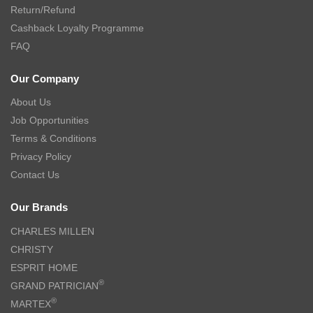
Return/Refund
Cashback Loyalty Programme
FAQ
Our Company
About Us
Job Opportunities
Terms & Conditions
Privacy Policy
Contact Us
Our Brands
CHARLES MILLEN
CHRISTY
ESPRIT HOME
®
GRAND PATRICIAN
®
MARTEX