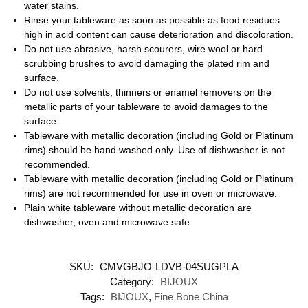
water stains.
Rinse your tableware as soon as possible as food residues
high in acid content can cause deterioration and discoloration.
Do not use abrasive, harsh scourers, wire wool or hard
scrubbing brushes to avoid damaging the plated rim and
surface.
Do not use solvents, thinners or enamel removers on the
metallic parts of your tableware to avoid damages to the
surface.
Tableware with metallic decoration (including Gold or Platinum
rims) should be hand washed only. Use of dishwasher is not
recommended.
Tableware with metallic decoration (including Gold or Platinum
rims) are not recommended for use in oven or microwave.
Plain white tableware without metallic decoration are
dishwasher, oven and microwave safe.
SKU:
CMVGBJO-LDVB-04SUGPLA
Category:
BIJOUX
Tags:
BIJOUX
,
Fine Bone China