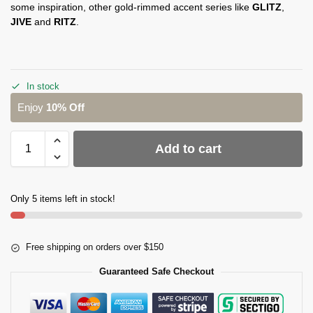
some inspiration, other gold-rimmed accent series like
GLITZ
,
JIVE
and
RITZ
.
In stock
Enjoy
10% Off
Add to cart
Only 5 items left in stock!
Free shipping on orders over $150
Guaranteed Safe Checkout