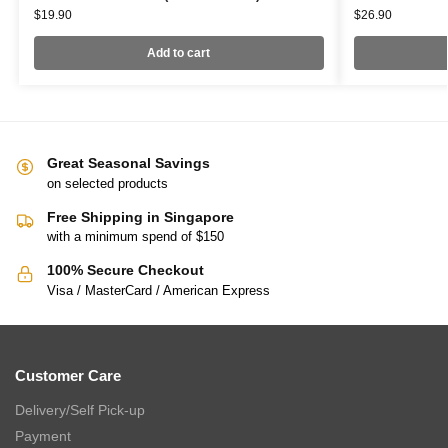
$
19.90
$
26.90
Add to cart
Great Seasonal Savings
on selected products
Free Shipping in Singapore
with a minimum spend of $150
100% Secure Checkout
Visa / MasterCard / American Express
Customer Care
Delivery/Self Pick-up
Payment