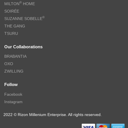
®
MILTON
HOME
SOIRÉE
®
SUZANNE SOBELLE
THE GANG
TSURU
Our Collaborations
BRABANTIA
OXO
ZWILLING
Follow
Facebook
Instagram
2022 © Rizon Millenium Enterprise. All rights reserved.