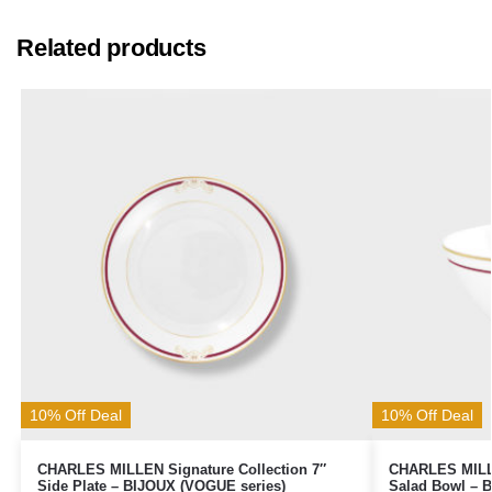
Related products
10% Off Deal
10% Off Deal
CHARLES MILLEN Signature Collection 7″
CHARLES MILLE
Side Plate – BIJOUX (VOGUE series)
Salad Bowl – 