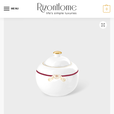
10% Off Deal
MENU
0