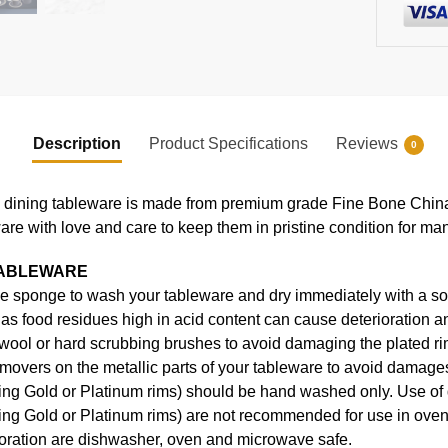
Description
Product Specifications
Reviews
0
ning tableware is made from premium grade Fine Bone China, en
ware with love and care to keep them in pristine condition for ma
TABLEWARE
e sponge to wash your tableware and dry immediately with a soft
s food residues high in acid content can cause deterioration an
 wool or hard scrubbing brushes to avoid damaging the plated ri
movers on the metallic parts of your tableware to avoid damages
uding Gold or Platinum rims) should be hand washed only. Use o
ding Gold or Platinum rims) are not recommended for use in ove
coration are dishwasher, oven and microwave safe.