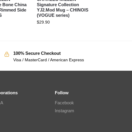
e Bone China
Signature Collection
 Rimmed Side
YJ2.Mod Mug – CHINOIS
S
(VOGUE series)
$
29.90
100% Secure Checkout
Visa / MasterCard / American Express
borations
Follow
IA
Facebook
Instagram