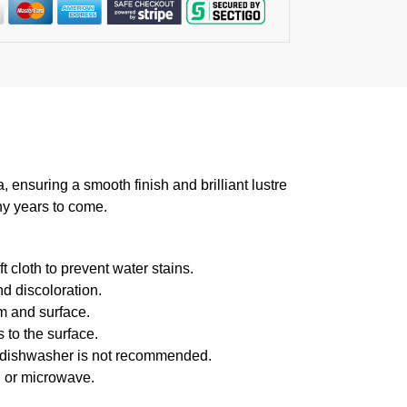
suring a smooth finish and brilliant lustre
ny years to come.
 cloth to prevent water stains.
d discoloration.
m and surface.
 to the surface.
f dishwasher is not recommended.
n or microwave.