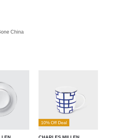
Bone China
10% Off Deal
LLEN
CHARLES MILLEN