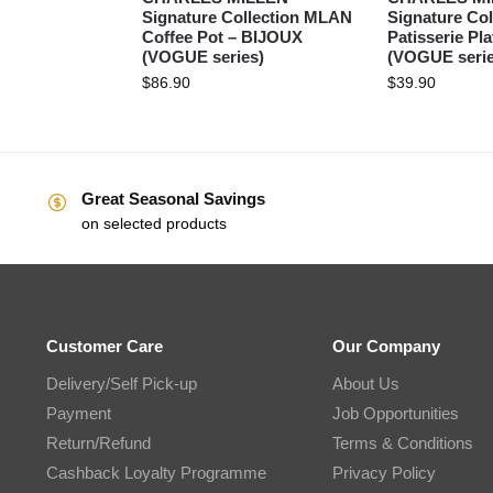
Signature Collection MLAN
Signature Col
Coffee Pot – BIJOUX
Patisserie Pl
(VOGUE series)
(VOGUE serie
$
86.90
$
39.90
Great Seasonal Savings
on selected products
Customer Care
Our Company
Delivery/Self Pick-up
About Us
Payment
Job Opportunities
Return/Refund
Terms & Conditions
Cashback Loyalty Programme
Privacy Policy