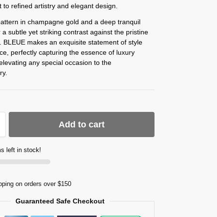
 to refined artistry and elegant design.
pattern in champagne gold and a deep tranquil
 a subtle yet striking contrast against the pristine
. BLEUE makes an exquisite statement of style
e, perfectly capturing the essence of luxury
elevating any special occasion to the
ry.
Add to cart
s left in stock!
pping on orders over $150
Guaranteed Safe Checkout