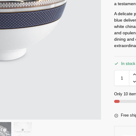
a testament
A delicate 
blue deliver
white china
and opulenc
dining and 
extraordina
In stock
Only 10 item
Free shi