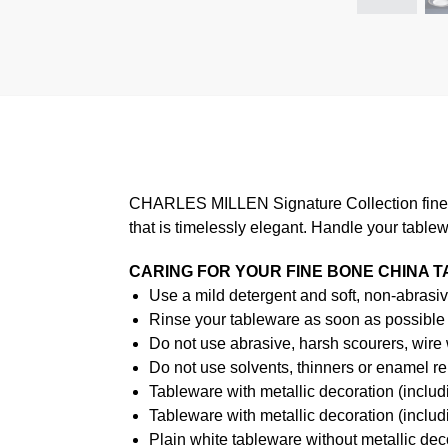
CHARLES MILLEN Signature Collection fine di
that is timelessly elegant. Handle your table
CARING FOR YOUR FINE BONE CHINA 
Use a mild detergent and soft, non-abrasiv
Rinse your tableware as soon as possible a
Do not use abrasive, harsh scourers, wire
Do not use solvents, thinners or enamel re
Tableware with metallic decoration (incl
Tableware with metallic decoration (inclu
Plain white tableware without metallic de