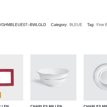
VGHMBLEUE07--BWLGLD
Category:
BLEUE
Tag:
Fine 
LLEN
CHARLES MILLEN
CHARLES MI