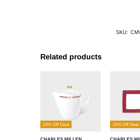
SKU:
CM
Related products
10% Off Deal
10% Off Deal
CHARLES MILLEN
CHARLES MI