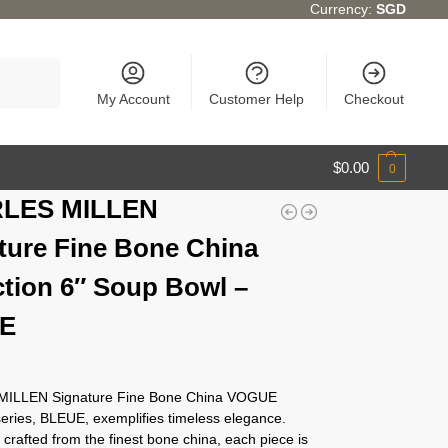
Currency:
SGD
Search
My Account
Customer Help
Checkout
$
0.00
0
LES MILLEN
ture Fine Bone China
ction 6″ Soup Bowl –
E
ILLEN Signature Fine Bone China VOGUE
eries, BLEUE, exemplifies timeless elegance.
crafted from the finest bone china, each piece is