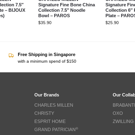
lection 7.5″
Signature Fine Bone China
Signature Fin
ate – BIJOUX
Collection 7.5″ Noodle
Collection 6″
s)
Bowl – PAROS
Plate – PARO
$
35.90
$
25.90
Free Shipping in Singapore
with a minimum spend of $150
Our Brands
Our Colla
CHARLES MILLEN
BRABANT
CHRISTY
OXO
ESPRIT HOME
ZWILLING
®
GRAND PATRICIAN