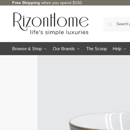
Free Shipping
when you spend $150
Browse & Shop
Our Brands
The Scoop
Help