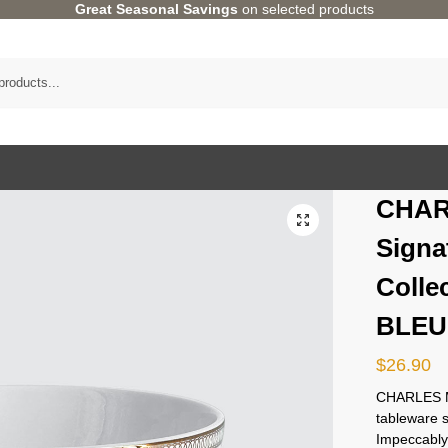
Great Seasonal Savings
on selected products
CHAR
Signa
Colle
BLEU
$
26.90
CHARLES M
tableware s
Impeccably 