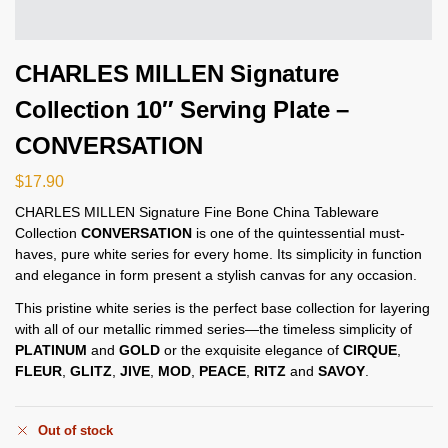
CHARLES MILLEN Signature
Collection 10″ Serving Plate –
CONVERSATION
$
17.90
CHARLES MILLEN Signature Fine Bone China Tableware
Collection
CONVERSATION
is one of the quintessential must-
haves, pure white series for every home. Its simplicity in function
and elegance in form present a stylish canvas for any occasion.
This pristine white series is the perfect base collection for layering
with all of our metallic rimmed series—the timeless simplicity of
PLATINUM
and
GOLD
or the exquisite elegance of
CIRQUE
,
FLEUR
,
GLITZ
,
JIVE
,
MOD
,
PEACE
,
RITZ
and
SAVOY
.
Out of stock