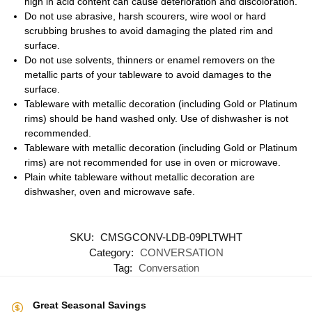
high in acid content can cause deterioration and discoloration.
Do not use abrasive, harsh scourers, wire wool or hard
scrubbing brushes to avoid damaging the plated rim and
surface.
Do not use solvents, thinners or enamel removers on the
metallic parts of your tableware to avoid damages to the
surface.
Tableware with metallic decoration (including Gold or Platinum
rims) should be hand washed only. Use of dishwasher is not
recommended.
Tableware with metallic decoration (including Gold or Platinum
rims) are not recommended for use in oven or microwave.
Plain white tableware without metallic decoration are
dishwasher, oven and microwave safe.
SKU:
CMSGCONV-LDB-09PLTWHT
Category:
CONVERSATION
Tag:
Conversation
Great Seasonal Savings