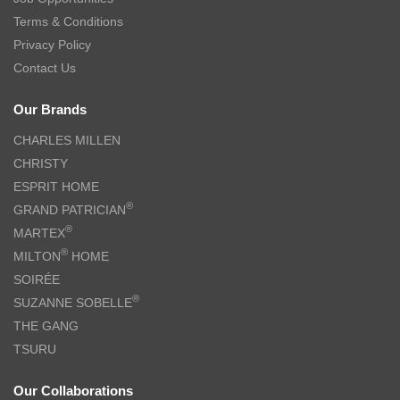
Terms & Conditions
Privacy Policy
Contact Us
Our Brands
CHARLES MILLEN
CHRISTY
ESPRIT HOME
®
GRAND PATRICIAN
®
MARTEX
®
MILTON
HOME
SOIRÉE
®
SUZANNE SOBELLE
THE GANG
TSURU
Our Collaborations