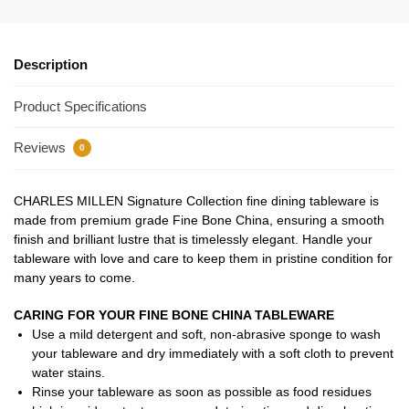
Description
Product Specifications
Reviews
0
CHARLES MILLEN Signature Collection fine dining tableware is
made from premium grade Fine Bone China, ensuring a smooth
finish and brilliant lustre that is timelessly elegant. Handle your
tableware with love and care to keep them in pristine condition for
many years to come.
CARING FOR YOUR FINE BONE CHINA TABLEWARE
Use a mild detergent and soft, non-abrasive sponge to wash
your tableware and dry immediately with a soft cloth to prevent
water stains.
Rinse your tableware as soon as possible as food residues