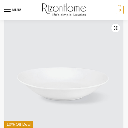
MENU
0
10% Off Deal