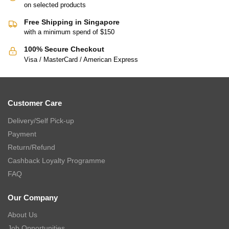
on selected products
Free Shipping in Singapore
with a minimum spend of $150
100% Secure Checkout
Visa / MasterCard / American Express
Customer Care
Delivery/Self Pick-up
Payment
Return/Refund
Cashback Loyalty Programme
FAQ
Our Company
About Us
Job Opportunities