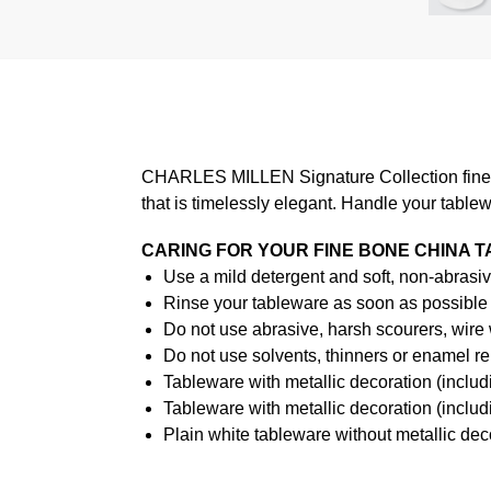
CHARLES MILLEN Signature Collection fine di
that is timelessly elegant. Handle your table
CARING FOR YOUR FINE BONE CHINA 
Use a mild detergent and soft, non-abrasiv
Rinse your tableware as soon as possible a
Do not use abrasive, harsh scourers, wire
Do not use solvents, thinners or enamel re
Tableware with metallic decoration (incl
Tableware with metallic decoration (inclu
Plain white tableware without metallic de