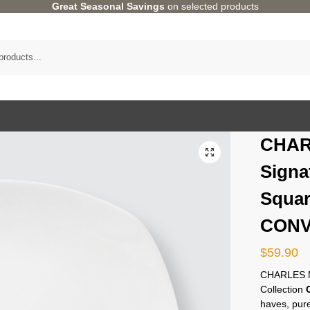
Great Seasonal Savings
on selected products
CHAR
Signa
Squar
CONV
$
59.90
CHARLES M
Collection
haves, pure