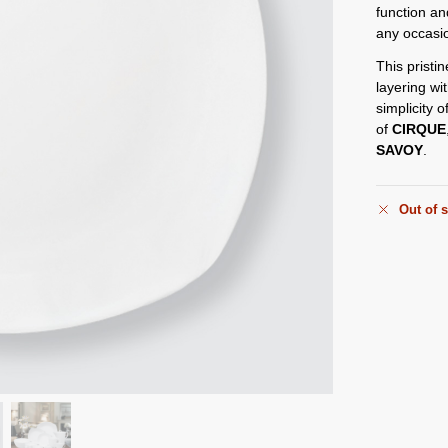
function an
any occasi
This pristin
layering wi
simplicity o
of
CIRQUE
SAVOY
.
Out of 