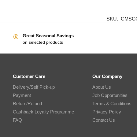
SKU:
CMSGC
Great Seasonal Savings
on selected products
Customer Care
Our Company
Delivery/Self Pick-up
About Us
Payment
Job Opportunities
Return/Refund
Terms & Conditions
Cashback Loyalty Programme
Privacy Policy
FAQ
Contact Us