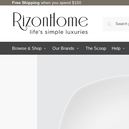
Free Shipping
when you spend $150
10% Off Deal
Browse & Shop
Our Brands
The Scoop
Help