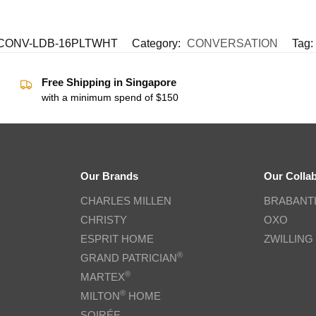
ONV-LDB-16PLTWHT
Category:
CONVERSATION
Tag:
Free Shipping in Singapore
with a minimum spend of $150
Our Brands
Our Colla
CHARLES MILLEN
BRABANT
CHRISTY
OXO
ESPRIT HOME
ZWILLING
®
GRAND PATRICIAN
®
MARTEX
®
MILTON
HOME
SOIRÉE