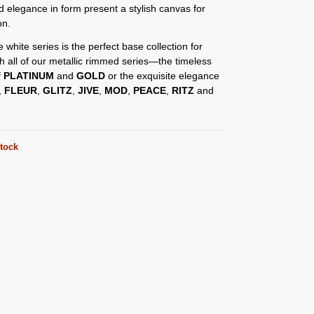
d elegance in form present a stylish canvas for
on.
e white series is the perfect base collection for
th all of our metallic rimmed series—the timeless
f
PLATINUM
and
GOLD
or the exquisite elegance
,
FLEUR
,
GLITZ
,
JIVE
,
MOD
,
PEACE
,
RITZ
and
stock