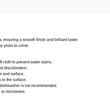
suring a smooth finish and brilliant lustre
ny years to come.
 cloth to prevent water stains.
d discoloration.
m and surface.
 to the surface.
f dishwasher is not recommended.
n or microwave.