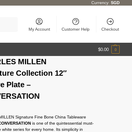
Currency:
SGD
Search
My Account
Customer Help
Checkout
$
0.00
0
LES MILLEN
ture Collection 12″
e Plate –
ERSATION
ILLEN Signature Fine Bone China Tableware
CONVERSATION
is one of the quintessential must-
 white series for every home. Its simplicity in