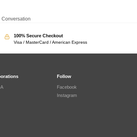
Conversation
100% Secure Checkout
Visa / MasterCard / American Express
borations
Follow
IA
Facebook
Instagram