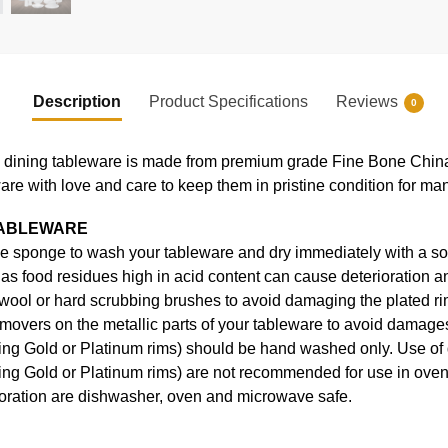
Description
Product Specifications
Reviews
0
ning tableware is made from premium grade Fine Bone China, en
ware with love and care to keep them in pristine condition for ma
TABLEWARE
e sponge to wash your tableware and dry immediately with a soft
s food residues high in acid content can cause deterioration an
 wool or hard scrubbing brushes to avoid damaging the plated ri
movers on the metallic parts of your tableware to avoid damages
uding Gold or Platinum rims) should be hand washed only. Use o
ding Gold or Platinum rims) are not recommended for use in ove
coration are dishwasher, oven and microwave safe.