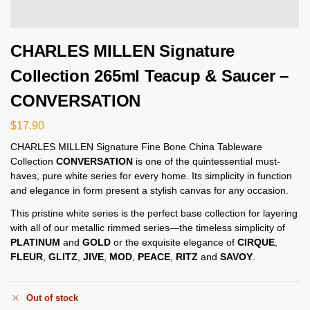
CHARLES MILLEN Signature
Collection 265ml Teacup & Saucer –
CONVERSATION
$
17.90
CHARLES MILLEN Signature Fine Bone China Tableware
Collection
CONVERSATION
is one of the quintessential must-
haves, pure white series for every home. Its simplicity in function
and elegance in form present a stylish canvas for any occasion.
This pristine white series is the perfect base collection for layering
with all of our metallic rimmed series—the timeless simplicity of
PLATINUM
and
GOLD
or the exquisite elegance of
CIRQUE
,
FLEUR
,
GLITZ
,
JIVE
,
MOD
,
PEACE
,
RITZ
and
SAVOY
.
Out of stock