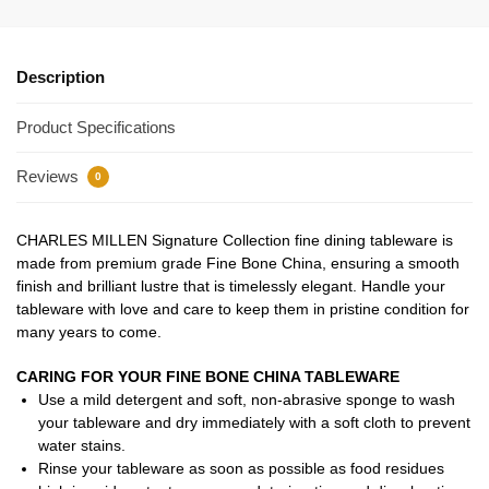
Description
Product Specifications
Reviews
0
CHARLES MILLEN Signature Collection fine dining tableware is
made from premium grade Fine Bone China, ensuring a smooth
finish and brilliant lustre that is timelessly elegant. Handle your
tableware with love and care to keep them in pristine condition for
many years to come.
CARING FOR YOUR FINE BONE CHINA TABLEWARE
Use a mild detergent and soft, non-abrasive sponge to wash
your tableware and dry immediately with a soft cloth to prevent
water stains.
Rinse your tableware as soon as possible as food residues