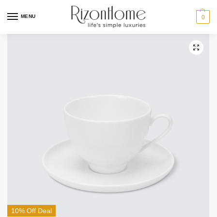
MENU
0
10% Off Deal