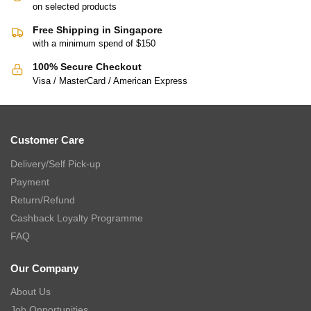
on selected products
Free Shipping in Singapore
with a minimum spend of $150
100% Secure Checkout
Visa / MasterCard / American Express
Customer Care
Delivery/Self Pick-up
Payment
Return/Refund
Cashback Loyalty Programme
FAQ
Our Company
About Us
Job Opportunities