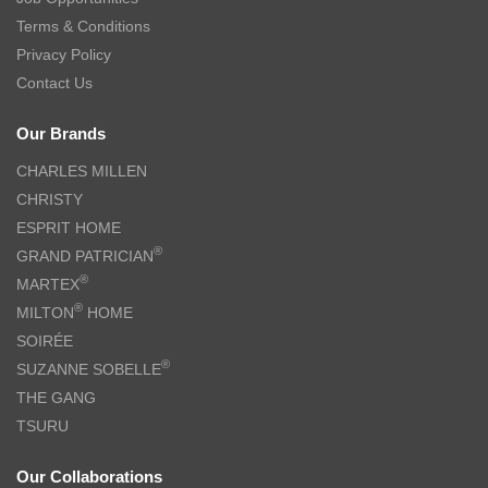
Terms & Conditions
Privacy Policy
Contact Us
Our Brands
CHARLES MILLEN
CHRISTY
ESPRIT HOME
®
GRAND PATRICIAN
®
MARTEX
®
MILTON
HOME
SOIRÉE
®
SUZANNE SOBELLE
THE GANG
TSURU
Our Collaborations