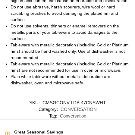
high in acid content can cause deterioration and discoloration.
Do not use abrasive, harsh scourers, wire wool or hard
scrubbing brushes to avoid damaging the plated rim and
surface.
Do not use solvents, thinners or enamel removers on the
metallic parts of your tableware to avoid damages to the
surface.
Tableware with metallic decoration (including Gold or Platinum
rims) should be hand washed only. Use of dishwasher is not
recommended.
Tableware with metallic decoration (including Gold or Platinum
rims) are not recommended for use in oven or microwave.
Plain white tableware without metallic decoration are
dishwasher, oven and microwave safe.
SKU:
CMSGCONV-LDB-47CNSWHT
Category:
CONVERSATION
Tag:
Conversation
Great Seasonal Savings