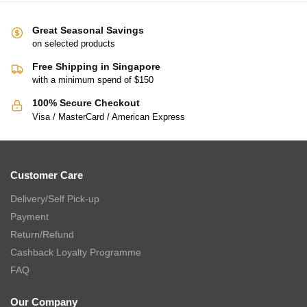
Great Seasonal Savings
on selected products
Free Shipping in Singapore
with a minimum spend of $150
100% Secure Checkout
Visa / MasterCard / American Express
Customer Care
Delivery/Self Pick-up
Payment
Return/Refund
Cashback Loyalty Programme
FAQ
Our Company