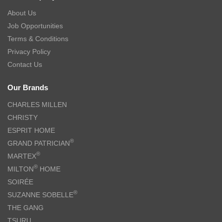
About Us
Job Opportunities
Terms & Conditions
Privacy Policy
Contact Us
Our Brands
CHARLES MILLEN
CHRISTY
ESPRIT HOME
®
GRAND PATRICIAN
®
MARTEX
®
MILTON
HOME
SOIRÉE
®
SUZANNE SOBELLE
THE GANG
TSURU