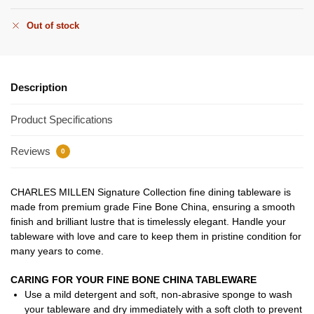
Out of stock
Description
Product Specifications
Reviews
0
CHARLES MILLEN Signature Collection fine dining tableware is
made from premium grade Fine Bone China, ensuring a smooth
finish and brilliant lustre that is timelessly elegant. Handle your
tableware with love and care to keep them in pristine condition for
many years to come.
CARING FOR YOUR FINE BONE CHINA TABLEWARE
Use a mild detergent and soft, non-abrasive sponge to wash
your tableware and dry immediately with a soft cloth to prevent