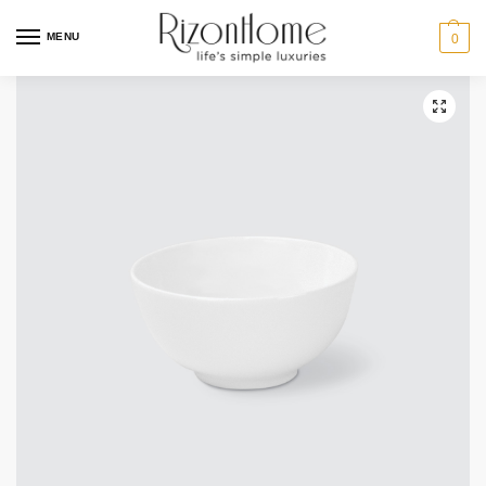
10% Off Deal
MENU
0