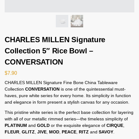
CHARLES MILLEN Signature
Collection 5″ Rice Bowl –
CONVERSATION
$
7.90
CHARLES MILLEN Signature Fine Bone China Tableware
Collection
CONVERSATION
is one of the quintessential must-
haves, pure white series for every home. Its simplicity in function
and elegance in form present a stylish canvas for any occasion.
This pristine white series is the perfect base collection for layering
with all of our metallic rimmed series—the timeless simplicity of
PLATINUM
and
GOLD
or the exquisite elegance of
CIRQUE
,
FLEUR
,
GLITZ
,
JIVE
,
MOD
,
PEACE
,
RITZ
and
SAVOY
.