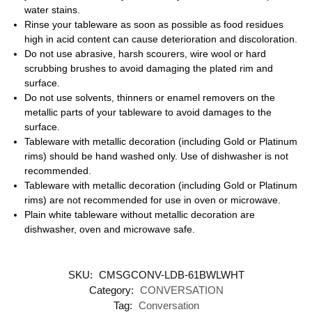
water stains.
Rinse your tableware as soon as possible as food residues
high in acid content can cause deterioration and discoloration.
Do not use abrasive, harsh scourers, wire wool or hard
scrubbing brushes to avoid damaging the plated rim and
surface.
Do not use solvents, thinners or enamel removers on the
metallic parts of your tableware to avoid damages to the
surface.
Tableware with metallic decoration (including Gold or Platinum
rims) should be hand washed only. Use of dishwasher is not
recommended.
Tableware with metallic decoration (including Gold or Platinum
rims) are not recommended for use in oven or microwave.
Plain white tableware without metallic decoration are
dishwasher, oven and microwave safe.
SKU:
CMSGCONV-LDB-61BWLWHT
Category:
CONVERSATION
Tag:
Conversation