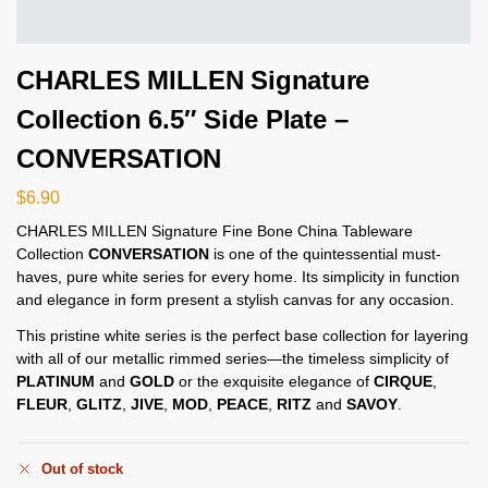
CHARLES MILLEN Signature
Collection 6.5″ Side Plate –
CONVERSATION
$
6.90
CHARLES MILLEN Signature Fine Bone China Tableware
Collection
CONVERSATION
is one of the quintessential must-
haves, pure white series for every home. Its simplicity in function
and elegance in form present a stylish canvas for any occasion.
This pristine white series is the perfect base collection for layering
with all of our metallic rimmed series—the timeless simplicity of
PLATINUM
and
GOLD
or the exquisite elegance of
CIRQUE
,
FLEUR
,
GLITZ
,
JIVE
,
MOD
,
PEACE
,
RITZ
and
SAVOY
.
Out of stock