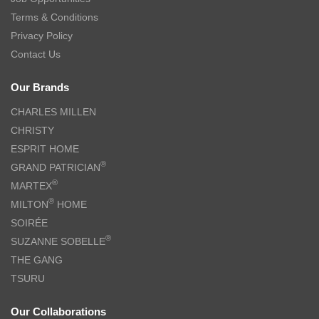
Terms & Conditions
Privacy Policy
Contact Us
Our Brands
CHARLES MILLEN
CHRISTY
ESPRIT HOME
®
GRAND PATRICIAN
®
MARTEX
®
MILTON
HOME
SOIRÉE
®
SUZANNE SOBELLE
THE GANG
TSURU
Our Collaborations