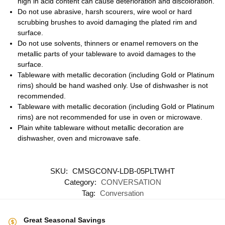
high in acid content can cause deterioration and discoloration.
Do not use abrasive, harsh scourers, wire wool or hard
scrubbing brushes to avoid damaging the plated rim and
surface.
Do not use solvents, thinners or enamel removers on the
metallic parts of your tableware to avoid damages to the
surface.
Tableware with metallic decoration (including Gold or Platinum
rims) should be hand washed only. Use of dishwasher is not
recommended.
Tableware with metallic decoration (including Gold or Platinum
rims) are not recommended for use in oven or microwave.
Plain white tableware without metallic decoration are
dishwasher, oven and microwave safe.
SKU:
CMSGCONV-LDB-05PLTWHT
Category:
CONVERSATION
Tag:
Conversation
Great Seasonal Savings