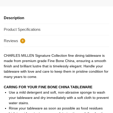
Description
Product Specifications
Reviews
0
CHARLES MILLEN Signature Collection fine dining tableware is
made from premium grade Fine Bone China, ensuring a smooth
finish and brilliant lustre that is timelessly elegant. Handle your
tableware with love and care to keep them in pristine condition for
many years to come.
CARING FOR YOUR FINE BONE CHINA TABLEWARE
Use a mild detergent and soft, non-abrasive sponge to wash
your tableware and dry immediately with a soft cloth to prevent
water stains.
Rinse your tableware as soon as possible as food residues