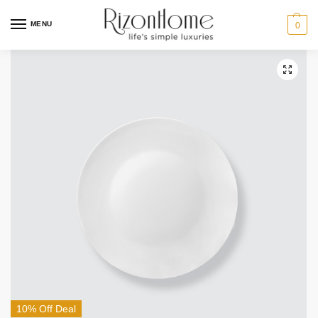
MENU
0
10% Off Deal