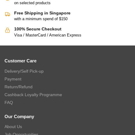
on selected products
Free Shipping in Singapore
with a minimum spend of $150
100% Secure Checkout
Visa / MasterCard / American Express
Customer Care
Delivery/Self Pick-up
Payment
Return/Refund
Cashback Loyalty Programme
FAQ
Our Company
About Us
Job Opportunities