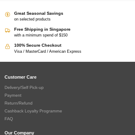
Great Seasonal Savings
on selected products
Free Shipping in Singapore
with a minimum spend of $150
100% Secure Checkout
Visa / MasterCard / American Express
Customer Care
Delivery/Self Pick-up
Payment
Return/Refund
Cashback Loyalty Programme
FAQ
Our Company