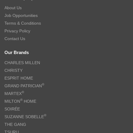
About Us
Job Opportunities
Terms & Conditions
Privacy Policy
Contact Us
Our Brands
CHARLES MILLEN
CHRISTY
ESPRIT HOME
®
GRAND PATRICIAN
®
MARTEX
®
MILTON
HOME
SOIRÉE
®
SUZANNE SOBELLE
THE GANG
TSURU