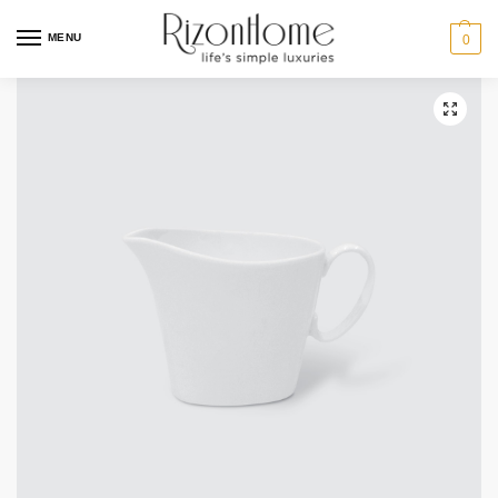
10% Off Deal
MENU
0