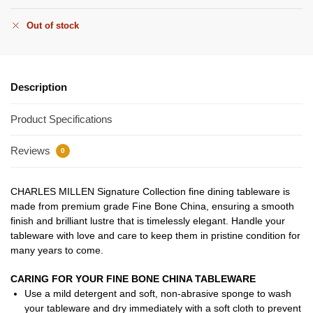
Out of stock
Description
Product Specifications
Reviews
0
CHARLES MILLEN Signature Collection fine dining tableware is
made from premium grade Fine Bone China, ensuring a smooth
finish and brilliant lustre that is timelessly elegant. Handle your
tableware with love and care to keep them in pristine condition for
many years to come.
CARING FOR YOUR FINE BONE CHINA TABLEWARE
Use a mild detergent and soft, non-abrasive sponge to wash
your tableware and dry immediately with a soft cloth to prevent