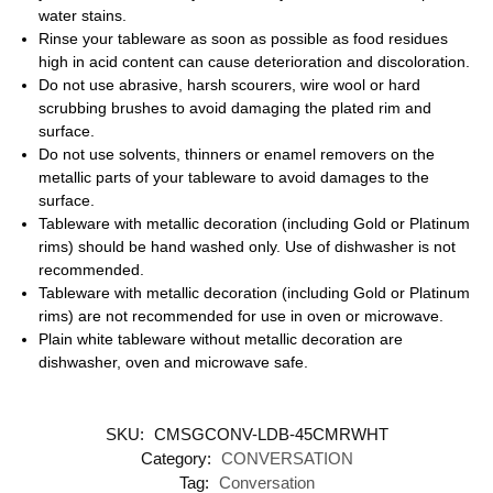
water stains.
Rinse your tableware as soon as possible as food residues
high in acid content can cause deterioration and discoloration.
Do not use abrasive, harsh scourers, wire wool or hard
scrubbing brushes to avoid damaging the plated rim and
surface.
Do not use solvents, thinners or enamel removers on the
metallic parts of your tableware to avoid damages to the
surface.
Tableware with metallic decoration (including Gold or Platinum
rims) should be hand washed only. Use of dishwasher is not
recommended.
Tableware with metallic decoration (including Gold or Platinum
rims) are not recommended for use in oven or microwave.
Plain white tableware without metallic decoration are
dishwasher, oven and microwave safe.
SKU:
CMSGCONV-LDB-45CMRWHT
Category:
CONVERSATION
Tag:
Conversation