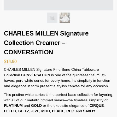
CHARLES MILLEN Signature
Collection Creamer –
CONVERSATION
$
14.90
CHARLES MILLEN Signature Fine Bone China Tableware
Collection
CONVERSATION
is one of the quintessential must-
haves, pure white series for every home. Its simplicity in function
and elegance in form present a stylish canvas for any occasion.
This pristine white series is the perfect base collection for layering
with all of our metallic rimmed series—the timeless simplicity of
PLATINUM
and
GOLD
or the exquisite elegance of
CIRQUE
,
FLEUR
,
GLITZ
,
JIVE
,
MOD
,
PEACE
,
RITZ
and
SAVOY
.