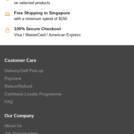
on selected products
Free Shipping in Singapore
with a minimum spend of $150
100% Secure Checkout
Visa / MasterCard / American Express
Customer Care
Delivery/Self Pick-up
Payment
Return/Refund
Cashback Loyalty Programme
FAQ
Our Company
About Us
Job Opportunities