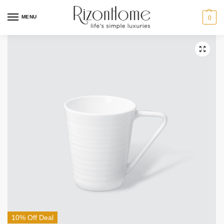
MENU
0
10% Off Deal