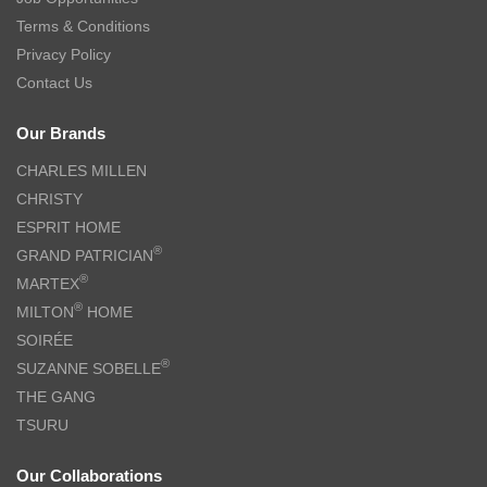
Terms & Conditions
Privacy Policy
Contact Us
Our Brands
CHARLES MILLEN
CHRISTY
ESPRIT HOME
®
GRAND PATRICIAN
®
MARTEX
®
MILTON
HOME
SOIRÉE
®
SUZANNE SOBELLE
THE GANG
TSURU
Our Collaborations