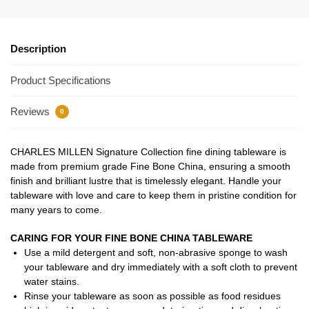
Description
Product Specifications
Reviews
0
CHARLES MILLEN Signature Collection fine dining tableware is
made from premium grade Fine Bone China, ensuring a smooth
finish and brilliant lustre that is timelessly elegant. Handle your
tableware with love and care to keep them in pristine condition for
many years to come.
CARING FOR YOUR FINE BONE CHINA TABLEWARE
Use a mild detergent and soft, non-abrasive sponge to wash
your tableware and dry immediately with a soft cloth to prevent
water stains.
Rinse your tableware as soon as possible as food residues