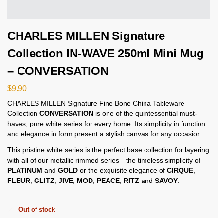
CHARLES MILLEN Signature
Collection IN-WAVE 250ml Mini Mug
– CONVERSATION
$
9.90
CHARLES MILLEN Signature Fine Bone China Tableware
Collection
CONVERSATION
is one of the quintessential must-
haves, pure white series for every home. Its simplicity in function
and elegance in form present a stylish canvas for any occasion.
This pristine white series is the perfect base collection for layering
with all of our metallic rimmed series—the timeless simplicity of
PLATINUM
and
GOLD
or the exquisite elegance of
CIRQUE
,
FLEUR
,
GLITZ
,
JIVE
,
MOD
,
PEACE
,
RITZ
and
SAVOY
.
Out of stock