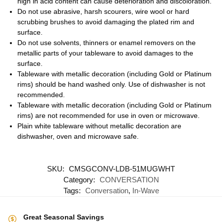
high in acid content can cause deterioration and discoloration.
Do not use abrasive, harsh scourers, wire wool or hard
scrubbing brushes to avoid damaging the plated rim and
surface.
Do not use solvents, thinners or enamel removers on the
metallic parts of your tableware to avoid damages to the
surface.
Tableware with metallic decoration (including Gold or Platinum
rims) should be hand washed only. Use of dishwasher is not
recommended.
Tableware with metallic decoration (including Gold or Platinum
rims) are not recommended for use in oven or microwave.
Plain white tableware without metallic decoration are
dishwasher, oven and microwave safe.
SKU:
CMSGCONV-LDB-51MUGWHT
Category:
CONVERSATION
Tags:
Conversation
,
In-Wave
Great Seasonal Savings