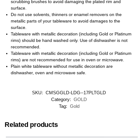
scrubbing brushes to avoid damaging the plated rim and
surface.
Do not use solvents, thinners or enamel removers on the
metallic parts of your tableware to avoid damages to the
surface.
Tableware with metallic decoration (including Gold or Platinum
rims) should be hand washed only. Use of dishwasher is not
recommended.
Tableware with metallic decoration (including Gold or Platinum
rims) are not recommended for use in oven or microwave.
Plain white tableware without metallic decoration are
dishwasher, oven and microwave safe.
SKU:
CMSGGLD-LDG--17PLTGLD
Category:
GOLD
Tag:
Gold
Related products