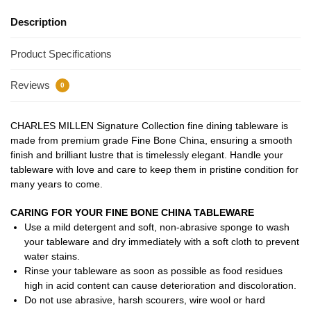
Description
Product Specifications
Reviews
0
CHARLES MILLEN Signature Collection fine dining tableware is
made from premium grade Fine Bone China, ensuring a smooth
finish and brilliant lustre that is timelessly elegant. Handle your
tableware with love and care to keep them in pristine condition for
many years to come.
CARING FOR YOUR FINE BONE CHINA TABLEWARE
Use a mild detergent and soft, non-abrasive sponge to wash
your tableware and dry immediately with a soft cloth to prevent
water stains.
Rinse your tableware as soon as possible as food residues
high in acid content can cause deterioration and discoloration.
Do not use abrasive, harsh scourers, wire wool or hard