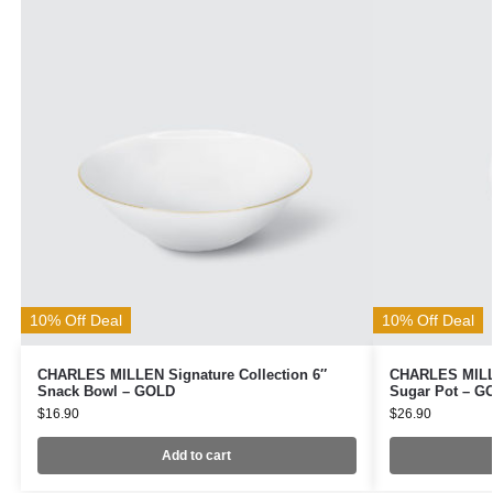
10% Off Deal
10% Off Deal
CHARLES MILLEN Signature Collection 6″
CHARLES MILLE
Snack Bowl – GOLD
Sugar Pot – G
$
16.90
$
26.90
Add to cart