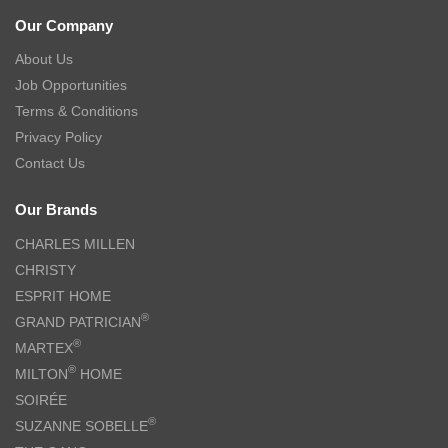
Our Company
About Us
Job Opportunities
Terms & Conditions
Privacy Policy
Contact Us
Our Brands
CHARLES MILLEN
CHRISTY
ESPRIT HOME
®
GRAND PATRICIAN
®
MARTEX
®
MILTON
HOME
SOIRÉE
®
SUZANNE SOBELLE