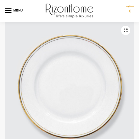
10% Off Deal
MENU
0