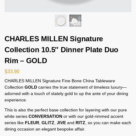
CHARLES MILLEN Signature
Collection 10.5″ Dinner Plate Duo
Rim – GOLD
$
33.90
CHARLES MILLEN Signature Fine Bone China Tableware
Collection
GOLD
carries the true statement of timeless luxury—
adorned with a touch of stately gold to up the ante of your dining
experience.
This is also the perfect base collection for layering with our pure
white series
CONVERSATION
or with our gold-rimmed accent
series like
FLEUR
,
GLITZ
,
JIVE
and
RITZ
, so you can make each
dining occasion an elegant bespoke affair.