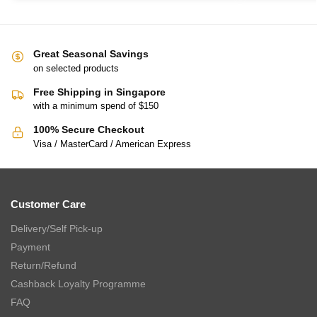
Great Seasonal Savings
on selected products
Free Shipping in Singapore
with a minimum spend of $150
100% Secure Checkout
Visa / MasterCard / American Express
Customer Care
Delivery/Self Pick-up
Payment
Return/Refund
Cashback Loyalty Programme
FAQ