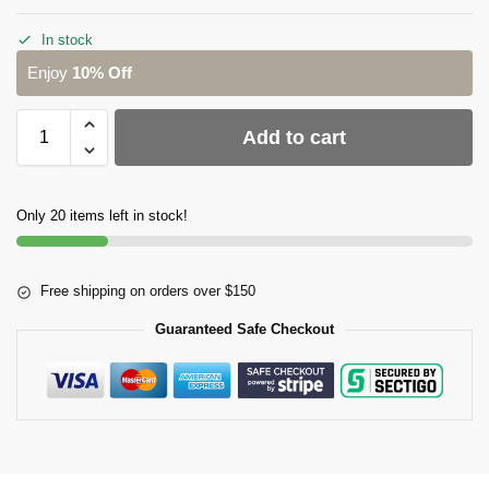
In stock
Enjoy
10% Off
Add to cart
Only 20 items left in stock!
Free shipping on orders over $150
Guaranteed Safe Checkout