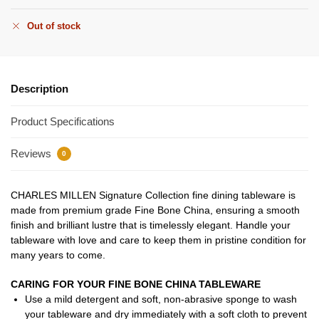
Out of stock
Description
Product Specifications
Reviews
0
CHARLES MILLEN Signature Collection fine dining tableware is
made from premium grade Fine Bone China, ensuring a smooth
finish and brilliant lustre that is timelessly elegant. Handle your
tableware with love and care to keep them in pristine condition for
many years to come.
CARING FOR YOUR FINE BONE CHINA TABLEWARE
Use a mild detergent and soft, non-abrasive sponge to wash
your tableware and dry immediately with a soft cloth to prevent