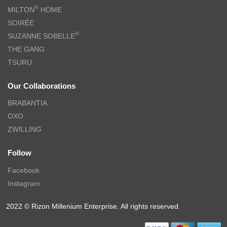
®
MILTON
HOME
SOIRÉE
®
SUZANNE SOBELLE
THE GANG
TSURU
Our Collaborations
BRABANTIA
OXO
ZWILLING
Follow
Facebook
Instagram
2022 © Rizon Millenium Enterprise. All rights reserved.