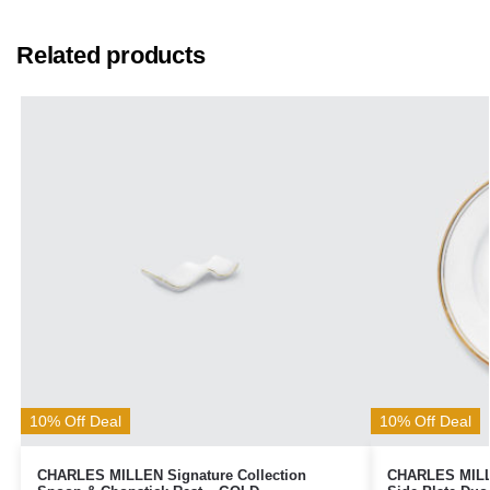
Related products
10% Off Deal
10% Off Deal
CHARLES MILLEN Signature Collection
CHARLES MILLE