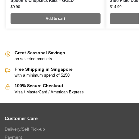
Spoon & Chopstick Rest – GOLD
Side Plate Du
$
9.90
$
14.90
Add to cart
Great Seasonal Savings
on selected products
Free Shipping in Singapore
with a minimum spend of $150
100% Secure Checkout
Visa / MasterCard / American Express
Customer Care
Delivery/Self Pick-up
Payment