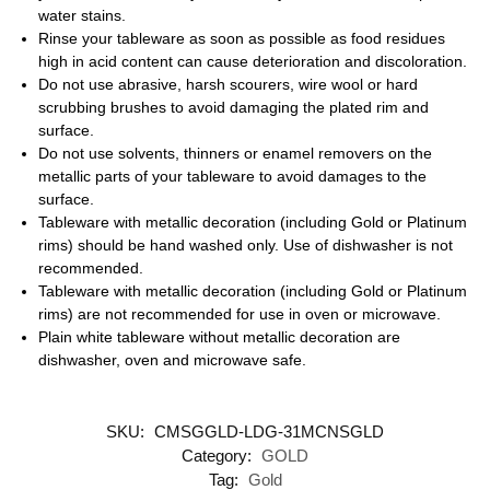
water stains.
Rinse your tableware as soon as possible as food residues
high in acid content can cause deterioration and discoloration.
Do not use abrasive, harsh scourers, wire wool or hard
scrubbing brushes to avoid damaging the plated rim and
surface.
Do not use solvents, thinners or enamel removers on the
metallic parts of your tableware to avoid damages to the
surface.
Tableware with metallic decoration (including Gold or Platinum
rims) should be hand washed only. Use of dishwasher is not
recommended.
Tableware with metallic decoration (including Gold or Platinum
rims) are not recommended for use in oven or microwave.
Plain white tableware without metallic decoration are
dishwasher, oven and microwave safe.
SKU:
CMSGGLD-LDG-31MCNSGLD
Category:
GOLD
Tag:
Gold