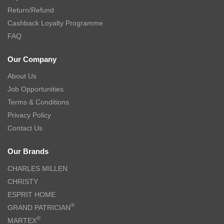
Return/Refund
Cashback Loyalty Programme
FAQ
Our Company
About Us
Job Opportunities
Terms & Conditions
Privacy Policy
Contact Us
Our Brands
CHARLES MILLEN
CHRISTY
ESPRIT HOME
®
GRAND PATRICIAN
®
MARTEX