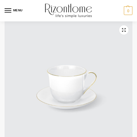
10% Off Deal
MENU
0