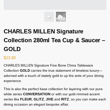
CHARLES MILLEN Signature
Collection 280ml Tea Cup & Saucer –
GOLD
$
23.90
CHARLES MILLEN Signature Fine Bone China Tableware
Collection
GOLD
carries the true statement of timeless luxury—
adorned with a touch of stately gold to up the ante of your dining
experience.
This is also the perfect base collection for layering with our pure
white series
CONVERSATION
or with our gold-rimmed accent
series like
FLEUR
,
GLITZ
,
JIVE
and
RITZ
, so you can make each
dining occasion an elegant bespoke affair.