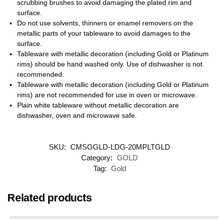
scrubbing brushes to avoid damaging the plated rim and
surface.
Do not use solvents, thinners or enamel removers on the
metallic parts of your tableware to avoid damages to the
surface.
Tableware with metallic decoration (including Gold or Platinum
rims) should be hand washed only. Use of dishwasher is not
recommended.
Tableware with metallic decoration (including Gold or Platinum
rims) are not recommended for use in oven or microwave.
Plain white tableware without metallic decoration are
dishwasher, oven and microwave safe.
SKU:
CMSGGLD-LDG-20MPLTGLD
Category:
GOLD
Tag:
Gold
Related products