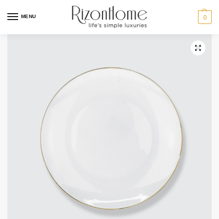
10% Off Deal
MENU
0