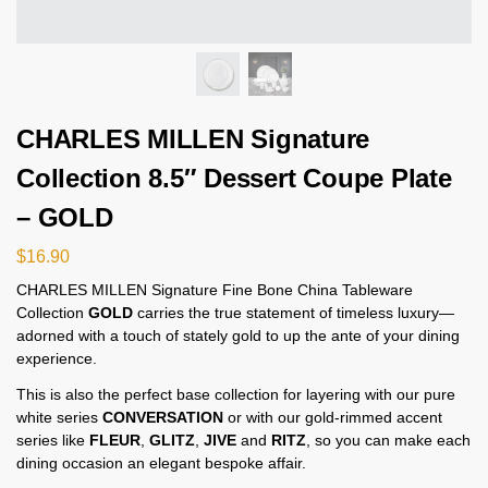
CHARLES MILLEN Signature
Collection 8.5″ Dessert Coupe Plate
– GOLD
$
16.90
CHARLES MILLEN Signature Fine Bone China Tableware
Collection
GOLD
carries the true statement of timeless luxury—
adorned with a touch of stately gold to up the ante of your dining
experience.
This is also the perfect base collection for layering with our pure
white series
CONVERSATION
or with our gold-rimmed accent
series like
FLEUR
,
GLITZ
,
JIVE
and
RITZ
, so you can make each
dining occasion an elegant bespoke affair.