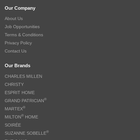
Our Company
About Us
Job Opportunities
Terms & Conditions
Privacy Policy
Contact Us
Our Brands
CHARLES MILLEN
CHRISTY
ESPRIT HOME
®
GRAND PATRICIAN
®
MARTEX
®
MILTON
HOME
SOIRÉE
®
SUZANNE SOBELLE