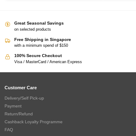
Great Seasonal Savings
on selected products
Free Shipping in Singapore
with a minimum spend of $150
100% Secure Checkout
Visa / MasterCard / American Express
Customer Care
Delivery/Self Pick-up
Payment
Return/Refund
Cashback Loyalty Programme
FAQ