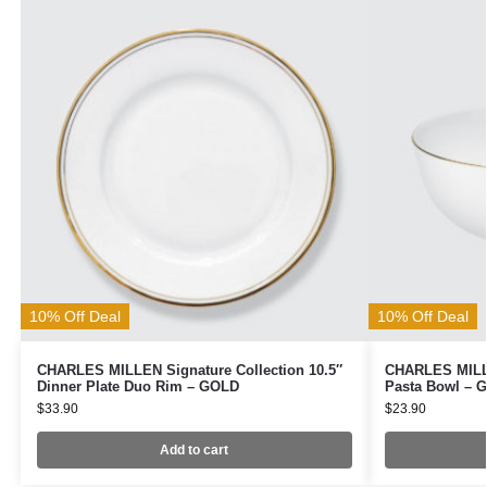
10% Off Deal
10% Off Deal
CHARLES MILLEN Signature Collection 10.5″
CHARLES MILLE
Dinner Plate Duo Rim – GOLD
Pasta Bowl – 
$
33.90
$
23.90
Add to cart