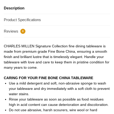
Description
Product Specifications
Reviews
0
CHARLES MILLEN Signature Collection fine dining tableware is
made from premium grade Fine Bone China, ensuring a smooth
finish and brilliant lustre that is timelessly elegant. Handle your
tableware with love and care to keep them in pristine condition for
many years to come.
CARING FOR YOUR FINE BONE CHINA TABLEWARE
Use a mild detergent and soft, non-abrasive sponge to wash
your tableware and dry immediately with a soft cloth to prevent
water stains.
Rinse your tableware as soon as possible as food residues
high in acid content can cause deterioration and discoloration.
Do not use abrasive, harsh scourers, wire wool or hard