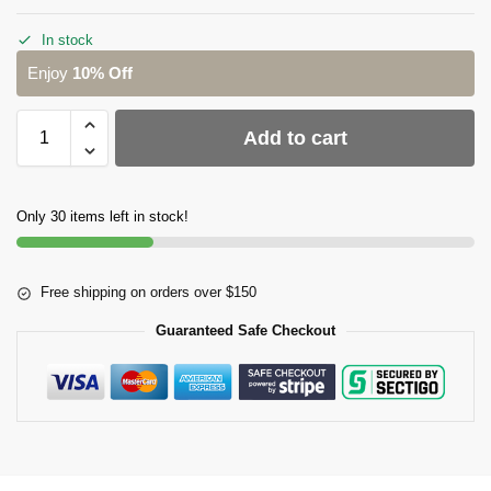
In stock
Enjoy
10% Off
Add to cart
Only 30 items left in stock!
Free shipping on orders over $150
Guaranteed Safe Checkout