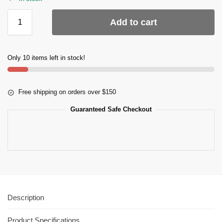
Add to cart
Only 10 items left in stock!
Free shipping on orders over $150
Guaranteed Safe Checkout
Description
Product Specifications