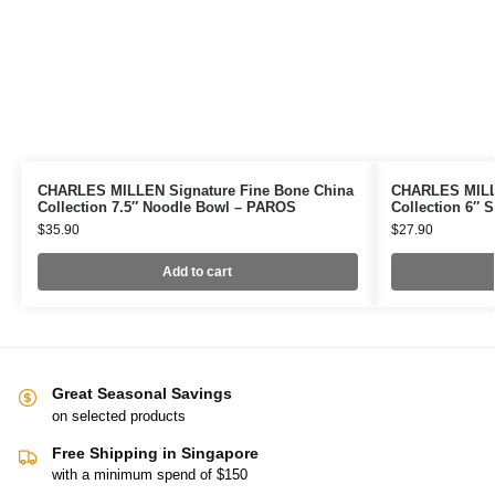
CHARLES MILLEN Signature Fine Bone China
CHARLES MILLE
Collection 7.5″ Noodle Bowl – PAROS
Collection 6″
$
35.90
$
27.90
Add to cart
Great Seasonal Savings
on selected products
Free Shipping in Singapore
with a minimum spend of $150