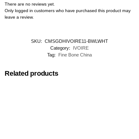
There are no reviews yet.
Only logged in customers who have purchased this product may
leave a review.
SKU:
CMSGDHIVOIRE11-BWLWHT
Category:
IVOIRE
Tag:
Fine Bone China
Related products