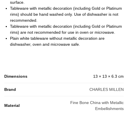
surface.
Tableware with metallic decoration (including Gold or Platinum
rims) should be hand washed only. Use of dishwasher is not
recommended.
Tableware with metallic decoration (including Gold or Platinum
rims) are not recommended for use in oven or microwave.
Plain white tableware without metallic decoration are
dishwasher, oven and microwave safe.
Dimensions
13 × 13 × 6.3 cm
Brand
CHARLES MILLEN
Fine Bone China with Metallic
Material
Embellishments