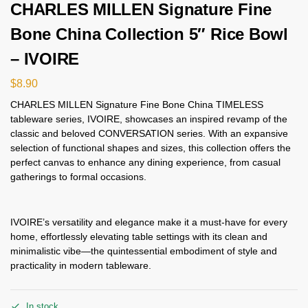
CHARLES MILLEN Signature Fine
Bone China Collection 5″ Rice Bowl
– IVOIRE
$
8.90
CHARLES MILLEN Signature Fine Bone China TIMELESS
tableware series, IVOIRE, showcases an inspired revamp of the
classic and beloved CONVERSATION series. With an expansive
selection of functional shapes and sizes, this collection offers the
perfect canvas to enhance any dining experience, from casual
gatherings to formal occasions.
IVOIRE’s versatility and elegance make it a must-have for every
home, effortlessly elevating table settings with its clean and
minimalistic vibe—the quintessential embodiment of style and
practicality in modern tableware.
In stock