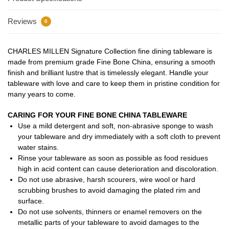
Reviews
0
CHARLES MILLEN Signature Collection fine dining tableware is
made from premium grade Fine Bone China, ensuring a smooth
finish and brilliant lustre that is timelessly elegant. Handle your
tableware with love and care to keep them in pristine condition for
many years to come.
CARING FOR YOUR FINE BONE CHINA TABLEWARE
Use a mild detergent and soft, non-abrasive sponge to wash
your tableware and dry immediately with a soft cloth to prevent
water stains.
Rinse your tableware as soon as possible as food residues
high in acid content can cause deterioration and discoloration.
Do not use abrasive, harsh scourers, wire wool or hard
scrubbing brushes to avoid damaging the plated rim and
surface.
Do not use solvents, thinners or enamel removers on the
metallic parts of your tableware to avoid damages to the