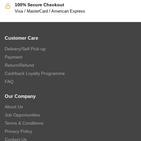
100% Secure Checkout
Visa / MasterCard / American Express
Customer Care
Delivery/Self Pick-up
Payment
Return/Refund
Cashback Loyalty Programme
FAQ
Our Company
About Us
Job Opportunities
Terms & Conditions
Privacy Policy
Contact Us