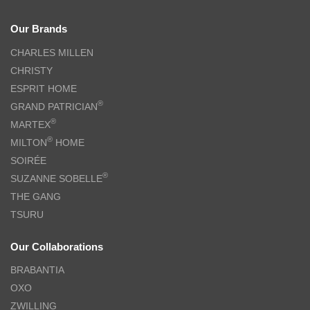
Our Brands
CHARLES MILLEN
CHRISTY
ESPRIT HOME
®
GRAND PATRICIAN
®
MARTEX
®
MILTON
HOME
SOIRÉE
®
SUZANNE SOBELLE
THE GANG
TSURU
Our Collaborations
BRABANTIA
OXO
ZWILLING