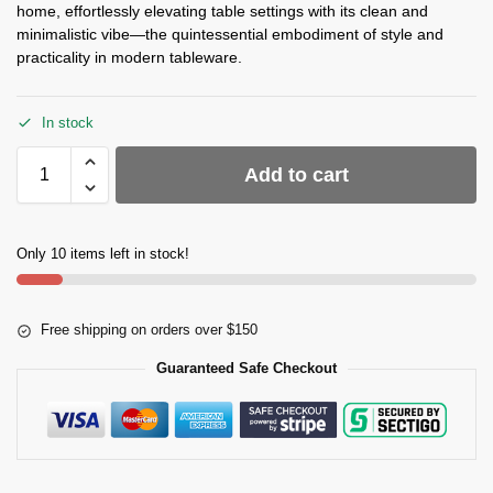
home, effortlessly elevating table settings with its clean and
minimalistic vibe—the quintessential embodiment of style and
practicality in modern tableware.
In stock
Add to cart
Only 10 items left in stock!
Free shipping on orders over $150
Guaranteed Safe Checkout