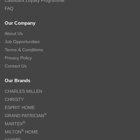
Cashback Loyalty Programme
FAQ
Our Company
About Us
Job Opportunities
Terms & Conditions
Privacy Policy
Contact Us
Our Brands
CHARLES MILLEN
CHRISTY
ESPRIT HOME
®
GRAND PATRICIAN
®
MARTEX
®
MILTON
HOME
SOIRÉE