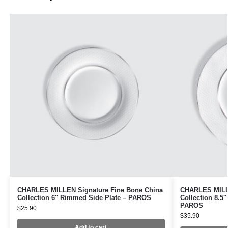
CHARLES MILLEN Signature Fine Bone China
CHARLES MILLE
Collection 6″ Rimmed Side Plate – PAROS
Collection 8.5
PAROS
$
25.90
$
35.90
Add to cart