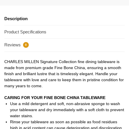
Description
Product Specifications
Reviews
0
CHARLES MILLEN Signature Collection fine dining tableware is
made from premium grade Fine Bone China, ensuring a smooth
finish and brilliant lustre that is timelessly elegant. Handle your
tableware with love and care to keep them in pristine condition for
many years to come.
CARING FOR YOUR FINE BONE CHINA TABLEWARE
Use a mild detergent and soft, non-abrasive sponge to wash
your tableware and dry immediately with a soft cloth to prevent
water stains.
Rinse your tableware as soon as possible as food residues
high in acid content can cause deterioration and discoloration.