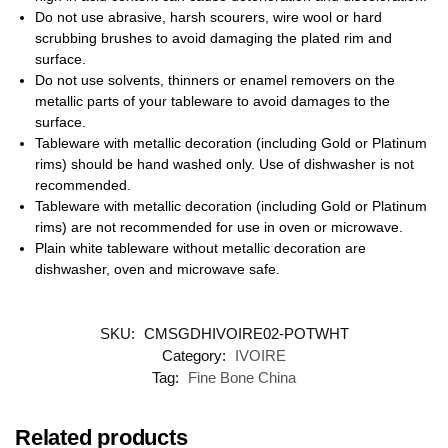
Do not use abrasive, harsh scourers, wire wool or hard
scrubbing brushes to avoid damaging the plated rim and
surface.
Do not use solvents, thinners or enamel removers on the
metallic parts of your tableware to avoid damages to the
surface.
Tableware with metallic decoration (including Gold or Platinum
rims) should be hand washed only. Use of dishwasher is not
recommended.
Tableware with metallic decoration (including Gold or Platinum
rims) are not recommended for use in oven or microwave.
Plain white tableware without metallic decoration are
dishwasher, oven and microwave safe.
SKU:
CMSGDHIVOIRE02-POTWHT
Category:
IVOIRE
Tag:
Fine Bone China
Related products