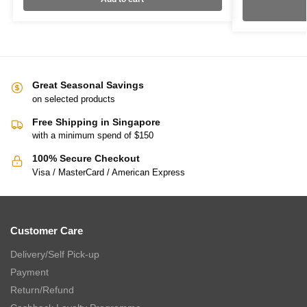
Great Seasonal Savings
on selected products
Free Shipping in Singapore
with a minimum spend of $150
100% Secure Checkout
Visa / MasterCard / American Express
Customer Care
Delivery/Self Pick-up
Payment
Return/Refund