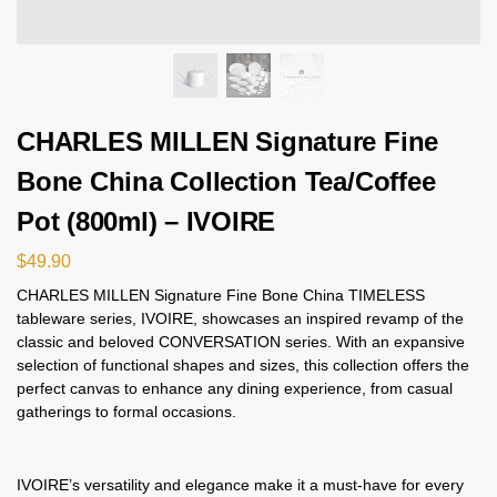
CHARLES MILLEN Signature Fine
Bone China Collection Tea/Coffee
Pot (800ml) – IVOIRE
$
49.90
CHARLES MILLEN Signature Fine Bone China TIMELESS
tableware series, IVOIRE, showcases an inspired revamp of the
classic and beloved CONVERSATION series. With an expansive
selection of functional shapes and sizes, this collection offers the
perfect canvas to enhance any dining experience, from casual
gatherings to formal occasions.
IVOIRE’s versatility and elegance make it a must-have for every