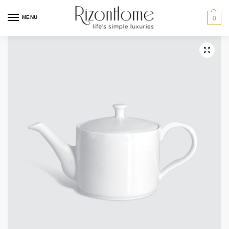
MENU
0