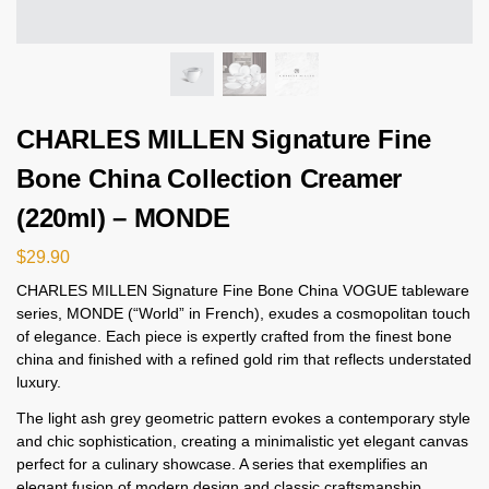
CHARLES MILLEN Signature Fine
Bone China Collection Creamer
(220ml) – MONDE
$
29.90
CHARLES MILLEN Signature Fine Bone China VOGUE tableware
series, MONDE (“World” in French), exudes a cosmopolitan touch
of elegance. Each piece is expertly crafted from the finest bone
china and finished with a refined gold rim that reflects understated
luxury.
The light ash grey geometric pattern evokes a contemporary style
and chic sophistication, creating a minimalistic yet elegant canvas
perfect for a culinary showcase. A series that exemplifies an
elegant fusion of modern design and classic craftsmanship,