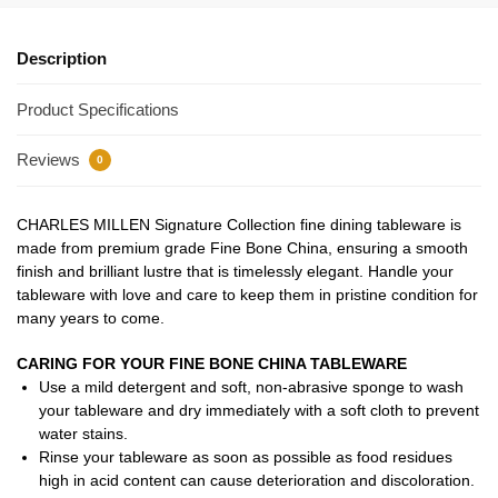
Description
Product Specifications
Reviews
0
CHARLES MILLEN Signature Collection fine dining tableware is
made from premium grade Fine Bone China, ensuring a smooth
finish and brilliant lustre that is timelessly elegant. Handle your
tableware with love and care to keep them in pristine condition for
many years to come.
CARING FOR YOUR FINE BONE CHINA TABLEWARE
Use a mild detergent and soft, non-abrasive sponge to wash
your tableware and dry immediately with a soft cloth to prevent
water stains.
Rinse your tableware as soon as possible as food residues
high in acid content can cause deterioration and discoloration.