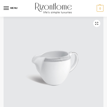
MENU
0