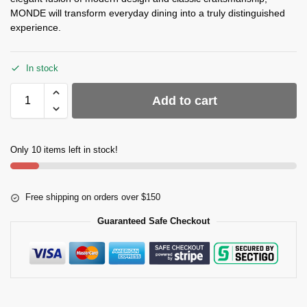
MONDE will transform everyday dining into a truly distinguished
experience.
In stock
Add to cart
Only 10 items left in stock!
Free shipping on orders over $150
Guaranteed Safe Checkout