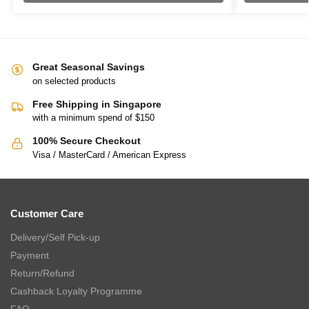
Great Seasonal Savings
on selected products
Free Shipping in Singapore
with a minimum spend of $150
100% Secure Checkout
Visa / MasterCard / American Express
Customer Care
Delivery/Self Pick-up
Payment
Return/Refund
Cashback Loyalty Programme
FAQ