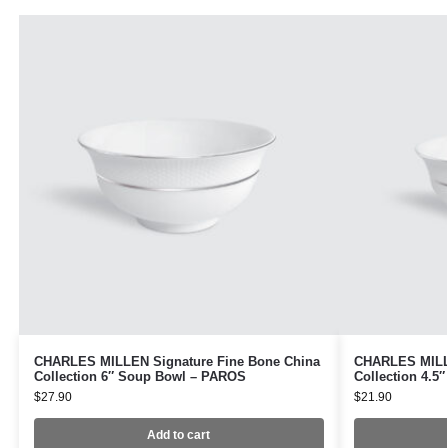
CHARLES MILLEN Signature Fine Bone China
CHARLES MILLE
Collection 6″ Soup Bowl – PAROS
Collection 4.5
$
27.90
$
21.90
Add to cart