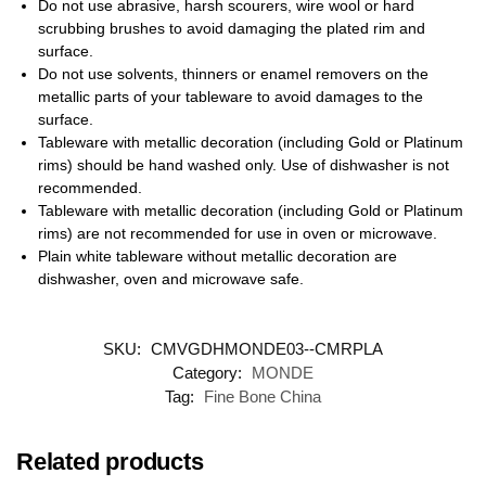
Do not use abrasive, harsh scourers, wire wool or hard
scrubbing brushes to avoid damaging the plated rim and
surface.
Do not use solvents, thinners or enamel removers on the
metallic parts of your tableware to avoid damages to the
surface.
Tableware with metallic decoration (including Gold or Platinum
rims) should be hand washed only. Use of dishwasher is not
recommended.
Tableware with metallic decoration (including Gold or Platinum
rims) are not recommended for use in oven or microwave.
Plain white tableware without metallic decoration are
dishwasher, oven and microwave safe.
SKU:
CMVGDHMONDE03--CMRPLA
Category:
MONDE
Tag:
Fine Bone China
Related products