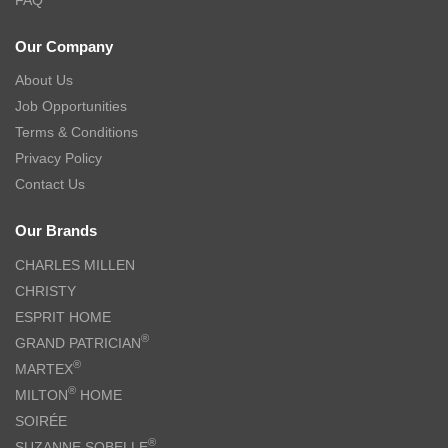
Our Company
About Us
Job Opportunities
Terms & Conditions
Privacy Policy
Contact Us
Our Brands
CHARLES MILLEN
CHRISTY
ESPRIT HOME
®
GRAND PATRICIAN
®
MARTEX
®
MILTON
HOME
SOIRÉE
®
SUZANNE SOBELLE