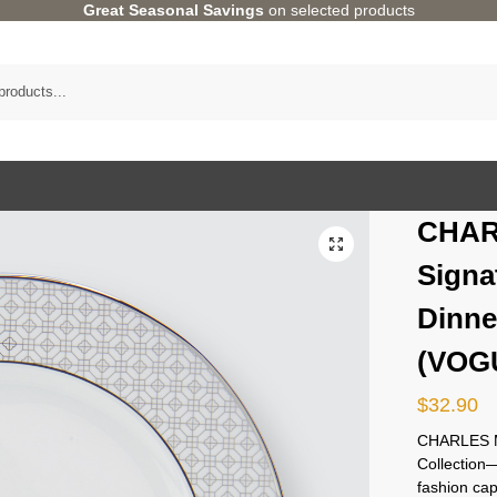
Great Seasonal Savings
on selected products
CHAR
Signa
Dinne
(VOGU
$
32.90
CHARLES M
Collectio
fashion cap