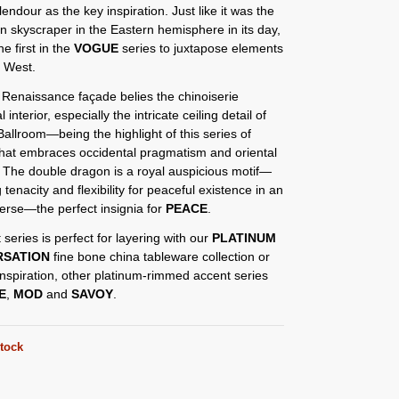
lendour as the key inspiration. Just like it was the
rn skyscraper in the Eastern hemisphere in its day,
he first in the
VOGUE
series to juxtapose elements
d West.
 Renaissance façade belies the chinoiserie
l interior, especially the intricate ceiling detail of
allroom—being the highlight of this series of
that embraces occidental pragmatism and oriental
 The double dragon is a royal auspicious motif—
 tenacity and flexibility for peaceful existence in an
iverse—the perfect insignia for
PEACE
.
 series is perfect for layering with our
PLATINUM
RSATION
fine bone china tableware collection or
nspiration, other platinum-rimmed accent series
E
,
MOD
and
SAVOY
.
stock