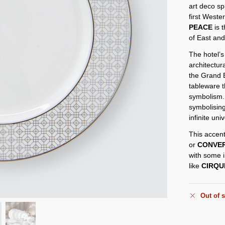
art deco sp
first Weste
PEACE
is t
of East an
The hotel’s
architectura
the Grand B
tableware 
symbolism.
symbolising
infinite un
This accent
or
CONVE
with some i
like
CIRQU
Out of 