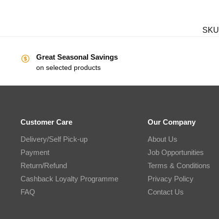
SKU
Great Seasonal Savings
on selected products
Customer Care
Our Company
Delivery/Self Pick-up
About Us
Payment
Job Opportunities
Return/Refund
Terms & Conditions
Cashback Loyalty Programme
Privacy Policy
FAQ
Contact Us