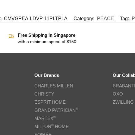
:
CMVGPEA-LDVP-11PLTPLA
Category:
PEACE
Tag:
P
Free Shipping in Singapore
with a minimum spend of $150
Our Brands
Our Colla
CHARLES MILLEN
BRABANT
CHRISTY
OXO
ESPRIT HOME
ZWILLING
®
GRAND PATRICIAN
®
MARTEX
®
MILTON
HOME
SOIRÉE