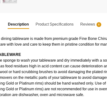
Description
Product Specifications
Reviews
0
ning tableware is made from premium grade Fine Bone China, en
ware with love and care to keep them in pristine condition for ma
TABLEWARE
e sponge to wash your tableware and dry immediately with a soft
s food residues high in acid content can cause deterioration an
 wool or hard scrubbing brushes to avoid damaging the plated ri
movers on the metallic parts of your tableware to avoid damages
uding Gold or Platinum rims) should be hand washed only. Use o
ding Gold or Platinum rims) are not recommended for use in ove
coration are dishwasher, oven and microwave safe.