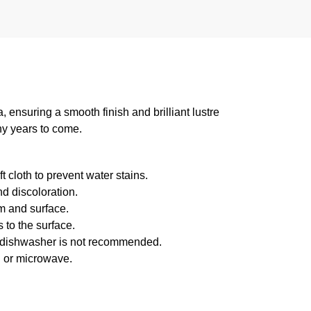
suring a smooth finish and brilliant lustre
ny years to come.
 cloth to prevent water stains.
d discoloration.
m and surface.
 to the surface.
f dishwasher is not recommended.
n or microwave.