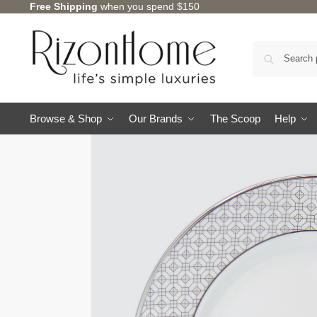
Free Shipping
when you spend $150
10% Off Deal
Browse & Shop
Our Brands
The Scoop
Help