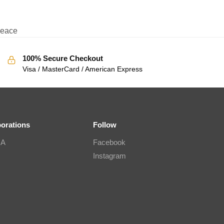
eace
100% Secure Checkout
Visa / MasterCard / American Express
borations
Follow
IA
Facebook
Instagram