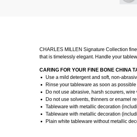
CHARLES MILLEN Signature Collection fine di
that is timelessly elegant. Handle your table
CARING FOR YOUR FINE BONE CHINA 
Use a mild detergent and soft, non-abrasiv
Rinse your tableware as soon as possible a
Do not use abrasive, harsh scourers, wire
Do not use solvents, thinners or enamel re
Tableware with metallic decoration (incl
Tableware with metallic decoration (inclu
Plain white tableware without metallic de