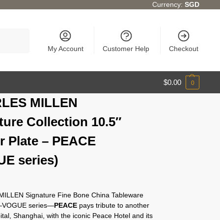
Currency:
SGD
Search
My Account
Customer Help
Checkout
$
0.00
0
LES MILLEN
ture Collection 10.5″
r Plate – PEACE
E series)
ILLEN Signature Fine Bone China Tableware
n—VOGUE series—
PEACE
pays tribute to another
ital, Shanghai, with the iconic Peace Hotel and its