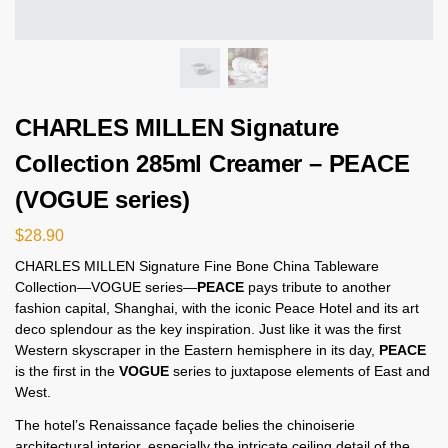
CHARLES MILLEN Signature
Collection 285ml Creamer – PEACE
(VOGUE series)
$
28.90
CHARLES MILLEN Signature Fine Bone China Tableware
Collection—VOGUE series—
PEACE
pays tribute to another
fashion capital, Shanghai, with the iconic Peace Hotel and its art
deco splendour as the key inspiration. Just like it was the first
Western skyscraper in the Eastern hemisphere in its day,
PEACE
is the first in the
VOGUE
series to juxtapose elements of East and
West.
The hotel’s Renaissance façade belies the chinoiserie
architectural interior, especially the intricate ceiling detail of the