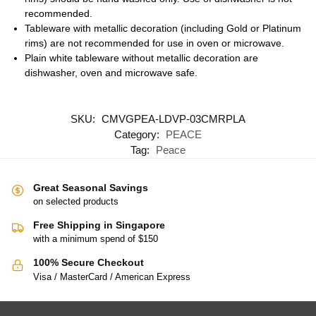
recommended.
Tableware with metallic decoration (including Gold or Platinum
rims) are not recommended for use in oven or microwave.
Plain white tableware without metallic decoration are
dishwasher, oven and microwave safe.
SKU:
CMVGPEA-LDVP-03CMRPLA
Category:
PEACE
Tag:
Peace
Great Seasonal Savings
on selected products
Free Shipping in Singapore
with a minimum spend of $150
100% Secure Checkout
Visa / MasterCard / American Express