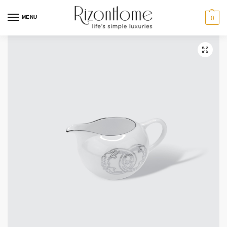
10% Off Deal
MENU
0