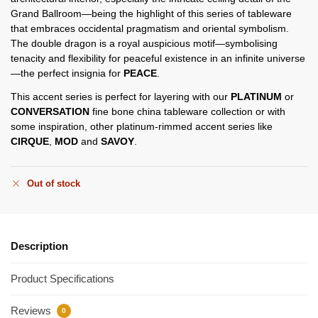
Grand Ballroom—being the highlight of this series of tableware
that embraces occidental pragmatism and oriental symbolism.
The double dragon is a royal auspicious motif—symbolising
tenacity and flexibility for peaceful existence in an infinite universe
—the perfect insignia for
PEACE
.
This accent series is perfect for layering with our
PLATINUM
or
CONVERSATION
fine bone china tableware collection or with
some inspiration, other platinum-rimmed accent series like
CIRQUE
,
MOD
and
SAVOY
.
Out of stock
Description
Product Specifications
Reviews
0