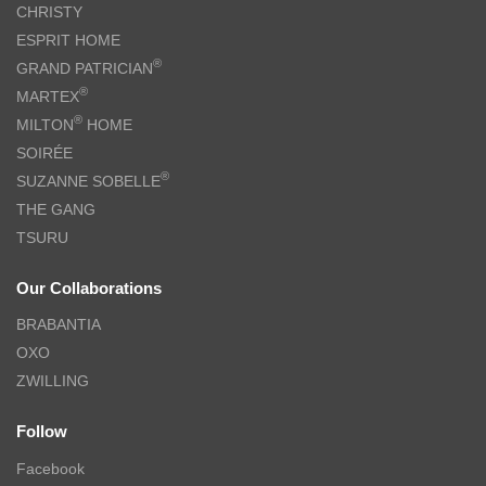
CHRISTY
ESPRIT HOME
®
GRAND PATRICIAN
®
MARTEX
®
MILTON
HOME
SOIRÉE
®
SUZANNE SOBELLE
THE GANG
TSURU
Our Collaborations
BRABANTIA
OXO
ZWILLING
Follow
Facebook