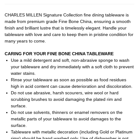
CHARLES MILLEN Signature Collection fine dining tableware is
made from premium grade Fine Bone China, ensuring a smooth
finish and brilliant lustre that is timelessly elegant. Handle your
tableware with love and care to keep them in pristine condition for
many years to come.
CARING FOR YOUR FINE BONE CHINA TABLEWARE
Use a mild detergent and soft, non-abrasive sponge to wash
your tableware and dry immediately with a soft cloth to prevent
water stains.
Rinse your tableware as soon as possible as food residues
high in acid content can cause deterioration and discoloration.
Do not use abrasive, harsh scourers, wire wool or hard
scrubbing brushes to avoid damaging the plated rim and
surface.
Do not use solvents, thinners or enamel removers on the
metallic parts of your tableware to avoid damages to the
surface.
Tableware with metallic decoration (including Gold or Platinum
rims) should be hand washed only. Use of dishwasher is not