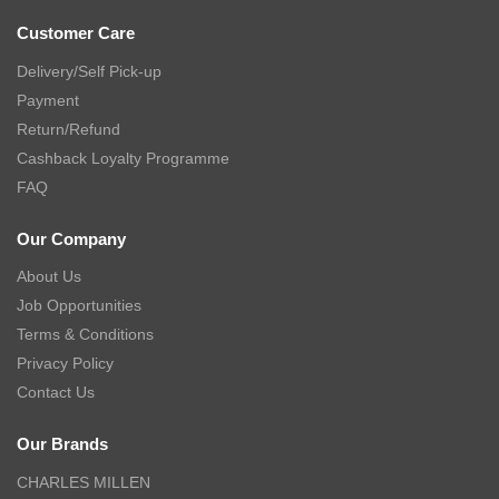
Customer Care
Delivery/Self Pick-up
Payment
Return/Refund
Cashback Loyalty Programme
FAQ
Our Company
About Us
Job Opportunities
Terms & Conditions
Privacy Policy
Contact Us
Our Brands
CHARLES MILLEN