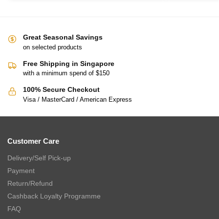
Great Seasonal Savings
on selected products
Free Shipping in Singapore
with a minimum spend of $150
100% Secure Checkout
Visa / MasterCard / American Express
Customer Care
Delivery/Self Pick-up
Payment
Return/Refund
Cashback Loyalty Programme
FAQ