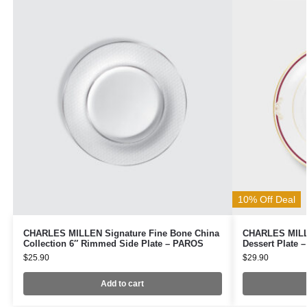
10% Off Deal
CHARLES MILLEN Signature Fine Bone China
CHARLES MILLE
Collection 6″ Rimmed Side Plate – PAROS
Dessert Plate 
$
25.90
$
29.90
Add to cart