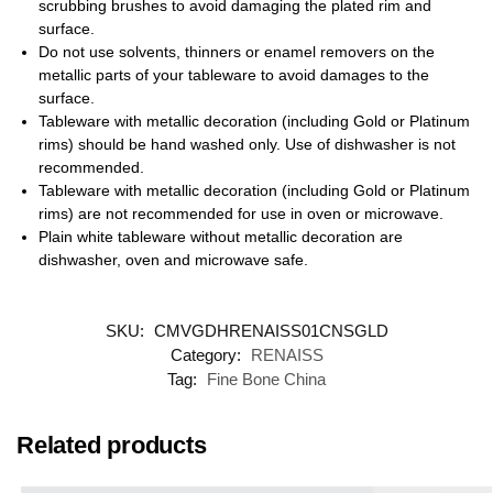
scrubbing brushes to avoid damaging the plated rim and
surface.
Do not use solvents, thinners or enamel removers on the
metallic parts of your tableware to avoid damages to the
surface.
Tableware with metallic decoration (including Gold or Platinum
rims) should be hand washed only. Use of dishwasher is not
recommended.
Tableware with metallic decoration (including Gold or Platinum
rims) are not recommended for use in oven or microwave.
Plain white tableware without metallic decoration are
dishwasher, oven and microwave safe.
SKU:
CMVGDHRENAISS01CNSGLD
Category:
RENAISS
Tag:
Fine Bone China
Related products