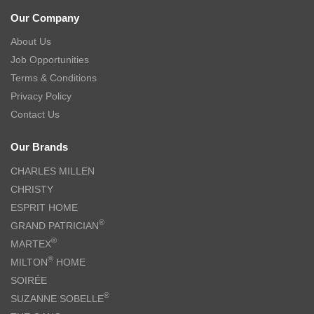
Our Company
About Us
Job Opportunities
Terms & Conditions
Privacy Policy
Contact Us
Our Brands
CHARLES MILLEN
CHRISTY
ESPRIT HOME
®
GRAND PATRICIAN
®
MARTEX
®
MILTON
HOME
SOIRÉE
®
SUZANNE SOBELLE