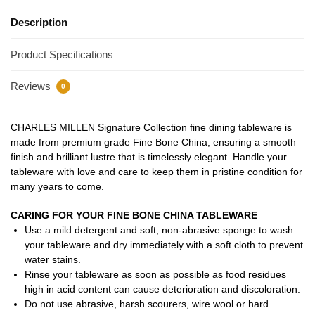
Description
Product Specifications
Reviews
0
CHARLES MILLEN Signature Collection fine dining tableware is
made from premium grade Fine Bone China, ensuring a smooth
finish and brilliant lustre that is timelessly elegant. Handle your
tableware with love and care to keep them in pristine condition for
many years to come.
CARING FOR YOUR FINE BONE CHINA TABLEWARE
Use a mild detergent and soft, non-abrasive sponge to wash
your tableware and dry immediately with a soft cloth to prevent
water stains.
Rinse your tableware as soon as possible as food residues
high in acid content can cause deterioration and discoloration.
Do not use abrasive, harsh scourers, wire wool or hard