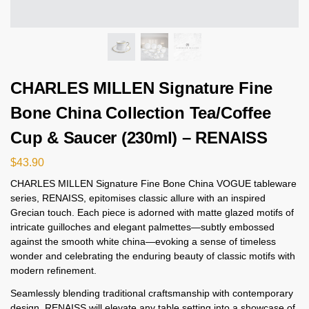
CHARLES MILLEN Signature Fine
Bone China Collection Tea/Coffee
Cup & Saucer (230ml) – RENAISS
$
43.90
CHARLES MILLEN Signature Fine Bone China VOGUE tableware
series, RENAISS, epitomises classic allure with an inspired
Grecian touch. Each piece is adorned with matte glazed motifs of
intricate guilloches and elegant palmettes—subtly embossed
against the smooth white china—evoking a sense of timeless
wonder and celebrating the enduring beauty of classic motifs with
modern refinement.
Seamlessly blending traditional craftsmanship with contemporary
design, RENAISS will elevate any table setting into a showcase of