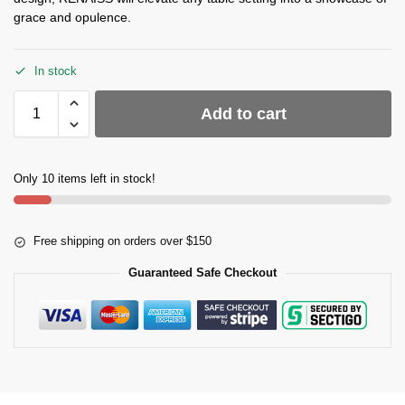
grace and opulence.
In stock
Add to cart
Only 10 items left in stock!
Free shipping on orders over $150
Guaranteed Safe Checkout