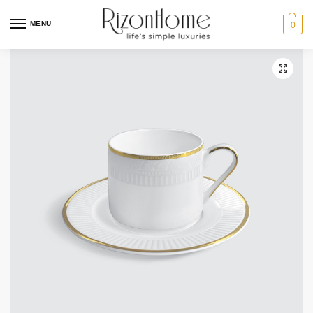
MENU
0