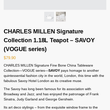
CHARLES MILLEN Signature
Collection 1.18L Teapot – SAVOY
(VOGUE series)
$
79.90
CHARLES MILLEN Signature Fine Bone China Tableware
Collection—VOGUE series—
SAVOY
pays homage to another
quintessential fashion city in the world, London, this time with the
fabulous Savoy Hotel London as its creative muse.
The Savoy has long been famous for its association with
Broadway and Jazz; and has enjoyed the patronage of Frank
Sinatra, Judy Garland and George Gershwin.
Its art deco stylings – from the exquisite window frame to the