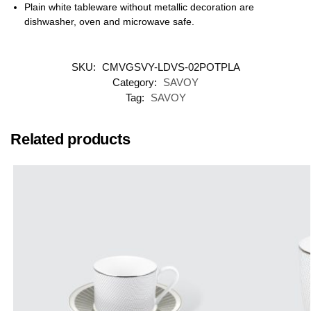
Plain white tableware without metallic decoration are
dishwasher, oven and microwave safe.
SKU:
CMVGSVY-LDVS-02POTPLA
Category:
SAVOY
Tag:
SAVOY
Related products