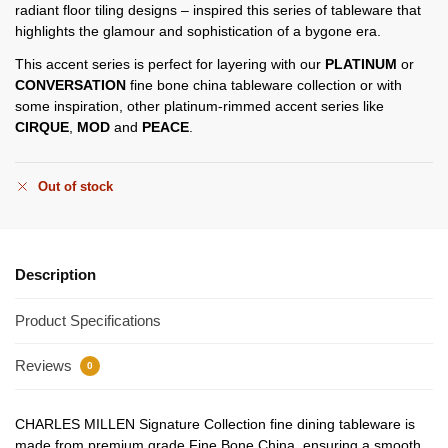
radiant floor tiling designs – inspired this series of tableware that
highlights the glamour and sophistication of a bygone era.
This accent series is perfect for layering with our
PLATINUM
or
CONVERSATION
fine bone china tableware collection or with
some inspiration, other platinum-rimmed accent series like
CIRQUE
,
MOD
and
PEACE
.
Out of stock
Description
Product Specifications
Reviews
0
CHARLES MILLEN Signature Collection fine dining tableware is
made from premium grade Fine Bone China, ensuring a smooth