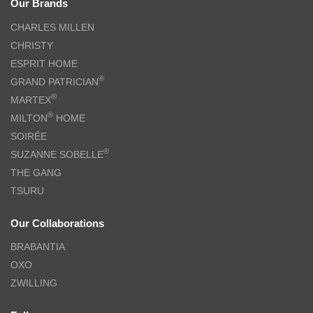
Our Brands
CHARLES MILLEN
CHRISTY
ESPRIT HOME
®
GRAND PATRICIAN
®
MARTEX
®
MILTON
HOME
SOIRÉE
®
SUZANNE SOBELLE
THE GANG
TSURU
Our Collaborations
BRABANTIA
OXO
ZWILLING