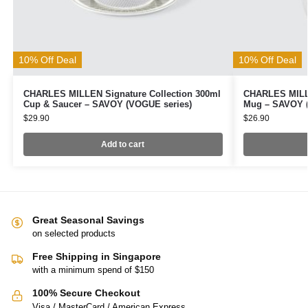
10% Off Deal
10% Off Deal
CHARLES MILLEN Signature Collection 300ml
CHARLES MILLE
Cup & Saucer – SAVOY (VOGUE series)
Mug – SAVOY (
$
29.90
$
26.90
Add to cart
Great Seasonal Savings
on selected products
Free Shipping in Singapore
with a minimum spend of $150
100% Secure Checkout
Visa / MasterCard / American Express