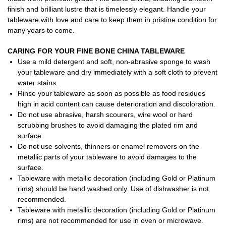
finish and brilliant lustre that is timelessly elegant. Handle your
tableware with love and care to keep them in pristine condition for
many years to come.
CARING FOR YOUR FINE BONE CHINA TABLEWARE
Use a mild detergent and soft, non-abrasive sponge to wash
your tableware and dry immediately with a soft cloth to prevent
water stains.
Rinse your tableware as soon as possible as food residues
high in acid content can cause deterioration and discoloration.
Do not use abrasive, harsh scourers, wire wool or hard
scrubbing brushes to avoid damaging the plated rim and
surface.
Do not use solvents, thinners or enamel removers on the
metallic parts of your tableware to avoid damages to the
surface.
Tableware with metallic decoration (including Gold or Platinum
rims) should be hand washed only. Use of dishwasher is not
recommended.
Tableware with metallic decoration (including Gold or Platinum
rims) are not recommended for use in oven or microwave.