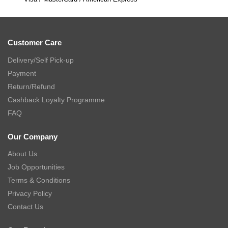
Customer Care
Delivery/Self Pick-up
Payment
Return/Refund
Cashback Loyalty Programme
FAQ
Our Company
About Us
Job Opportunities
Terms & Conditions
Privacy Policy
Contact Us