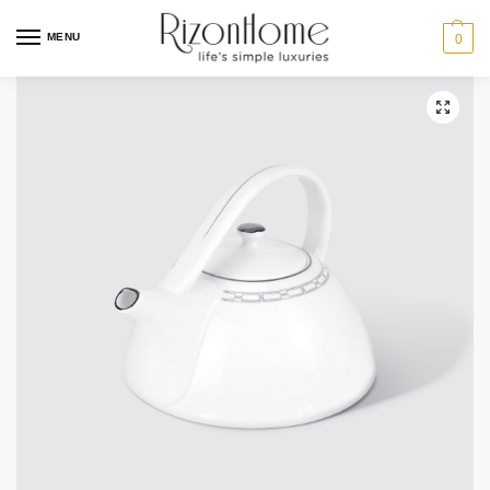
10% Off Deal
MENU
0