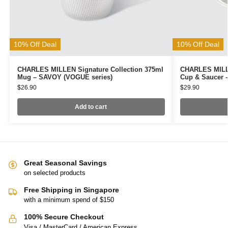
10% Off Deal
10% Off Deal
CHARLES MILLEN Signature Collection 375ml
CHARLES MILLE
Mug – SAVOY (VOGUE series)
Cup & Saucer 
$
26.90
$
29.90
Add to cart
Great Seasonal Savings
on selected products
Free Shipping in Singapore
with a minimum spend of $150
100% Secure Checkout
Visa / MasterCard / American Express