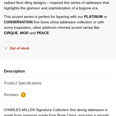
radiant floor tiling designs – inspired this series of tableware that
highlights the glamour and sophistication of a bygone era.
This accent series is perfect for layering with our
PLATINUM
or
CONVERSATION
fine bone china tableware collection or with
some inspiration, other platinum-rimmed accent series like
CIRQUE
,
MOD
and
PEACE
.
Out of stock
Description
Product Specifications
Reviews
0
CHARLES MILLEN Signature Collection fine dining tableware is
made from premium grade Fine Bone China, ensuring a smooth