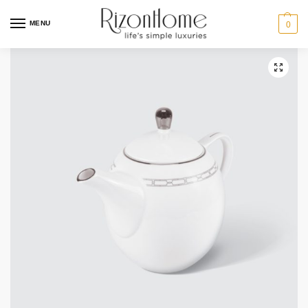
10% Off Deal
MENU
0