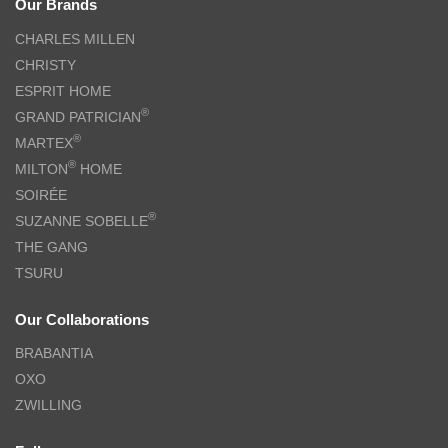
Our Brands
CHARLES MILLEN
CHRISTY
ESPRIT HOME
®
GRAND PATRICIAN
®
MARTEX
®
MILTON
HOME
SOIRÉE
®
SUZANNE SOBELLE
THE GANG
TSURU
Our Collaborations
BRABANTIA
OXO
ZWILLING