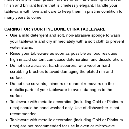
finish and brilliant lustre that is timelessly elegant. Handle your
tableware with love and care to keep them in pristine condition for
many years to come.
CARING FOR YOUR FINE BONE CHINA TABLEWARE
Use a mild detergent and soft, non-abrasive sponge to wash
your tableware and dry immediately with a soft cloth to prevent
water stains.
Rinse your tableware as soon as possible as food residues
high in acid content can cause deterioration and discoloration.
Do not use abrasive, harsh scourers, wire wool or hard
scrubbing brushes to avoid damaging the plated rim and
surface.
Do not use solvents, thinners or enamel removers on the
metallic parts of your tableware to avoid damages to the
surface.
Tableware with metallic decoration (including Gold or Platinum
rims) should be hand washed only. Use of dishwasher is not
recommended.
Tableware with metallic decoration (including Gold or Platinum
rims) are not recommended for use in oven or microwave.