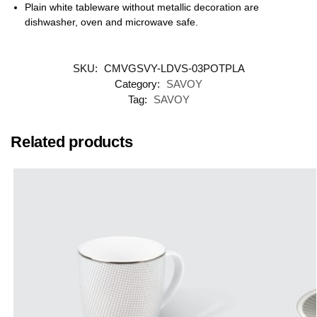
Plain white tableware without metallic decoration are
dishwasher, oven and microwave safe.
SKU:
CMVGSVY-LDVS-03POTPLA
Category:
SAVOY
Tag:
SAVOY
Related products