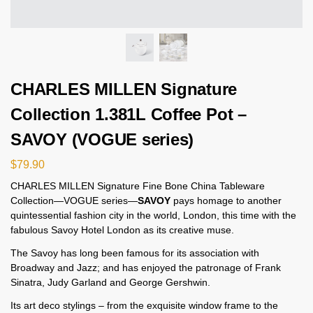
CHARLES MILLEN Signature
Collection 1.381L Coffee Pot –
SAVOY (VOGUE series)
$
79.90
CHARLES MILLEN Signature Fine Bone China Tableware
Collection—VOGUE series—
SAVOY
pays homage to another
quintessential fashion city in the world, London, this time with the
fabulous Savoy Hotel London as its creative muse.
The Savoy has long been famous for its association with
Broadway and Jazz; and has enjoyed the patronage of Frank
Sinatra, Judy Garland and George Gershwin.
Its art deco stylings – from the exquisite window frame to the