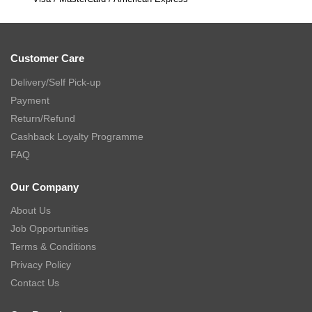
Customer Care
Delivery/Self Pick-up
Payment
Return/Refund
Cashback Loyalty Programme
FAQ
Our Company
About Us
Job Opportunities
Terms & Conditions
Privacy Policy
Contact Us