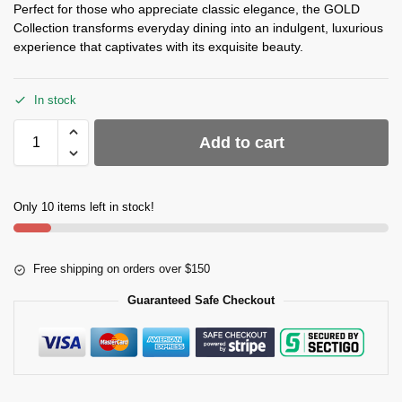
Perfect for those who appreciate classic elegance, the GOLD
Collection transforms everyday dining into an indulgent, luxurious
experience that captivates with its exquisite beauty.
In stock
Add to cart
Only 10 items left in stock!
Free shipping on orders over $150
Guaranteed Safe Checkout