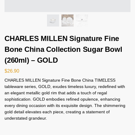
CHARLES MILLEN Signature Fine
Bone China Collection Sugar Bowl
(260ml) – GOLD
$
26.90
CHARLES MILLEN Signature Fine Bone China TIMELESS
tableware series, GOLD, exudes timeless luxury, redefined with
an elegant metallic gold rim that adds a touch of regal
sophistication. GOLD embodies refined opulence, enhancing
every dining occasion with its exquisite design. The shimmering
gold detail elevates each piece, creating a statement of
understated grandeur.