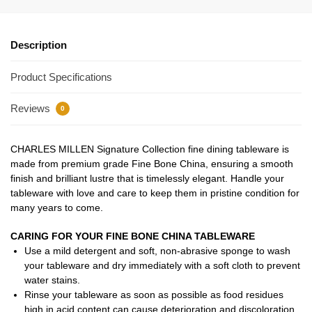
Description
Product Specifications
Reviews
0
CHARLES MILLEN Signature Collection fine dining tableware is
made from premium grade Fine Bone China, ensuring a smooth
finish and brilliant lustre that is timelessly elegant. Handle your
tableware with love and care to keep them in pristine condition for
many years to come.
CARING FOR YOUR FINE BONE CHINA TABLEWARE
Use a mild detergent and soft, non-abrasive sponge to wash
your tableware and dry immediately with a soft cloth to prevent
water stains.
Rinse your tableware as soon as possible as food residues
high in acid content can cause deterioration and discoloration.