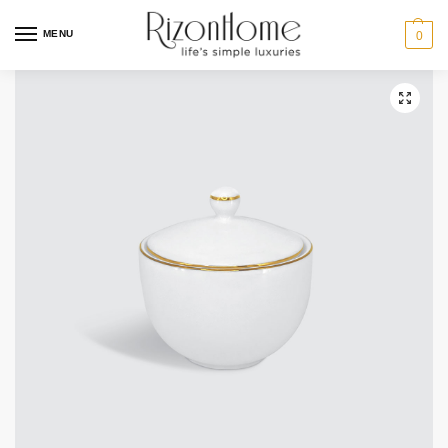
MENU
0