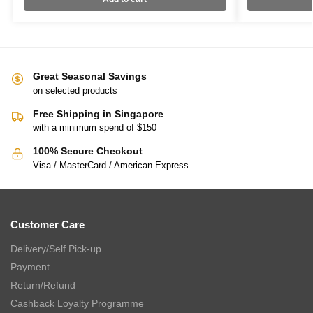
Great Seasonal Savings
on selected products
Free Shipping in Singapore
with a minimum spend of $150
100% Secure Checkout
Visa / MasterCard / American Express
Customer Care
Delivery/Self Pick-up
Payment
Return/Refund
Cashback Loyalty Programme