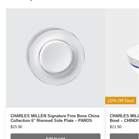
10% Off Deal
CHARLES MILLEN Signature Fine Bone China
CHARLES MILLE
Collection 6″ Rimmed Side Plate – PAROS
Bowl – CHINOI
$
25.90
$
21.90
Add to cart