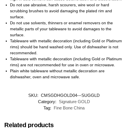
Do not use abrasive, harsh scourers, wire wool or hard
scrubbing brushes to avoid damaging the plated rim and
surface.
Do not use solvents, thinners or enamel removers on the
metallic parts of your tableware to avoid damages to the
surface.
Tableware with metallic decoration (including Gold or Platinum
rims) should be hand washed only. Use of dishwasher is not
recommended.
Tableware with metallic decoration (including Gold or Platinum
rims) are not recommended for use in oven or microwave.
Plain white tableware without metallic decoration are
dishwasher, oven and microwave safe.
SKU:
CMSGDHGOLD04---SUGGLD
Category:
Signature GOLD
Tag:
Fine Bone China
Related products