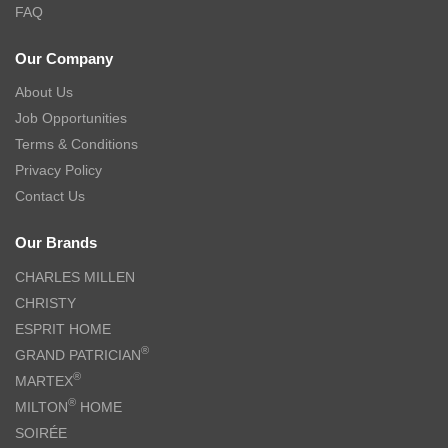
FAQ
Our Company
About Us
Job Opportunities
Terms & Conditions
Privacy Policy
Contact Us
Our Brands
CHARLES MILLEN
CHRISTY
ESPRIT HOME
®
GRAND PATRICIAN
®
MARTEX
®
MILTON
HOME
SOIRÉE