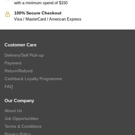
with a minimum spend of $150
100% Secure Checkout
Visa / MasterCard / American Express
Customer Care
Delivery/Self Pick-up
Payment
Return/Refund
Cashback Loyalty Programme
FAQ
Our Company
About Us
Job Opportunities
Terms & Conditions
Privacy Policy