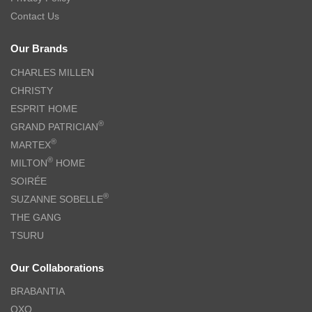
Contact Us
Our Brands
CHARLES MILLEN
CHRISTY
ESPRIT HOME
®
GRAND PATRICIAN
®
MARTEX
®
MILTON
HOME
SOIRÉE
®
SUZANNE SOBELLE
THE GANG
TSURU
Our Collaborations
BRABANTIA
OXO