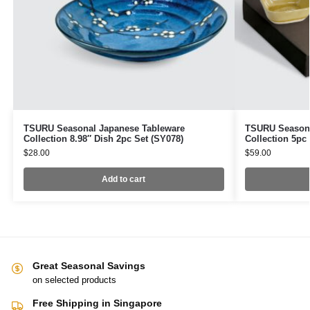
TSURU Seasonal Japanese Tableware
TSURU Seasona
Collection 8.98″ Dish 2pc Set (SY078)
Collection 5pc 
$
28.00
$
59.00
Add to cart
Great Seasonal Savings
on selected products
Free Shipping in Singapore