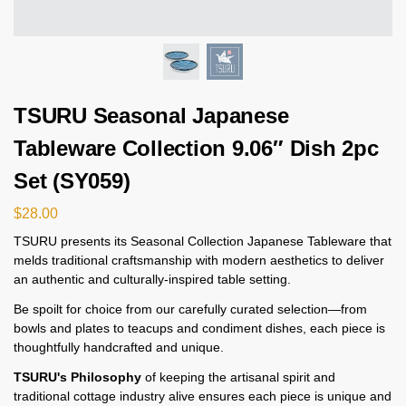
TSURU Seasonal Japanese
Tableware Collection 9.06″ Dish 2pc
Set (SY059)
$
28.00
TSURU presents its Seasonal Collection Japanese Tableware that
melds traditional craftsmanship with modern aesthetics to deliver
an authentic and culturally-inspired table setting.
Be spoilt for choice from our carefully curated selection—from
bowls and plates to teacups and condiment dishes, each piece is
thoughtfully handcrafted and unique.
TSURU's Philosophy
of keeping the artisanal spirit and
traditional cottage industry alive ensures each piece is unique and