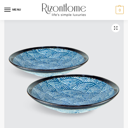
MENU
0