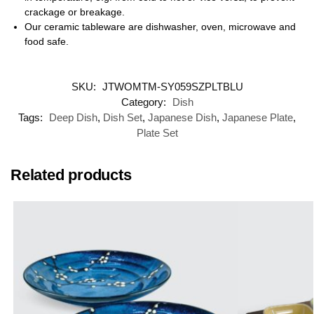
crackage or breakage.
Our ceramic tableware are dishwasher, oven, microwave and
food safe.
SKU:
JTWOMTM-SY059SZPLTBLU
Category:
Dish
Tags:
Deep Dish
,
Dish Set
,
Japanese Dish
,
Japanese Plate
,
Plate Set
Related products