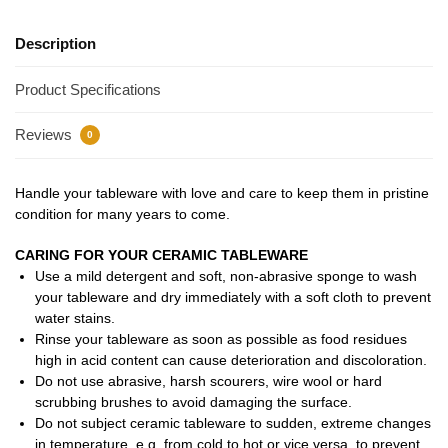
Description
Product Specifications
Reviews
0
Handle your tableware with love and care to keep them in pristine
condition for many years to come.
CARING FOR YOUR CERAMIC TABLEWARE
Use a mild detergent and soft, non-abrasive sponge to wash
your tableware and dry immediately with a soft cloth to prevent
water stains.
Rinse your tableware as soon as possible as food residues
high in acid content can cause deterioration and discoloration.
Do not use abrasive, harsh scourers, wire wool or hard
scrubbing brushes to avoid damaging the surface.
Do not subject ceramic tableware to sudden, extreme changes
in temperature, e.g. from cold to hot or vice versa, to prevent