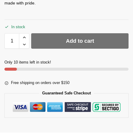
made with pride.
In stock
Add to cart
Only 10 items left in stock!
Free shipping on orders over $150
Guaranteed Safe Checkout