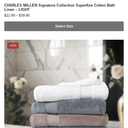
Select Size
-42%