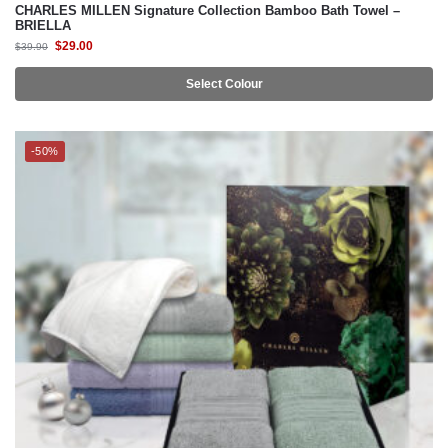
Select Colour
-50%