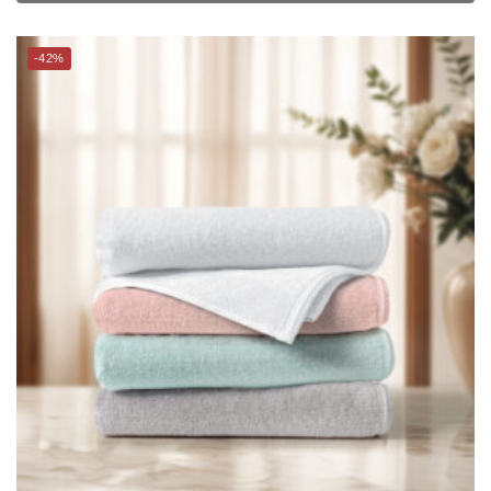
CHARLES MILLEN Signature Collection Spun 100% Turkish Air
Cotton Bath Towel – MIE
$
29.00
$
49.90