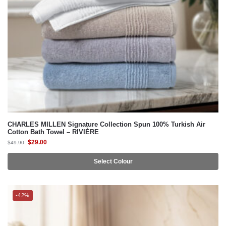
CHARLES MILLEN Signature Collection Spun 100% Turkish Air
Cotton Bath Towel – RIVIÈRE
$
29.00
$
49.90
Select Colour
-42%