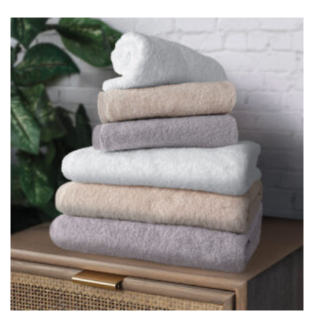
CHARLES MILLEN Signature Collection Superfine Cotton Bath
Linen – LIGHT
$
21.90
–
$
39.90