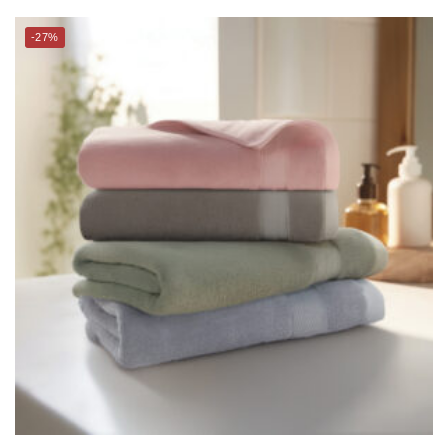
CHARLES MILLEN Signature Collection Bamboo Bath Towel –
BRIELLA
$
29.00
$
39.90