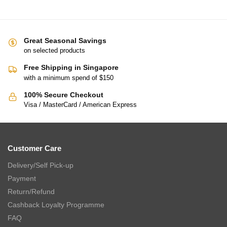
CHARLES MILLEN Signature Collection Egyptian Cotton Towel –
MAIA (VOIAGE series)
$
9.90
–
$
63.90