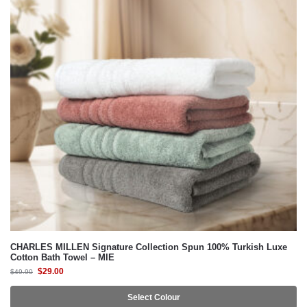
CHARLES MILLEN Signature Collection Spun 100% Turkish Luxe
Cotton Bath Towel – MIE
$
29.00
$
49.90
Select Colour
-42%