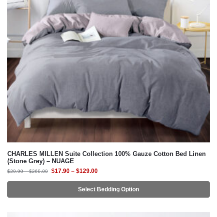
CHARLES MILLEN Suite Collection 100% Gauze Cotton Bed Linen
(Stone Grey) – NUAGE
$
17.90
–
$
129.00
$
29.90
–
$
269.00
Select Bedding Option