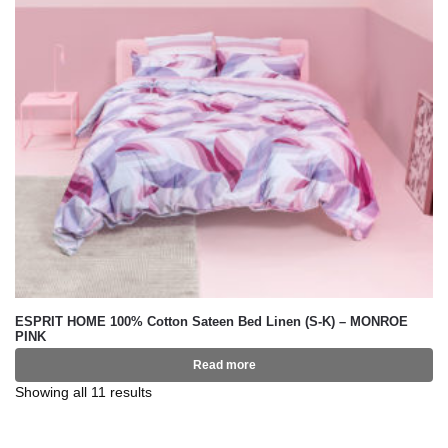
ESPRIT HOME 100% Cotton Sateen Bed Linen (S-K) – MONROE
PINK
Read more
Showing all 11 results