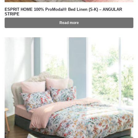
ESPRIT HOME 100% ProModal® Bed Linen (S-K) – ANGULAR
STRIPE
Read more