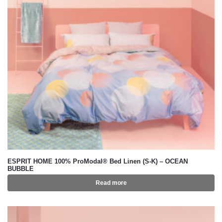
ESPRIT HOME 100% ProModal® Bed Linen (S-K) – OCEAN
BUBBLE
Read more