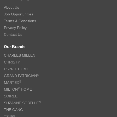
About Us
Job Opportunities
Terms & Conditions
Privacy Policy
Contact Us
Our Brands
CHARLES MILLEN
CHRISTY
ESPRIT HOME
®
GRAND PATRICIAN
®
MARTEX
®
MILTON
HOME
SOIRÉE
®
SUZANNE SOBELLE
THE GANG
TSURU