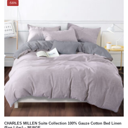
-56%
CHARLES MILLEN Suite Collection 100% Gauze Cotton Bed Linen
(Fog Lilac) – NUAGE