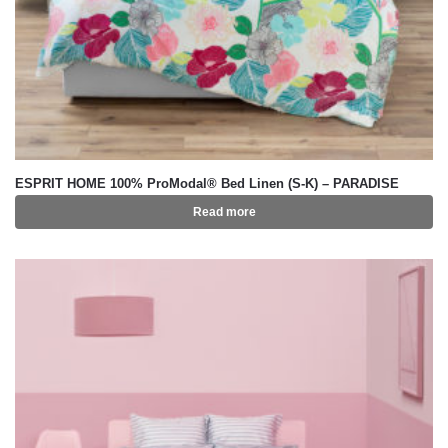
ESPRIT HOME 100% ProModal® Bed Linen (S-K) – PARADISE
Read more