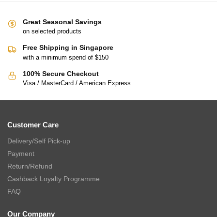
Great Seasonal Savings
on selected products
Free Shipping in Singapore
with a minimum spend of $150
100% Secure Checkout
Visa / MasterCard / American Express
Customer Care
Delivery/Self Pick-up
Payment
Return/Refund
Cashback Loyalty Programme
FAQ
Our Company