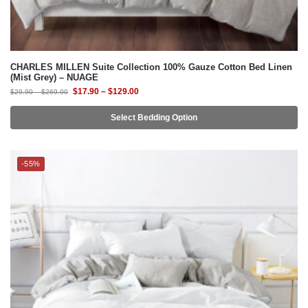
CHARLES MILLEN Suite Collection 100% Gauze Cotton Bed Linen
(Mist Grey) – NUAGE
$
17.90
–
$
129.00
$
29.90
–
$
269.00
Select Bedding Option
-55%