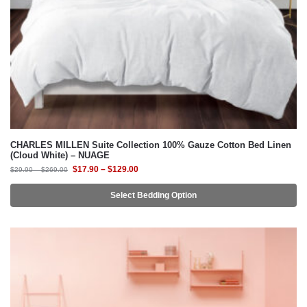
CHARLES MILLEN Suite Collection 100% Gauze Cotton Bed Linen
(Cloud White) – NUAGE
$
17.90
–
$
129.00
$
29.90
–
$
269.00
Select Bedding Option