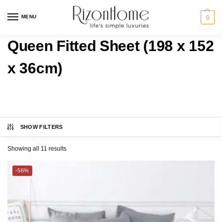
MENU
0
Queen Fitted Sheet (198 x 152
x 36cm)
SHOW FILTERS
CHARLES MILLEN
Category
Showing all 11 results
ESPRIT HOME
BED
-56%
Bedding Size