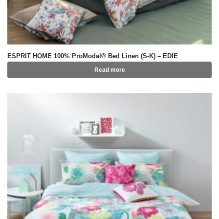
ESPRIT HOME 100% ProModal® Bed Linen (S-K) – EDIE
Read more