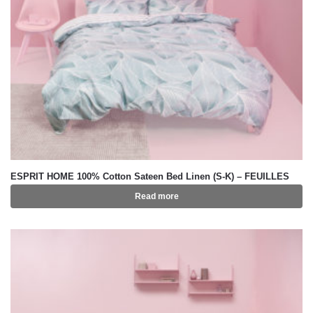
ESPRIT HOME 100% Cotton Sateen Bed Linen (S-K) – FEUILLES
Read more