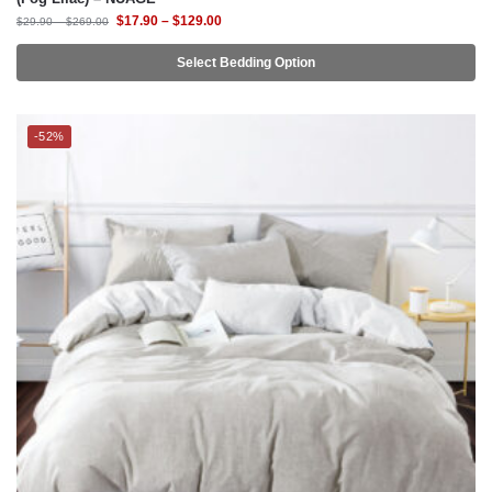
$
17.90
–
$
129.00
$
29.90
–
$
269.00
Select Bedding Option
-52%