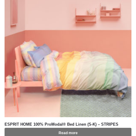
ESPRIT HOME 100% ProModal® Bed Linen (S-K) – STRIPES
Read more