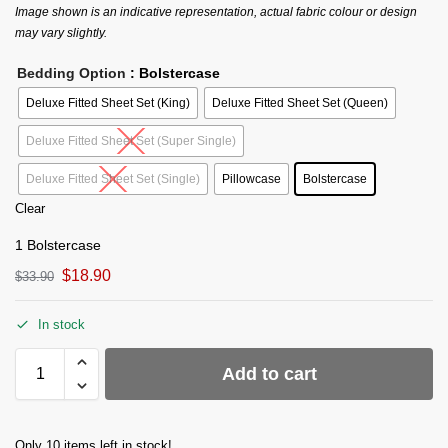
Image shown is an indicative representation, actual fabric colour or design
may vary slightly.
Bedding Option
: Bolstercase
Deluxe Fitted Sheet Set (King)
Deluxe Fitted Sheet Set (Queen)
Deluxe Fitted Sheet Set (Super Single)
Deluxe Fitted Sheet Set (Single)
Pillowcase
Bolstercase
Clear
1 Bolstercase
$
18.90
$
33.90
In stock
Add to cart
Only 10 items left in stock!