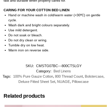
fast and durable when properly cared for.
CARING FOR YOUR COTTON BED LINEN
Hand or machine wash in cold/warm water (<30ºC) on gentle
cycle.
Wash dark and bright colours separately.
Use mild detergent.
Do not soak or bleach.
Do not dry clean or wring.
Tumble dry on low heat.
Warm iron on reverse side.
SKU:
CMSTG07BC---800CTSLGY
Category:
Bed Linens
Tags:
100% Pure Gauze Cotton
,
800 Thread Count
,
Bolstercase
,
Deluxe Fitted Sheet Set
,
NUAGE
,
Pillowcase
Related products