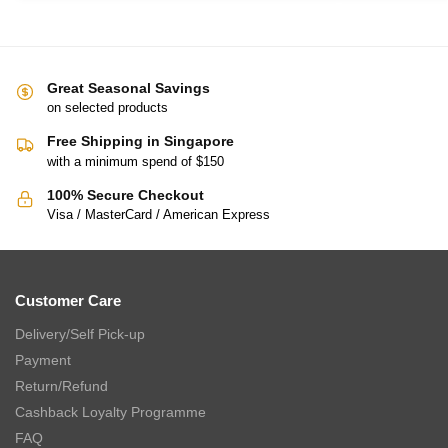
Great Seasonal Savings
on selected products
Free Shipping in Singapore
with a minimum spend of $150
100% Secure Checkout
Visa / MasterCard / American Express
Customer Care
Delivery/Self Pick-up
Payment
Return/Refund
Cashback Loyalty Programme
FAQ