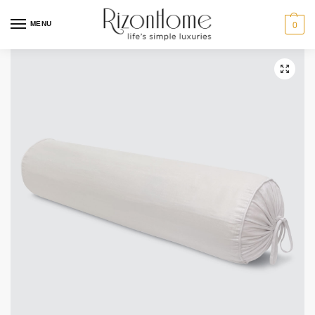
MENU
0