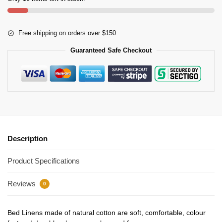
Free shipping on orders over $150
Guaranteed Safe Checkout
Description
Product Specifications
Reviews
0
Bed Linens made of natural cotton are soft, comfortable, colour