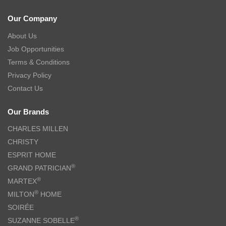
Our Company
About Us
Job Opportunities
Terms & Conditions
Privacy Policy
Contact Us
Our Brands
CHARLES MILLEN
CHRISTY
ESPRIT HOME
®
GRAND PATRICIAN
®
MARTEX
®
MILTON
HOME
SOIRÉE
®
SUZANNE SOBELLE