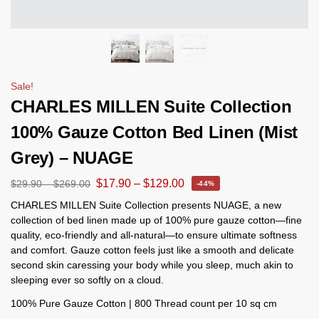
Sale!
CHARLES MILLEN Suite Collection
100% Gauze Cotton Bed Linen (Mist
Grey) – NUAGE
$
17.90
–
$
129.00
$
29.90
–
$
269.00
-44%
CHARLES MILLEN Suite Collection presents NUAGE, a new
collection of bed linen made up of 100% pure gauze cotton—fine
quality, eco-friendly and all-natural—to ensure ultimate softness
and comfort. Gauze cotton feels just like a smooth and delicate
second skin caressing your body while you sleep, much akin to
sleeping ever so softly on a cloud.
100% Pure Gauze Cotton | 800 Thread count per 10 sq cm