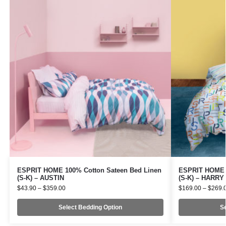
ESPRIT HOME 100% Cotton Sateen Bed Linen
ESPRIT HOME 1
(S-K) – AUSTIN
(S-K) – HARRY
$
43.90
–
$
359.00
$
169.00
–
$
269.
Select Bedding Option
Se