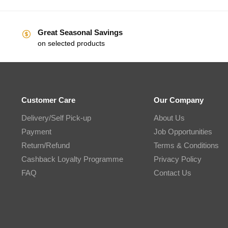
Great Seasonal Savings
on selected products
Customer Care
Our Company
Delivery/Self Pick-up
About Us
Payment
Job Opportunities
Return/Refund
Terms & Conditions
Cashback Loyalty Programme
Privacy Policy
FAQ
Contact Us