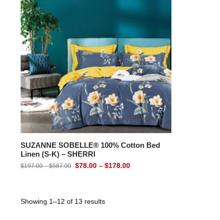
SUZANNE SOBELLE® 100% Cotton Bed
Linen (S-K) – SHERRI
$
78.00
–
$
178.00
$
197.00
–
$
587.00
Showing 1–12 of 13 results