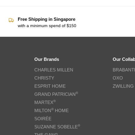
Free Shipping in Singapore
with a minimum spend of $150
Our Brands
Our Colla
CHARLES MILLEN
BRABANT
CHRISTY
OXO
ESPRIT HOME
ZWILLING
®
GRAND PATRICIAN
®
MARTEX
®
MILTON
HOME
SOIRÉE
®
SUZANNE SOBELLE
THE GANG