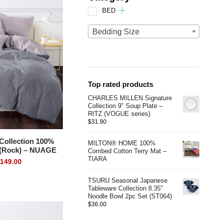
BED
Bedding Size
Top rated products
CHARLES MILLEN Signature
Collection 9" Soup Plate –
RITZ (VOGUE series)
$
31.90
ollection 100%
MILTON® HOME 100%
 (Rock) – NUAGE
Combed Cotton Terry Mat –
TIARA
149.00
TSURU Seasonal Japanese
Tableware Collection 8.35"
Noodle Bowl 2pc Set (ST064)
$
36.00