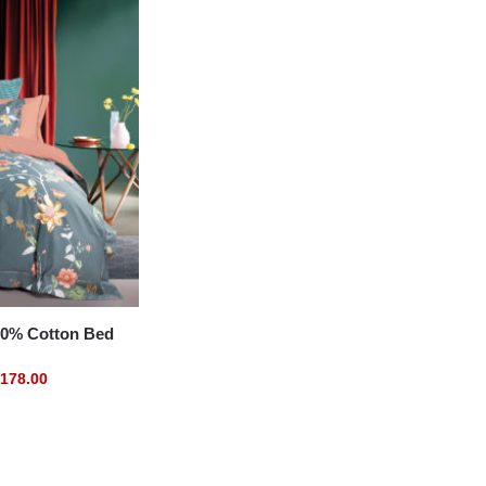
% Cotton Bed
178.00