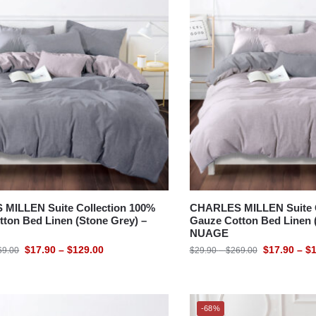
MILLEN Suite Collection 100%
CHARLES MILLEN Suite C
ton Bed Linen (Stone Grey) –
Gauze Cotton Bed Linen (
NUAGE
$
17.90
–
$
129.00
$
17.90
–
$
1
69.00
$
29.90
–
$
269.00
-68%