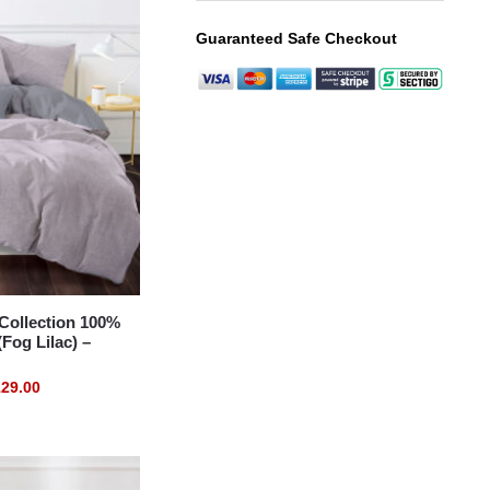
Guaranteed Safe Checkout
ollection 100%
Fog Lilac) –
29.00