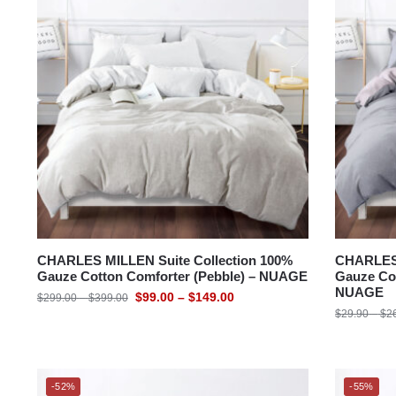
CHARLES MILLEN Suite Collection 100%
CHARLES 
Gauze Cotton Comforter (Pebble) – NUAGE
Gauze Cot
NUAGE
$
99.00
–
$
149.00
$
299.00
–
$
399.00
$
29.90
–
$
2
-52%
-55%