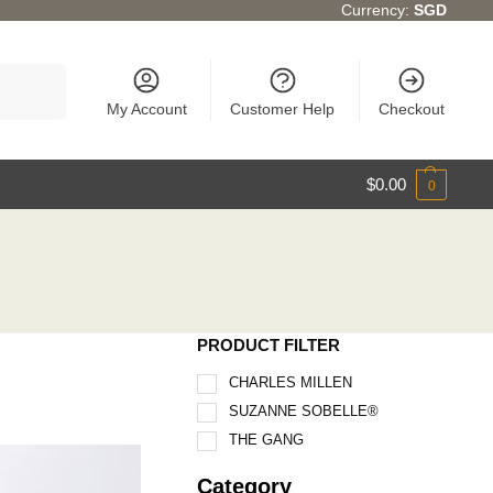
Currency:
SGD
Search
My Account
Customer Help
Checkout
$
0.00
0
PRODUCT FILTER
CHARLES MILLEN
SUZANNE SOBELLE®
THE GANG
Category