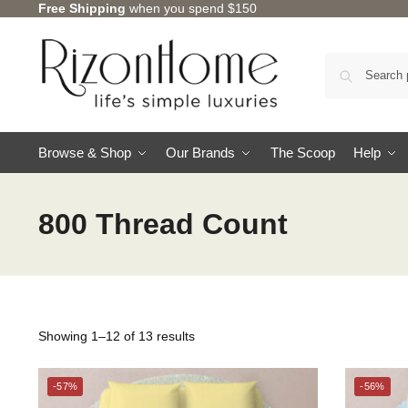
Free Shipping
when you spend $150
Browse & Shop
Our Brands
The Scoop
Help
800 Thread Count
Showing 1–12 of 13 results
CHARLES MILLEN
-57%
-56%