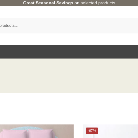
Great Seasonal Savings
on selected products
Category
-67%