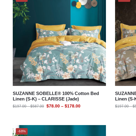
SUZANNE SOBELLE® 100% Cotton Bed
SUZANNE
Linen (S-K) – CLARISSE (Jade)
Linen (S
$
78.00
–
$
178.00
$
197.00
–
$
587.00
$
197.00
–
$
-68%