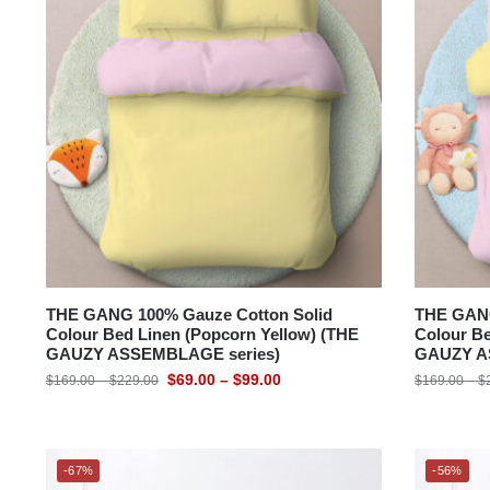
SUZANNE SOBELLE®
THE GANG
Bedding Size
THE GANG 100% Gauze Cotton Solid
THE GANG
Colour Bed Linen (Popcorn Yellow) (THE
Colour Be
GAUZY ASSEMBLAGE series)
GAUZY A
$
69.00
–
$
99.00
$
169.00
–
$
229.00
$
169.00
–
$
-67%
-56%