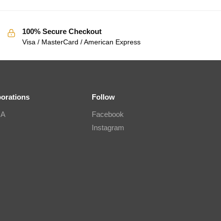
100% Secure Checkout
Visa / MasterCard / American Express
borations
Follow
IA
Facebook
Instagram