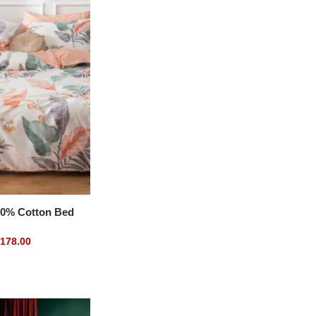
% Cotton Bed
178.00