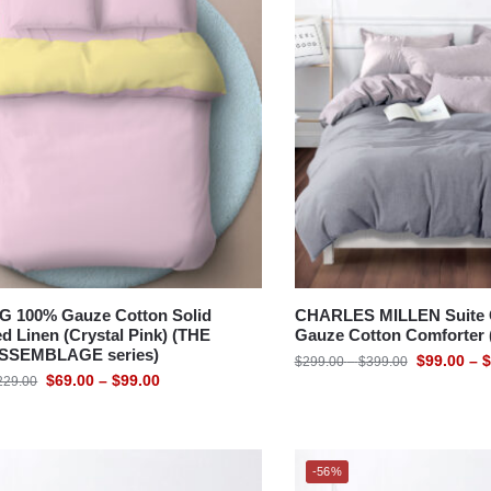
BED
 100% Gauze Cotton Solid
CHARLES MILLEN Suite C
d Linen (Crystal Pink) (THE
Gauze Cotton Comforter
SSEMBLAGE series)
$
99.00
–
$
$
299.00
–
$
399.00
$
69.00
–
$
99.00
229.00
-56%