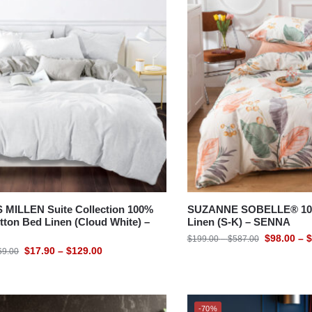
MILLEN Suite Collection 100%
SUZANNE SOBELLE® 100
ton Bed Linen (Cloud White) –
Linen (S-K) – SENNA
$
98.00
–
$
$
199.00
–
$
587.00
$
17.90
–
$
129.00
69.00
-70%