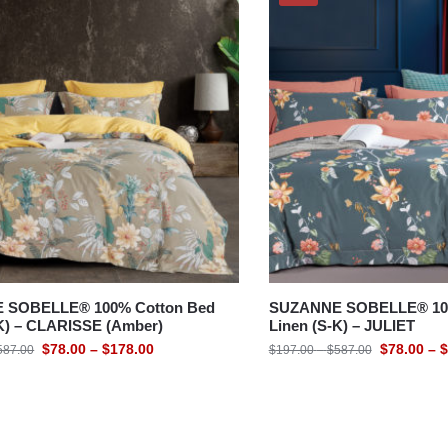
 SOBELLE® 100% Cotton Bed
SUZANNE SOBELLE® 100
-K) – CLARISSE (Amber)
Linen (S-K) – JULIET
$
78.00
–
$
178.00
$
78.00
–
$
587.00
$
197.00
–
$
587.00