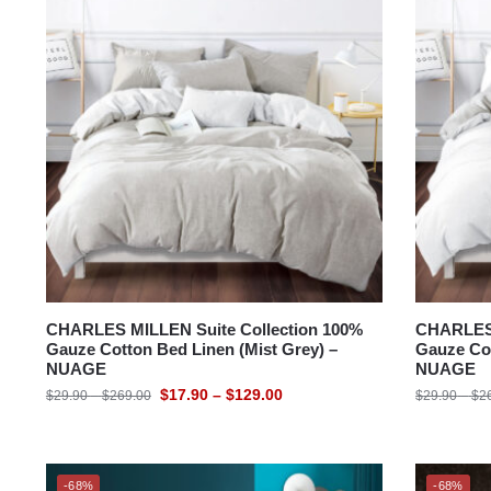
CHARLES MILLEN Suite Collection 100%
CHARLES 
Gauze Cotton Bed Linen (Mist Grey) –
Gauze Cot
NUAGE
NUAGE
$
17.90
–
$
129.00
$
29.90
–
$
269.00
$
29.90
–
$
2
-68%
-68%