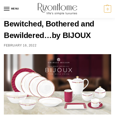
MENU
0
Bewitched, Bothered and
Bewildered…by BIJOUX
FEBRUARY 16, 2022