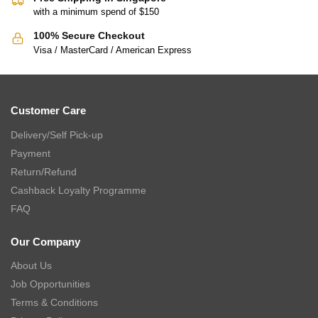
with a minimum spend of $150
100% Secure Checkout
Visa / MasterCard / American Express
Customer Care
Delivery/Self Pick-up
Payment
Return/Refund
Cashback Loyalty Programme
FAQ
Our Company
About Us
Job Opportunities
Terms & Conditions