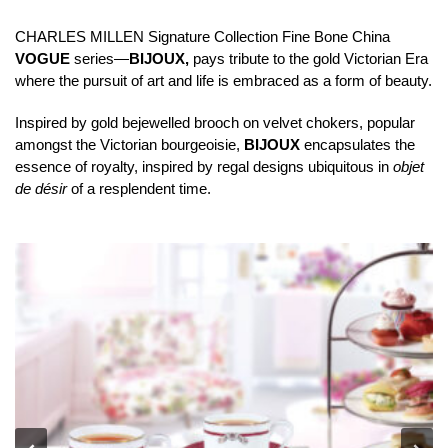
CHARLES MILLEN Signature Collection Fine Bone China
VOGUE
series—
BIJOUX,
pays tribute to the gold Victorian Era
where the pursuit of art and life is embraced as a form of beauty.
Inspired by gold bejewelled brooch on velvet chokers, popular
amongst the Victorian bourgeoisie,
BIJOUX
encapsulates the
essence of royalty, inspired by regal designs ubiquitous in
objet
de désir
of a resplendent time.