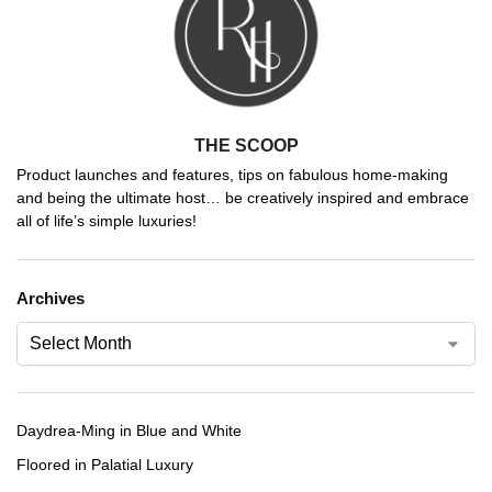
THE SCOOP
Product launches and features, tips on fabulous home-making
and being the ultimate host… be creatively inspired and embrace
all of life’s simple luxuries!
Archives
Daydrea-Ming in Blue and White
Floored in Palatial Luxury