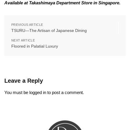
Available at Takashimaya Department Store in Singapore.
PREVIOUS ARTICLE
TSURU—The Artisan of Japanese Dining
NEXT ARTICLE
Floored in Palatial Luxury
Leave a Reply
You must be
logged in
to post a comment.