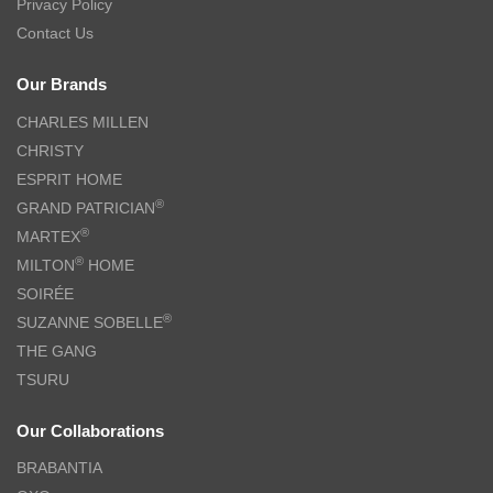
Privacy Policy
Contact Us
Our Brands
CHARLES MILLEN
CHRISTY
ESPRIT HOME
®
GRAND PATRICIAN
®
MARTEX
®
MILTON
HOME
SOIRÉE
®
SUZANNE SOBELLE
THE GANG
TSURU
Our Collaborations
BRABANTIA