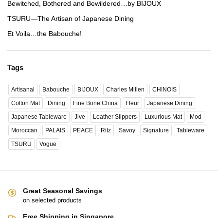
Bewitched, Bothered and Bewildered…by BIJOUX
TSURU—The Artisan of Japanese Dining
Et Voila…the Babouche!
Tags
Artisanal
Babouche
BIJOUX
Charles Millen
CHINOIS
Cotton Mat
Dining
Fine Bone China
Fleur
Japanese Dining
Japanese Tableware
Jive
Leather Slippers
Luxurious Mat
Mod
Moroccan
PALAIS
PEACE
Ritz
Savoy
Signature
Tableware
TSURU
Vogue
Great Seasonal Savings
on selected products
Free Shipping in Singapore