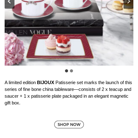
A limited edition
BIJOUX
Patisserie set marks the launch of this
series of fine bone china tableware—consists of 2 x teacup and
saucer + 1 x patisserie plate packaged in an elegant magnetic
gift box.