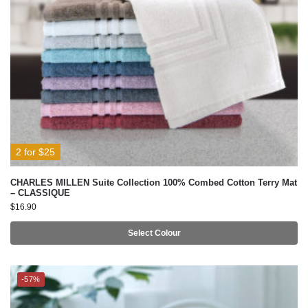
2 for $25
CHARLES MILLEN Suite Collection 100% Combed Cotton Terry Mat
– CLASSIQUE
$
16.90
Select Colour
-57%