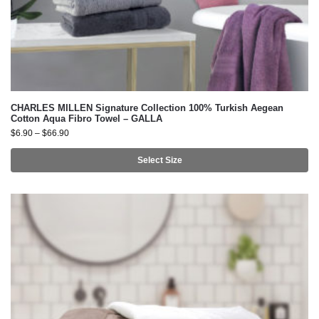
CHARLES MILLEN Signature Collection 100% Turkish Aegean
Cotton Aqua Fibro Towel – GALLA
$
6.90
–
$
66.90
Select Size