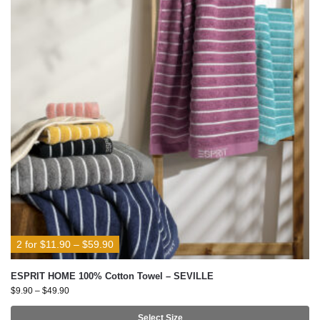
2 for $11.90 – $59.90
ESPRIT HOME 100% Cotton Towel – SEVILLE
$
9.90
–
$
49.90
Select Size