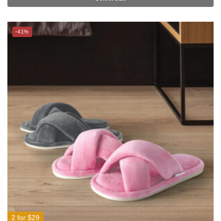
-41%
2 for $29