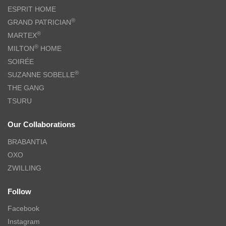
ESPRIT HOME
®
GRAND PATRICIAN
®
MARTEX
®
MILTON
HOME
SOIRÉE
®
SUZANNE SOBELLE
THE GANG
TSURU
Our Collaborations
BRABANTIA
OXO
ZWILLING
Follow
Facebook
Instagram