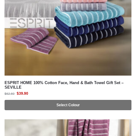
ESPRIT HOME 100% Cotton Face, Hand & Bath Towel Gift Set –
SEVILLE
$
39.90
$
62.60
Select Colour