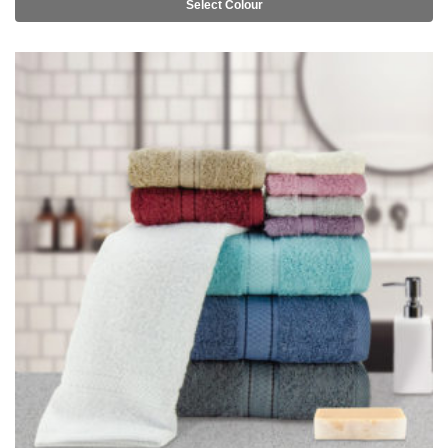
Select Colour