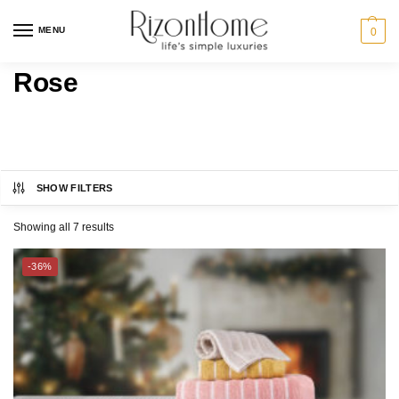
MENU
0
Rose
SHOW FILTERS
CHARLES MILLEN
Category
Showing all 7 results
ESPRIT HOME
BED
-36%
SUZANNE SOBELLE®
BATH
GIFT IDEAS