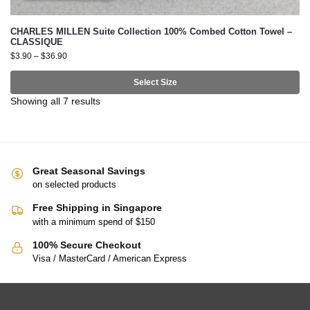
CHARLES MILLEN Suite Collection 100% Combed Cotton Towel –
CLASSIQUE
$
3.90
–
$
36.90
Select Size
Showing all 7 results
Great Seasonal Savings
on selected products
Free Shipping in Singapore
with a minimum spend of $150
100% Secure Checkout
Visa / MasterCard / American Express