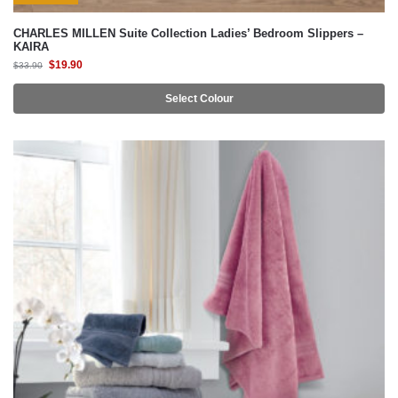
CHARLES MILLEN Suite Collection Ladies’ Bedroom Slippers –
KAIRA
$
19.90
$
33.90
Select Colour