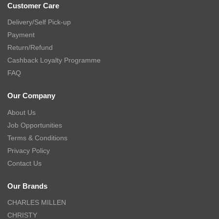
Customer Care
Delivery/Self Pick-up
Payment
Return/Refund
Cashback Loyalty Programme
FAQ
Our Company
About Us
Job Opportunities
Terms & Conditions
Privacy Policy
Contact Us
Our Brands
CHARLES MILLEN
CHRISTY