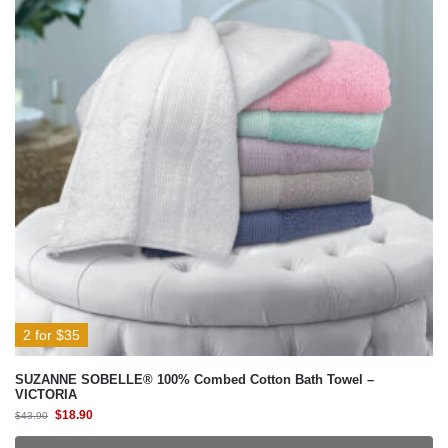
2 for $35
SUZANNE SOBELLE® 100% Combed Cotton Bath Towel –
VICTORIA
$
18.90
$
43.90