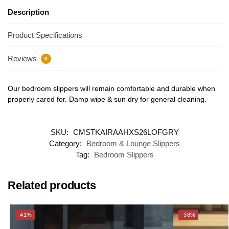
Description
Product Specifications
Reviews
0
Our bedroom slippers will remain comfortable and durable when
properly cared for. Damp wipe & sun dry for general cleaning.
SKU:
CMSTKAIRAAHXS26LOFGRY
Category:
Bedroom & Lounge Slippers
Tag:
Bedroom Slippers
Related products
-41%
-38%