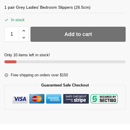
1 pair Grey Ladies’ Bedroom Slippers (26.5cm)
In stock
Add to cart
Only 10 items left in stock!
Free shipping on orders over $150
Guaranteed Safe Checkout