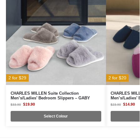
2 for $29
2 for $20
CHARLES MILLEN Suite Collection
CHARLES MILLE
Men’s/Ladies’ Bedroom Slippers – GABY
Men’s/Ladies’
$
19.90
$
14.90
$
33.90
$
23.90
Select Colour