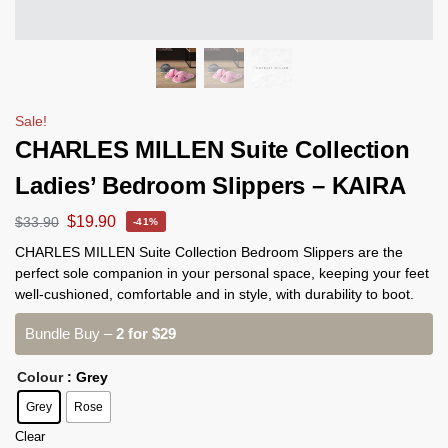
Sale!
CHARLES MILLEN Suite Collection
Ladies’ Bedroom Slippers – KAIRA
$
19.90
$
33.90
-41%
CHARLES MILLEN Suite Collection Bedroom Slippers are the
perfect sole companion in your personal space, keeping your feet
well-cushioned, comfortable and in style, with durability to boot.
Bundle Buy –
2 for $29
Colour
: Grey
Grey
Rose
Clear