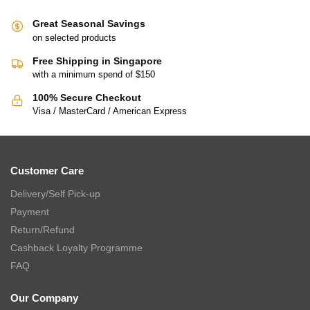
Great Seasonal Savings
on selected products
Free Shipping in Singapore
with a minimum spend of $150
100% Secure Checkout
Visa / MasterCard / American Express
Customer Care
Delivery/Self Pick-up
Payment
Return/Refund
Cashback Loyalty Programme
FAQ
Our Company