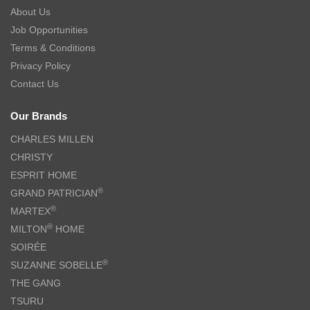
About Us
Job Opportunities
Terms & Conditions
Privacy Policy
Contact Us
Our Brands
CHARLES MILLEN
CHRISTY
ESPRIT HOME
®
GRAND PATRICIAN
®
MARTEX
®
MILTON
HOME
SOIRÉE
®
SUZANNE SOBELLE
THE GANG
TSURU