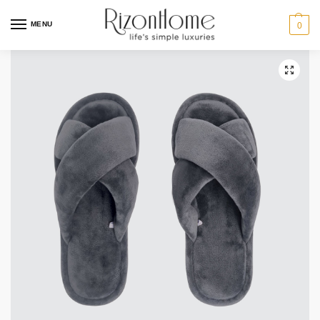
2 for $29
MENU
0