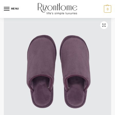
2 for $29
MENU
0