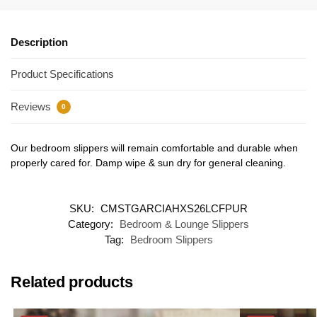
Description
Product Specifications
Reviews
0
Our bedroom slippers will remain comfortable and durable when
properly cared for. Damp wipe & sun dry for general cleaning.
SKU:
CMSTGARCIAHXS26LCFPUR
Category:
Bedroom & Lounge Slippers
Tag:
Bedroom Slippers
Related products