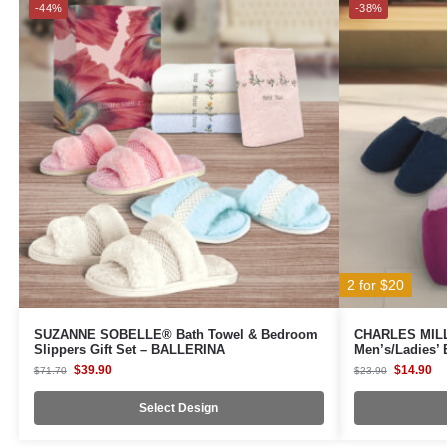
-44%
-38%
2 for $20
SUZANNE SOBELLE® Bath Towel & Bedroom
CHARLES MILLE
Slippers Gift Set – BALLERINA
Men’s/Ladies’
$
39.90
$
14.90
$
71.70
$
23.90
Select Design