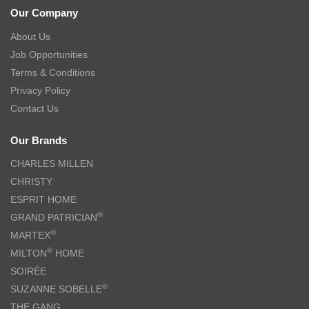
Our Company
About Us
Job Opportunities
Terms & Conditions
Privacy Policy
Contact Us
Our Brands
CHARLES MILLEN
CHRISTY
ESPRIT HOME
®
GRAND PATRICIAN
®
MARTEX
®
MILTON
HOME
SOIRÉE
®
SUZANNE SOBELLE
THE GANG