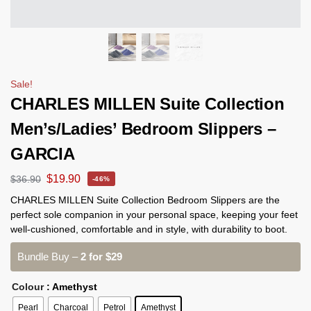
Sale!
CHARLES MILLEN Suite Collection
Men’s/Ladies’ Bedroom Slippers –
GARCIA
$
19.90
$
36.90
-46%
CHARLES MILLEN Suite Collection Bedroom Slippers are the
perfect sole companion in your personal space, keeping your feet
well-cushioned, comfortable and in style, with durability to boot.
Bundle Buy –
2 for $29
Colour
: Amethyst
Pearl
Charcoal
Petrol
Amethyst