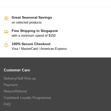
Great Seasonal Savings
on selected products
Free Shipping in Singapore
with a minimum spend of $150
100% Secure Checkout
Visa / MasterCard / American Express
Customer Care
Delivery/Self Pick-up
Payment
Return/Refund
Cashback Loyalty Programme
FAQ