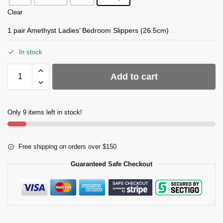
Clear
1 pair Amethyst Ladies’ Bedroom Slippers (26.5cm)
In stock
Add to cart
Only 9 items left in stock!
Free shipping on orders over $150
Guaranteed Safe Checkout