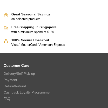
Great Seasonal Savings
on selected products
Free Shipping in Singapore
with a minimum spend of $150
100% Secure Checkout
Visa / MasterCard / American Express
Customer Care
Delivery/Self Pick-up
Payment
Return/Refund
Cashback Loyalty Programme
FAQ