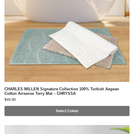
CHARLES MILLEN Signature Collection 100% Turkish Aegean
Cotton Airsense Terry Mat – CHRYSSA
$
46.90
Select Colour