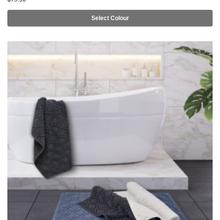
Select Colour