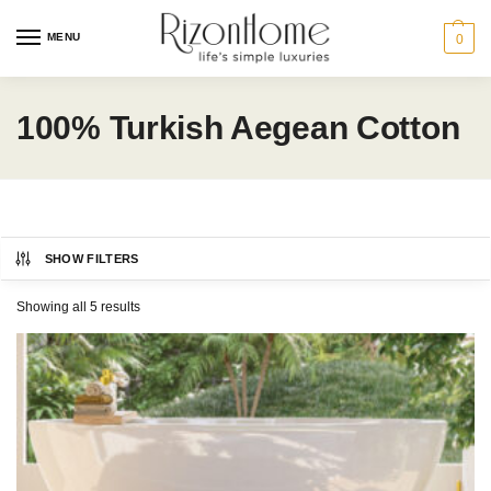
MENU
0
100% Turkish Aegean Cotton
SHOW FILTERS
CHARLES MILLEN
Category
Showing all 5 results
BATH
HOME ACCENTS
GIFT IDEAS