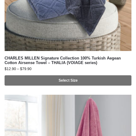
CHARLES MILLEN Signature Collection 100% Turkish Aegean
Cotton Airsense Towel – THALIA (VOIAGE series)
$
12.90
–
$
79.90
Select Size