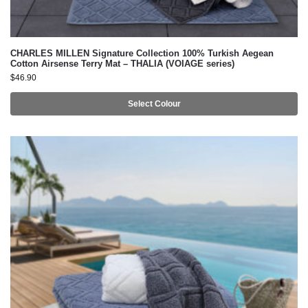
CHARLES MILLEN Signature Collection 100% Turkish Aegean
Cotton Airsense Terry Mat – THALIA (VOIAGE series)
$
46.90
Select Colour