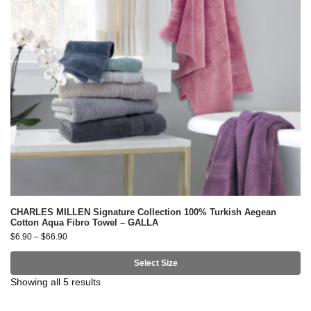
CHARLES MILLEN Signature Collection 100% Turkish Aegean
Cotton Aqua Fibro Towel – GALLA
$
6.90
–
$
66.90
Select Size
Showing all 5 results