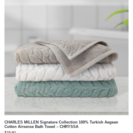
CHARLES MILLEN Signature Collection 100% Turkish Aegean
Cotton Airsense Bath Towel – CHRYSSA
$
79.90