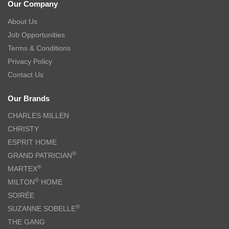
Our Company
About Us
Job Opportunities
Terms & Conditions
Privacy Policy
Contact Us
Our Brands
CHARLES MILLEN
CHRISTY
ESPRIT HOME
®
GRAND PATRICIAN
®
MARTEX
®
MILTON
HOME
SOIRÉE
®
SUZANNE SOBELLE
THE GANG