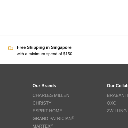
Free Shipping in Singapore
with a minimum spend of $150
Our Brands
Our Colla
CHARLES MILLEN
BRABANT
CHRISTY
OXO
ESPRIT HOME
ZWILLING
®
GRAND PATRICIAN
®
MARTEX