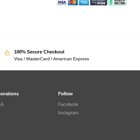
100% Secure Checkout
Visa / MasterCard / American Express
borations
Follow
IA
Facebook
Instagram