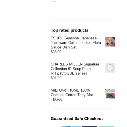
Top rated products
TSURU Seasonal Japanese
Tableware Collection 5pc Flora
Sauce Dish Set
$
38.00
CHARLES MILLEN Signature
Collection 9" Soup Plate –
RITZ (VOGUE series)
$
31.90
MILTON® HOME 100%
Combed Cotton Terry Mat –
TIARA
Guaranteed Safe Checkout