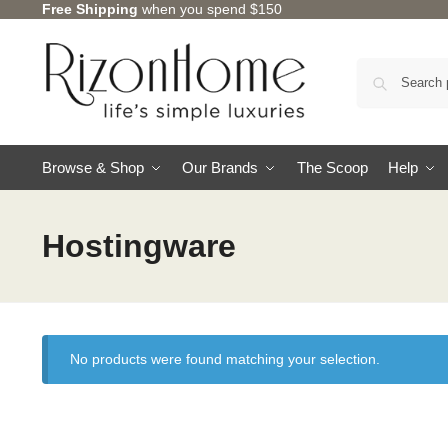
Free Shipping
when you spend $150
Browse & Shop
Our Brands
The Scoop
Help
Hostingware
No products were found matching your selection.