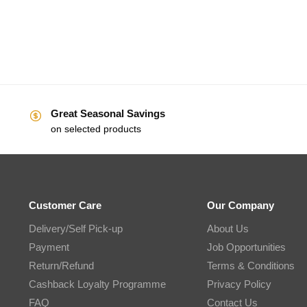
Great Seasonal Savings
on selected products
Customer Care
Our Company
Delivery/Self Pick-up
About Us
Payment
Job Opportunities
Return/Refund
Terms & Conditions
Cashback Loyalty Programme
Privacy Policy
FAQ
Contact Us