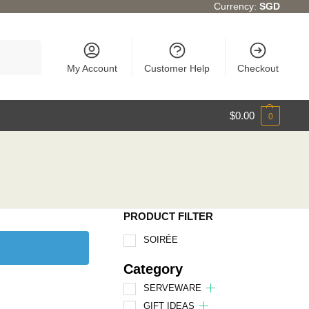
Currency:
SGD
Search
My Account
Customer Help
Checkout
$
0.00
0
PRODUCT FILTER
SOIRÉE
Category
SERVEWARE
GIFT IDEAS