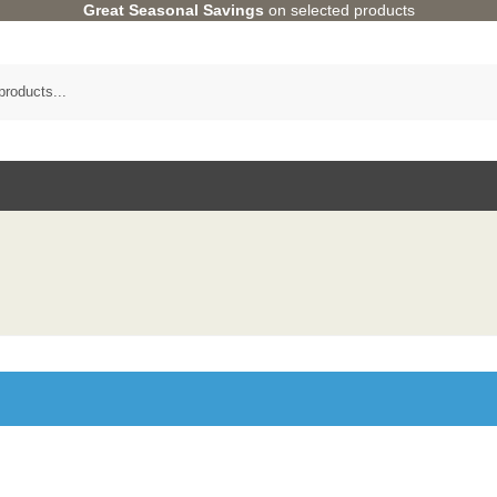
Great Seasonal Savings
on selected products