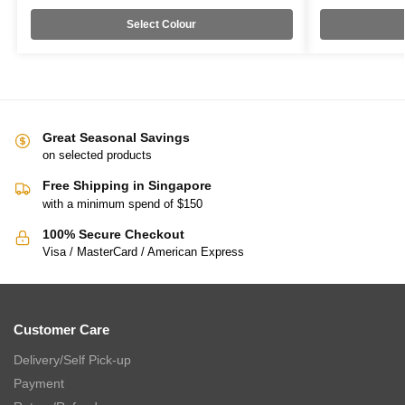
Select Colour
Great Seasonal Savings
on selected products
Free Shipping in Singapore
with a minimum spend of $150
100% Secure Checkout
Visa / MasterCard / American Express
Customer Care
Delivery/Self Pick-up
Payment