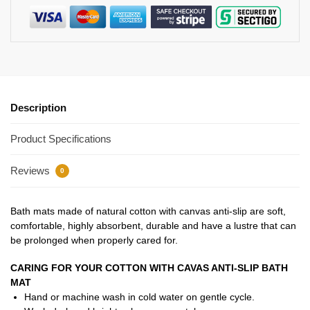
Description
Product Specifications
Reviews
0
Bath mats made of natural cotton with canvas anti-slip are soft,
comfortable, highly absorbent, durable and have a lustre that can
be prolonged when properly cared for.
CARING FOR YOUR COTTON WITH CAVAS ANTI-SLIP BATH
MAT
Hand or machine wash in cold water on gentle cycle.