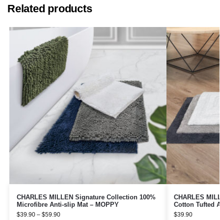
Related products
CHARLES MILLEN Signature Collection 100%
CHARLES MILLE
Microfibre Anti-slip Mat – MOPPY
Cotton Tufted 
$
39.90
–
$
59.90
$
39.90