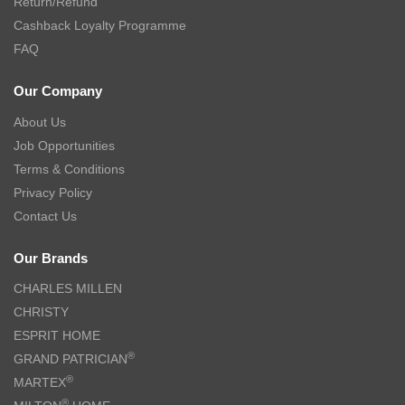
Return/Refund
Cashback Loyalty Programme
FAQ
Our Company
About Us
Job Opportunities
Terms & Conditions
Privacy Policy
Contact Us
Our Brands
CHARLES MILLEN
CHRISTY
ESPRIT HOME
®
GRAND PATRICIAN
®
MARTEX
®