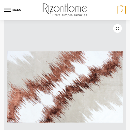
MENU
0