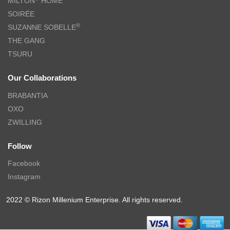
MILTON
HOME
SOIRÉE
®
SUZANNE SOBELLE
THE GANG
TSURU
Our Collaborations
BRABANTIA
OXO
ZWILLING
Follow
Facebook
Instagram
2022 © Rizon Millenium Enterprise. All rights reserved.