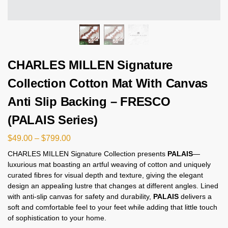
CHARLES MILLEN Signature
Collection Cotton Mat With Canvas
Anti Slip Backing – FRESCO
(PALAIS Series)
$
49.00
–
$
799.00
CHARLES MILLEN Signature Collection presents
PALAIS
—
luxurious mat boasting an artful weaving of cotton and uniquely
curated fibres for visual depth and texture, giving the elegant
design an appealing lustre that changes at different angles. Lined
with anti-slip canvas for safety and durability,
PALAIS
delivers a
soft and comfortable feel to your feet while adding that little touch
of sophistication to your home.