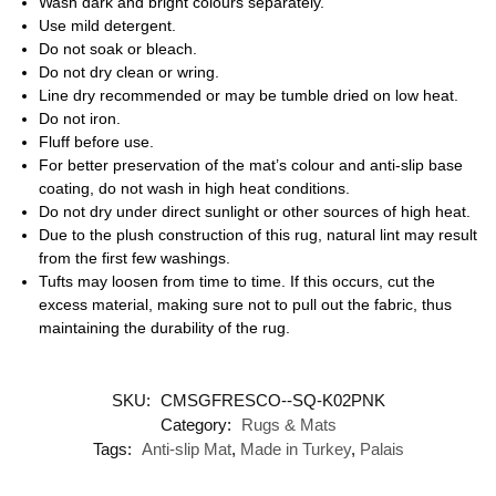
Wash dark and bright colours separately.
Use mild detergent.
Do not soak or bleach.
Do not dry clean or wring.
Line dry recommended or may be tumble dried on low heat.
Do not iron.
Fluff before use.
For better preservation of the mat’s colour and anti-slip base
coating, do not wash in high heat conditions.
Do not dry under direct sunlight or other sources of high heat.
Due to the plush construction of this rug, natural lint may result
from the first few washings.
Tufts may loosen from time to time. If this occurs, cut the
excess material, making sure not to pull out the fabric, thus
maintaining the durability of the rug.
SKU:
CMSGFRESCO--SQ-K02PNK
Category:
Rugs & Mats
Tags:
Anti-slip Mat
,
Made in Turkey
,
Palais