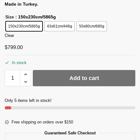
Made in Turkey.
Size
: 150x230cm/5865g
150x230cm/5865g
43x61cm/446g
50x80cm/680g
Clear
$
799.00
In stock
Add to cart
Only 5 items left in stock!
Free shipping on orders over $150
Guaranteed Safe Checkout