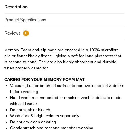
Description
Product Specifications
Reviews
0
Memory Foam anti-slip mats are encased in a 100% microfibre
pile or flannel/bejoy fleece—giving a soft feel and plushness that
is second to none. The are also highly absorbent and durable
when properly cared for.
CARING FOR YOUR MEMORY FOAM MAT
Vacuum, fluff or brush off surface to remove loose dirt & debris
before washing.
Hand wash recommended or machine wash in delicate mode
with cold water.
Do not soak or bleach.
Wash dark & bright colours separately.
Do not dry clean or wring.
Gently stretch and reshape mat after washing.