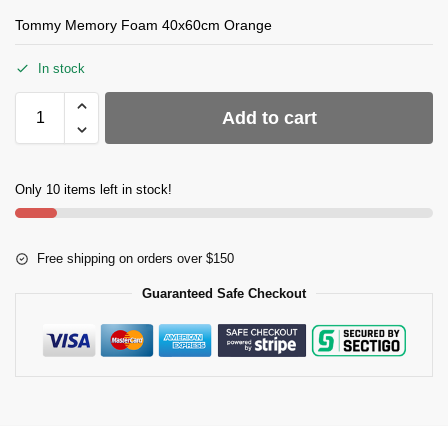
Tommy Memory Foam 40x60cm Orange
In stock
Add to cart
Only 10 items left in stock!
Free shipping on orders over $150
Guaranteed Safe Checkout