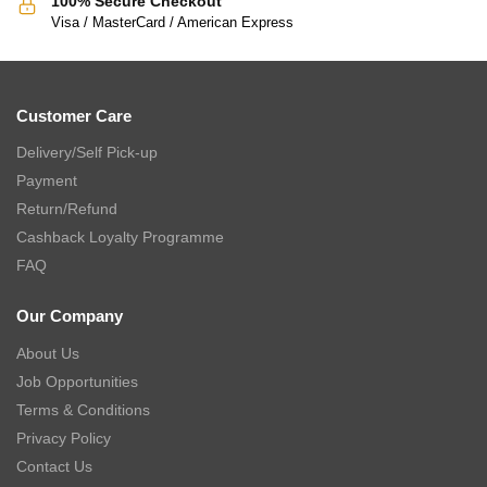
100% Secure Checkout
Visa / MasterCard / American Express
Customer Care
Delivery/Self Pick-up
Payment
Return/Refund
Cashback Loyalty Programme
FAQ
Our Company
About Us
Job Opportunities
Terms & Conditions
Privacy Policy
Contact Us