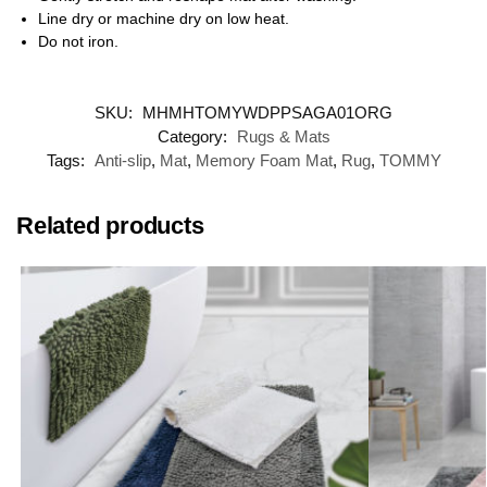
Line dry or machine dry on low heat.
Do not iron.
SKU:
MHMHTOMYWDPPSAGA01ORG
Category:
Rugs & Mats
Tags:
Anti-slip
,
Mat
,
Memory Foam Mat
,
Rug
,
TOMMY
Related products