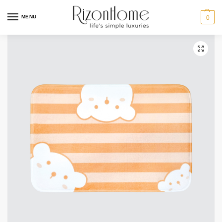
MENU
0