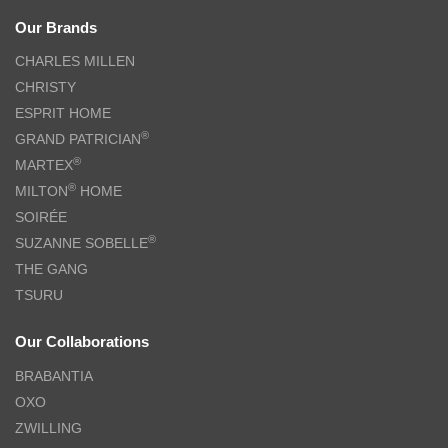
Our Brands
CHARLES MILLEN
CHRISTY
ESPRIT HOME
®
GRAND PATRICIAN
®
MARTEX
®
MILTON
HOME
SOIRÉE
®
SUZANNE SOBELLE
THE GANG
TSURU
Our Collaborations
BRABANTIA
OXO
ZWILLING