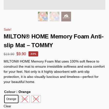
Sale!
MILTON® HOME Memory Foam Anti-
slip Mat – TOMMY
$
9.90
$
19.90
-50%
MILTON® HOME Memory Foam Mat uses 100% soft fleece to
construct the mat to ensure irresistible softness and extra comfort
for your feet. Not only is it highly absorbent with anti-slip
protection, it is also visually luscious and timeless—perfect for
your beautiful home.
Colour
: Orange
Orange
Blue
Pink
Clear