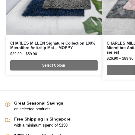
CHARLES MILLEN Signature Collection 100%
CHARLES MILLE
Microfibre Anti-slip Mat – MOPPY
Microfibre Ant
series)
$
39.90
–
$
59.90
$
26.90
–
$
89.90
Select Colour
Great Seasonal Savings
on selected products
Free Shipping in Singapore
with a minimum spend of $150