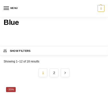
MENU
0
Blue
SHOW FILTERS
Category
Showing 1–12 of 18 results
MARTEX®
1
2
BED
CHARLES MILLEN
-35%
BATH
CHRISTY
SERVEWARE
ESPRIT HOME