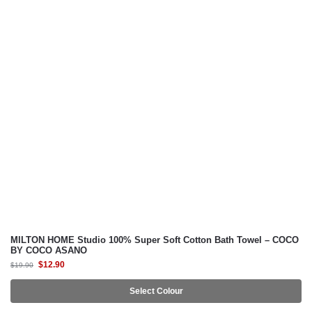
TABLE ACCENTS
MILTON® HOME
GIFT IDEAS
MILTON® HOME Studio
SUZANNE SOBELLE®
MILTON HOME Studio 100% Super Soft Cotton Bath Towel – COCO
BY COCO ASANO
$
12.90
$
19.90
Select Colour