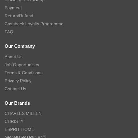
Payment
Return/Refund
Cashback Loyalty Programme
FAQ
Our Company
About Us
Job Opportunities
Terms & Conditions
Privacy Policy
Contact Us
Our Brands
CHARLES MILLEN
CHRISTY
ESPRIT HOME
®
GRAND PATRICIAN