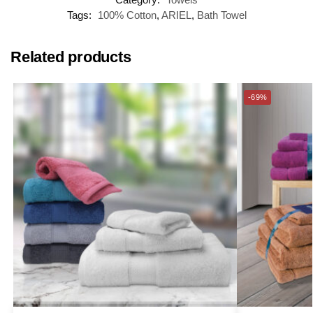
Tags:
100% Cotton
,
ARIEL
,
Bath Towel
Related products
-69%