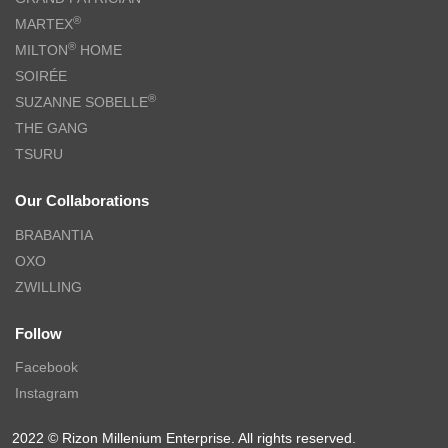
®
MARTEX
®
MILTON
HOME
SOIRÉE
®
SUZANNE SOBELLE
THE GANG
TSURU
Our Collaborations
BRABANTIA
OXO
ZWILLING
Follow
Facebook
Instagram
2022 © Rizon Millenium Enterprise. All rights reserved.