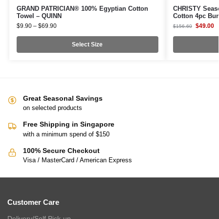
GRAND PATRICIAN® 100% Egyptian Cotton
CHRISTY Seaso
Towel – QUINN
Cotton 4pc Bu
$
9.90
–
$
69.90
$
49.00
$
156.60
Select Size
Great Seasonal Savings
on selected products
Free Shipping in Singapore
with a minimum spend of $150
100% Secure Checkout
Visa / MasterCard / American Express
Customer Care
Delivery/Self Pick-up