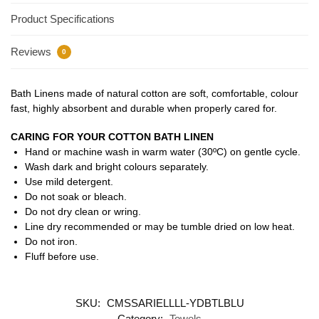
Product Specifications
Reviews
0
Bath Linens made of natural cotton are soft, comfortable, colour
fast, highly absorbent and durable when properly cared for.
CARING FOR YOUR COTTON BATH LINEN
Hand or machine wash in warm water (30ºC) on gentle cycle.
Wash dark and bright colours separately.
Use mild detergent.
Do not soak or bleach.
Do not dry clean or wring.
Line dry recommended or may be tumble dried on low heat.
Do not iron.
Fluff before use.
SKU:
CMSSARIELLLL-YDBTLBLU
Category:
Towels