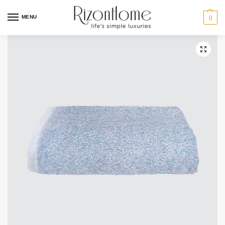
MENU
0