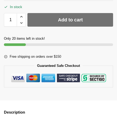
In stock
Add to cart
Only 20 items left in stock!
Free shipping on orders over $150
Guaranteed Safe Checkout
Description