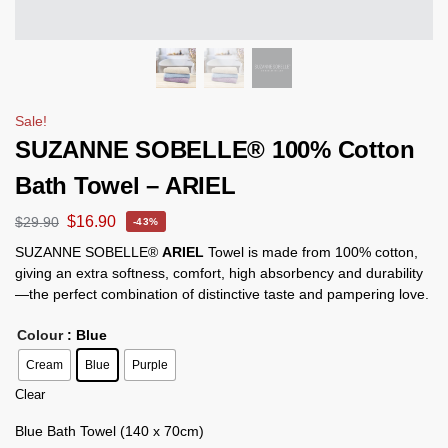
Sale!
SUZANNE SOBELLE® 100% Cotton
Bath Towel – ARIEL
$
16.90
$
29.90
-43%
SUZANNE SOBELLE®
ARIEL
Towel is made from 100% cotton,
giving an extra softness, comfort, high absorbency and durability
—the perfect combination of distinctive taste and pampering love.
Colour
: Blue
Cream
Blue
Purple
Clear
Blue Bath Towel (140 x 70cm)