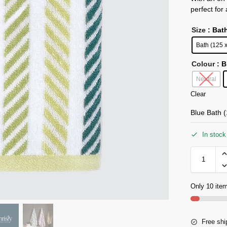
perfect for
Size
: Bat
Bath (125 
Colour
: 
Neutral
Clear
Blue Bath 
In stock
Only 10 item
Free shi