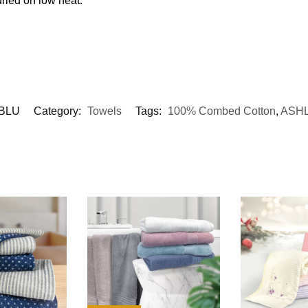
ried on low heat.
BLU
Category:
Towels
Tags:
100% Combed Cotton
,
ASH