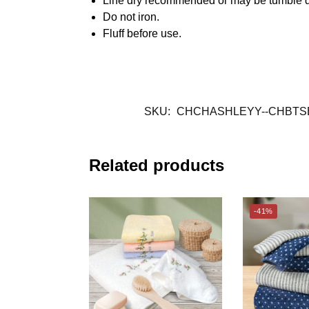
Line dry recommended or may be tumble d
Do not iron.
Fluff before use.
SKU:
CHCHASHLEYY--CHBTS
Related products
-41%