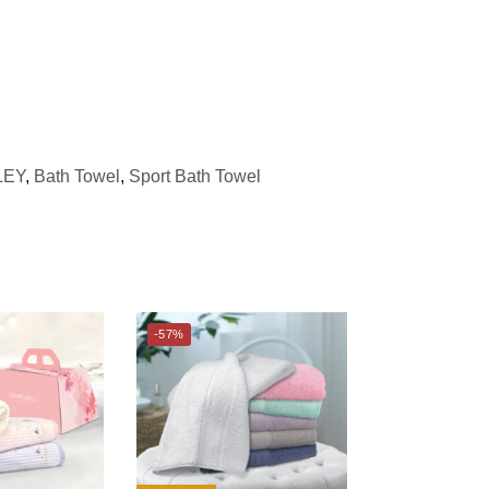
LEY
,
Bath Towel
,
Sport Bath Towel
-57%