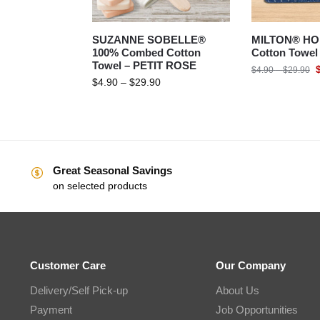
SUZANNE SOBELLE®
MILTON® HO
100% Combed Cotton
Cotton Towe
Towel – PETIT ROSE
$
4.90
–
$
29.90
$
4.90
–
$
29.90
Great Seasonal Savings
on selected products
Customer Care
Our Company
Delivery/Self Pick-up
About Us
Payment
Job Opportunities