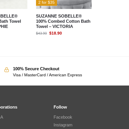
2 for $35
OBELLE®
SUZANNE SOBELLE®
Bath Towel
100% Combed Cotton Bath
PHIE
Towel – VICTORIA
$
18.90
$
43.90
100% Secure Checkout
Visa / MasterCard / American Express
borations
Follow
IA
Facebook
Instagram