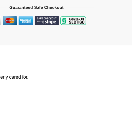
Guaranteed Safe Checkout
rly cared for.