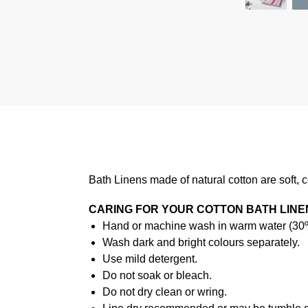
Bath Linens made of natural cotton are soft, 
CARING FOR YOUR COTTON BATH LINE
Hand or machine wash in warm water (30ºC
Wash dark and bright colours separately.
Use mild detergent.
Do not soak or bleach.
Do not dry clean or wring.