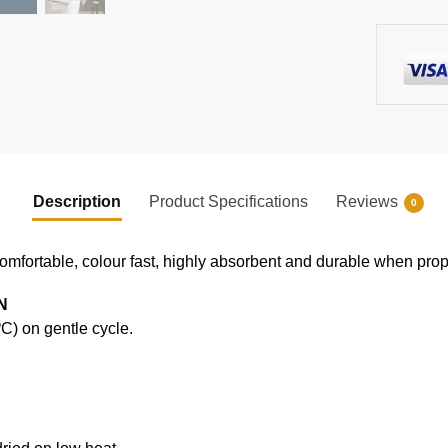
Description
Product Specifications
Reviews
0
comfortable, colour fast, highly absorbent and durable when prope
N
) on gentle cycle.