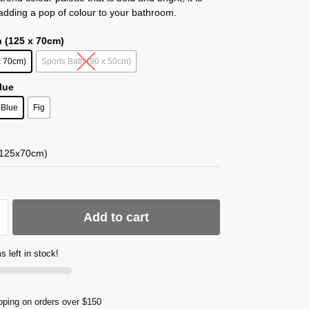
 adding a pop of colour to your bathroom.
h (125 x 70cm)
x 70cm)
Sports Bath (90 x 50cm)
Blue
Blue
Fig
(125x70cm)
Add to cart
s left in stock!
pping on orders over $150