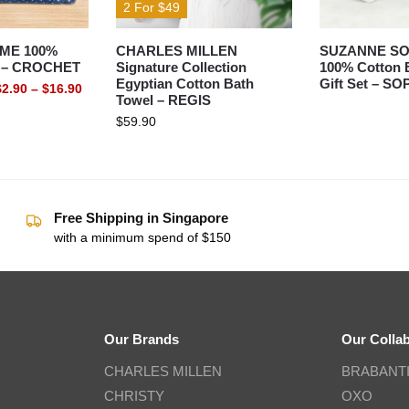
2 For $49
ME 100%
CHARLES MILLEN
SUZANNE S
l – CROCHET
Signature Collection
100% Cotton 
Egyptian Cotton Bath
Gift Set – SO
$
2.90
–
$
16.90
Towel – REGIS
$
59.90
Free Shipping in Singapore
with a minimum spend of $150
Our Brands
Our Colla
CHARLES MILLEN
BRABANT
CHRISTY
OXO