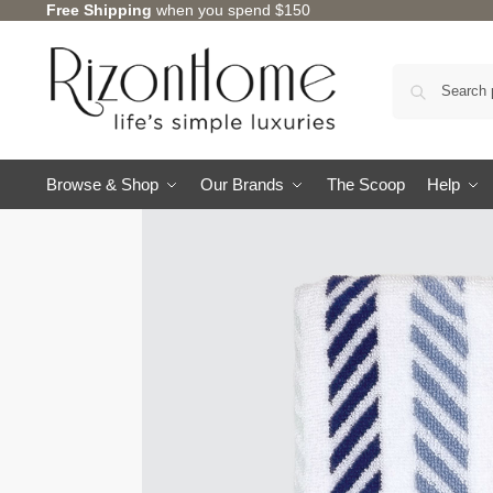
Free Shipping
when you spend $150
Browse & Shop
Our Brands
The Scoop
Help