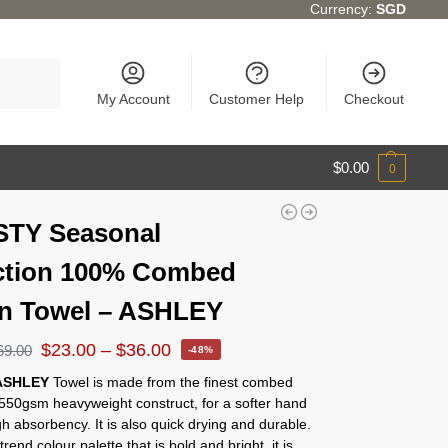
Currency:
SGD
Search
My Account
Customer Help
Checkout
$
0.00
0
STY Seasonal
ction 100% Combed
n Towel – ASHLEY
$
23.00
–
$
36.00
69.00
-48%
ASHLEY
Towel is made from the finest combed
 550gsm heavyweight construct, for a softer hand
gh absorbency. It is also quick drying and durable.
rend colour palette that is bold and bright, it is