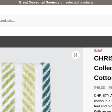
Great Seasonal Savings
on selected products
Sale!
CHRI
Colle
Cotto
$
46.00
–
$
CHRISTY
cotton in a
feel and hi
With an on t